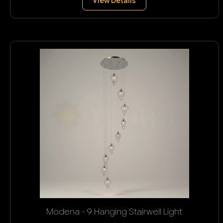
View Details
Modena - 9 Hanging Stairwell Light