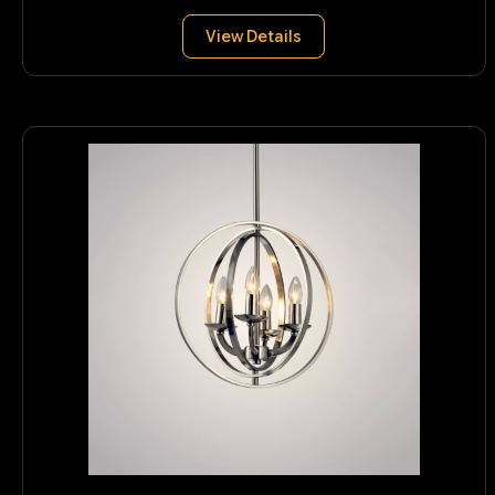
View Details