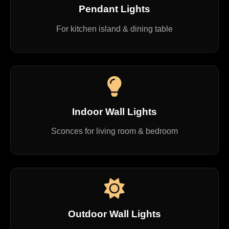
Pendant Lights
For kitchen island & dining table
Indoor Wall Lights
Sconces for living room & bedroom
Outdoor Wall Lights