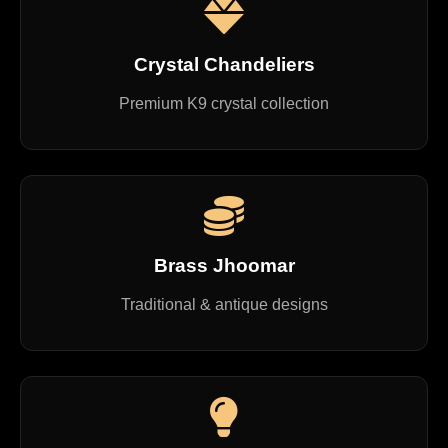
Crystal Chandeliers
Premium K9 crystal collection
Brass Jhoomar
Traditional & antique designs