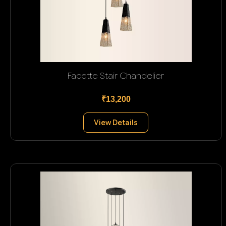
Facette Stair Chandelier
₹13,200
View Details