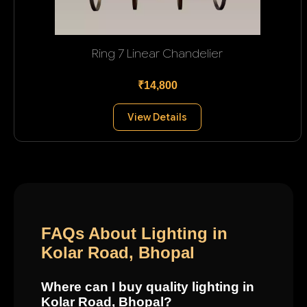
Ring 7 Linear Chandelier
₹14,800
View Details
FAQs About Lighting in
Kolar Road, Bhopal
Where can I buy quality lighting in
Kolar Road, Bhopal?