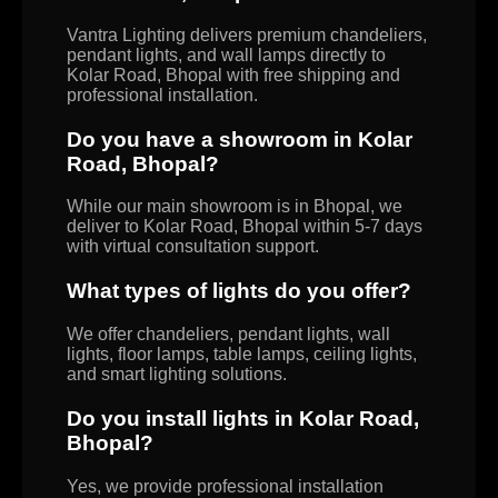
Vantra Lighting delivers premium chandeliers,
pendant lights, and wall lamps directly to
Kolar Road, Bhopal with free shipping and
professional installation.
Do you have a showroom in Kolar
Road, Bhopal?
While our main showroom is in Bhopal, we
deliver to Kolar Road, Bhopal within 5-7 days
with virtual consultation support.
What types of lights do you offer?
We offer chandeliers, pendant lights, wall
lights, floor lamps, table lamps, ceiling lights,
and smart lighting solutions.
Do you install lights in Kolar Road,
Bhopal?
Yes, we provide professional installation