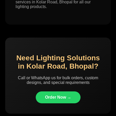
services in Kolar Road, Bhopal for all our
lighting products.
Need Lighting Solutions
in Kolar Road, Bhopal?
Call or WhatsApp us for bulk orders, custom
designs, and special requirements
Order Now →