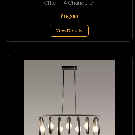
Clifton - 4 Chandelier
₹15,200
View Details