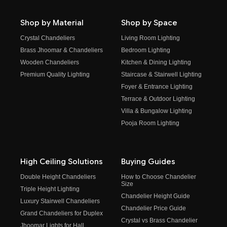
Shop by Material
Shop by Space
Crystal Chandeliers
Living Room Lighting
Brass Jhoomar & Chandeliers
Bedroom Lighting
Wooden Chandeliers
Kitchen & Dining Lighting
Premium Quality Lighting
Staircase & Stairwell Lighting
Foyer & Entrance Lighting
Terrace & Outdoor Lighting
Villa & Bungalow Lighting
Pooja Room Lighting
High Ceiling Solutions
Buying Guides
Double Height Chandeliers
How to Choose Chandelier
Size
Triple Height Lighting
Chandelier Height Guide
Luxury Stairwell Chandeliers
Chandelier Price Guide
Grand Chandeliers for Duplex
Crystal vs Brass Chandelier
Jhoomar Lights for Hall