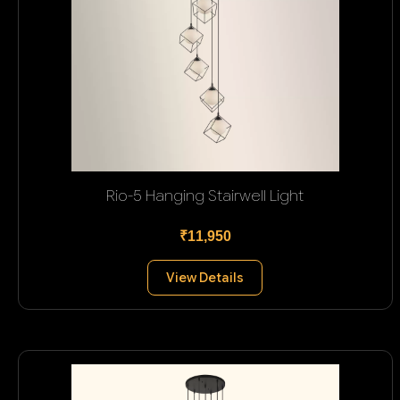
Rio-5 Hanging Stairwell Light
₹11,950
View Details