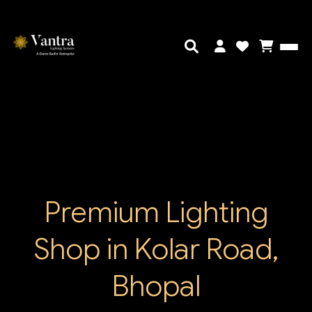
Premium Lighting
Shop in Kolar Road,
Bhopal