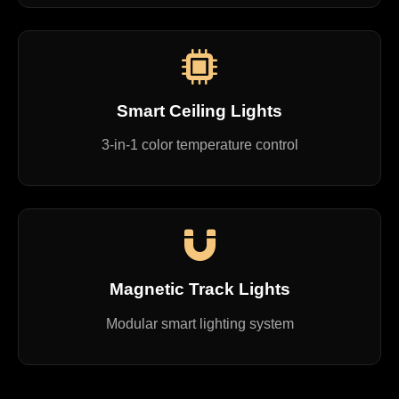
Smart Ceiling Lights
3-in-1 color temperature control
Magnetic Track Lights
Modular smart lighting system