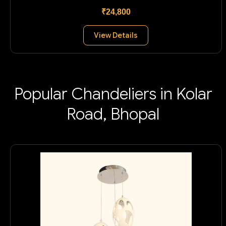
₹24,800
View Details
Popular Chandeliers in Kolar
Road, Bhopal