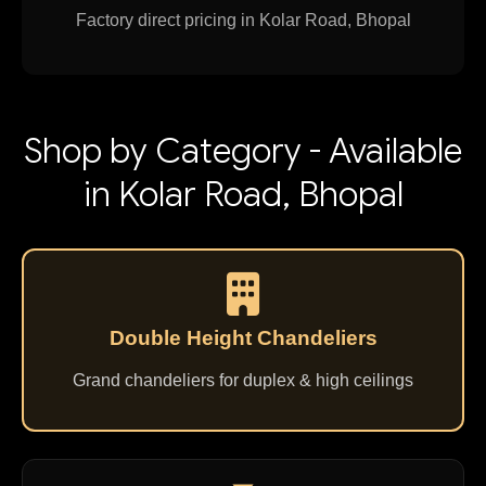
Factory direct pricing in Kolar Road, Bhopal
Shop by Category - Available
in Kolar Road, Bhopal
Double Height Chandeliers
Grand chandeliers for duplex & high ceilings