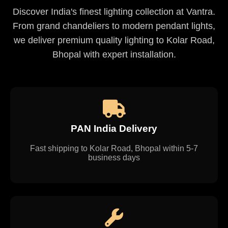
Discover India's finest lighting collection at Vantra.
From grand chandeliers to modern pendant lights,
we deliver premium quality lighting to Kolar Road,
Bhopal with expert installation.
PAN India Delivery
Fast shipping to Kolar Road, Bhopal within 5-7
business days