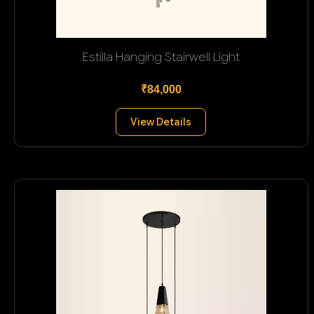
Estilla Hanging Stairwell Light
₹84,000
View Details