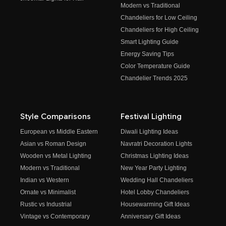
Modern vs Traditional
Chandeliers for Low Ceiling
Chandeliers for High Ceiling
Smart Lighting Guide
Energy Saving Tips
Color Temperature Guide
Chandelier Trends 2025
Style Comparisons
Festival Lighting
European vs Middle Eastern
Diwali Lighting Ideas
Asian vs Roman Design
Navratri Decoration Lights
Wooden vs Metal Lighting
Christmas Lighting Ideas
Modern vs Traditional
New Year Party Lighting
Indian vs Western
Wedding Hall Chandeliers
Ornate vs Minimalist
Hotel Lobby Chandeliers
Rustic vs Industrial
Housewarming Gift Ideas
Vintage vs Contemporary
Anniversary Gift Ideas