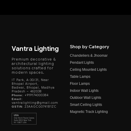
Shop by Category
Vantra Lighting
Chandeliers & Jhoomar
Premium decorative &
Pendant Lights
architectural lighting
solutions crafted for
Ceiling Mounted Lights
modern spaces.
Table Lamps
IT Park, A-30/31, Near
Floor Lamps
Bhopal Airport,
Badwai, Bhopal, Madhya
Indoor Wall Lights
Pradesh – 462038
+919174000384
Phone:
Outdoor Wall Lights
Email:
vantralighting@gmail.com
Smart Ceiling Lights
23AAGCG0741B1ZC
GSTIN:
Magnetic Track Lighting