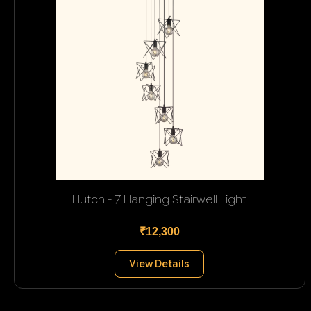
Hutch - 7 Hanging Stairwell Light
₹12,300
View Details