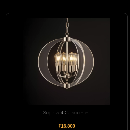
Sophia 4 Chandelier
₹16,800