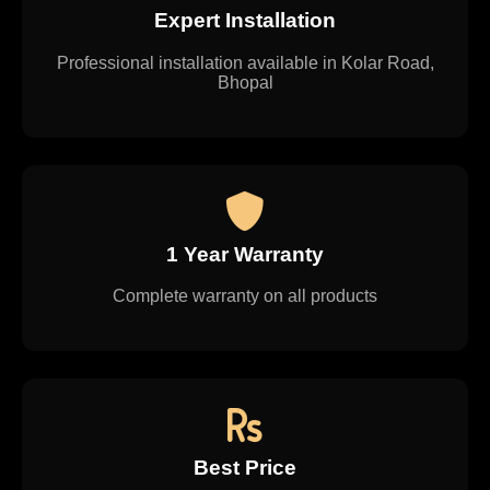
Expert Installation
Professional installation available in Kolar Road,
Bhopal
1 Year Warranty
Complete warranty on all products
Best Price