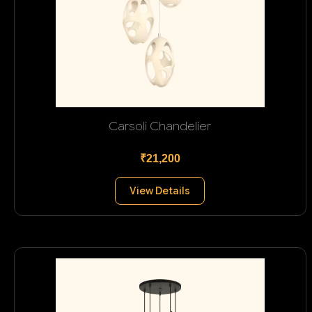
Carsoli Chandelier
₹21,200
View Details