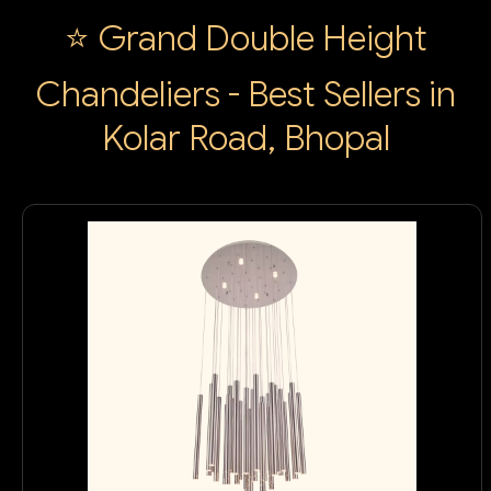
⭐ Grand Double Height
Chandeliers - Best Sellers in
Kolar Road, Bhopal