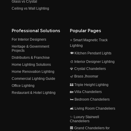
Glass vs Crystal
Ceiling vs Wall Lighting
Professional Solutions
Popular Pages
For Interior Designers
⭐ Smart Magnetic Track
Lighting
Heritage & Government
Projects
🍽️ Kitchen Pendant Lights
Distributors & Franchise
🎨 Interior Designer Lighting
Home Lighting Solutions
💎 Crystal Chandeliers
Home Renovation Lighting
🪔 Brass Jhoomar
Commercial Lighting Guide
🏰 Triple Height Lighting
Office Lighting
🏡 Villa Chandeliers
Restaurant & Hotel Lighting
🛏️ Bedroom Chandeliers
🛋️ Living Room Chandeliers
✨ Luxury Stairwell
Chandeliers
🏢 Grand Chandeliers for