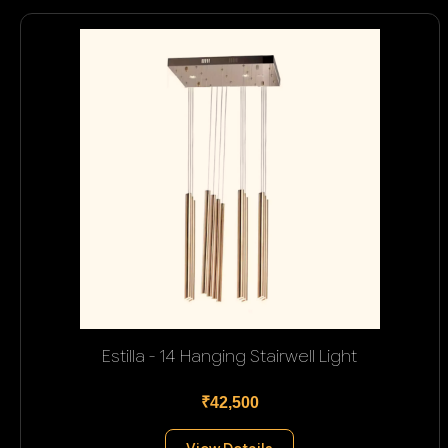
Estilla - 14 Hanging Stairwell Light
₹42,500