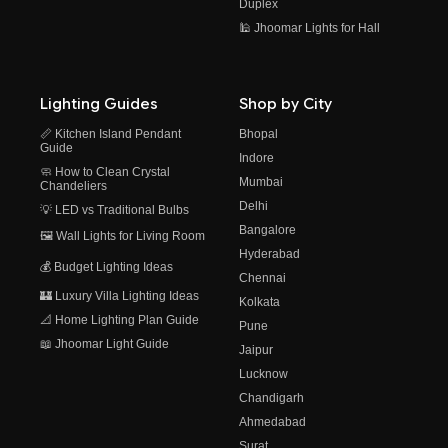
Duplex
🕌 Jhoomar Lights for Hall
Lighting Guides
Shop by City
📏 Kitchen Island Pendant
Bhopal
Guide
Indore
🧼 How to Clean Crystal
Mumbai
Chandeliers
Delhi
💡 LED vs Traditional Bulbs
Bangalore
🖼️ Wall Lights for Living Room
Hyderabad
💰 Budget Lighting Ideas
Chennai
🏰 Luxury Villa Lighting Ideas
Kolkata
📐 Home Lighting Plan Guide
Pune
📖 Jhoomar Light Guide
Jaipur
Lucknow
Chandigarh
Ahmedabad
Surat