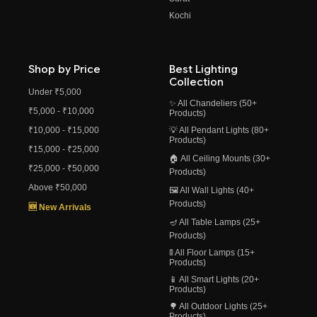
Kochi
Shop by Price
Best Lighting
Collection
Under ₹5,000
✨ All Chandeliers (50+
₹5,000 - ₹10,000
Products)
₹10,000 - ₹15,000
💡 All Pendant Lights (80+
Products)
₹15,000 - ₹25,000
🏠 All Ceiling Mounts (30+
₹25,000 - ₹50,000
Products)
Above ₹50,000
🖼️ All Wall Lights (40+
Products)
🆕 New Arrivals
🪔 All Table Lamps (25+
Products)
🚦 All Floor Lamps (15+
Products)
📱 All Smart Lights (20+
Products)
🌳 All Outdoor Lights (25+
Products)