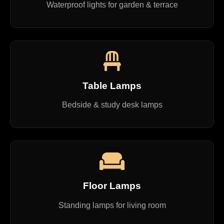
Waterproof lights for garden & terrace
Table Lamps
Bedside & study desk lamps
Floor Lamps
Standing lamps for living room