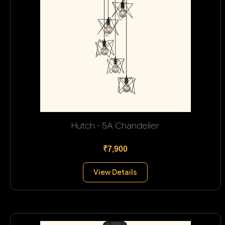
Hutch - 5A Chandelier
₹7,900
View Details