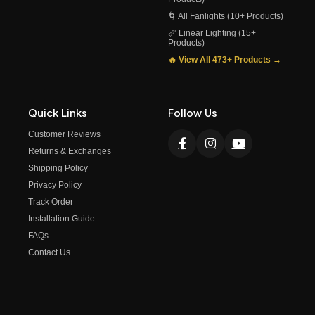
🌀 All Fanlights (10+ Products)
📏 Linear Lighting (15+
Products)
🔥 View All 473+ Products →
Quick Links
Follow Us
Customer Reviews
Returns & Exchanges
Shipping Policy
Privacy Policy
Track Order
Installation Guide
FAQs
Contact Us