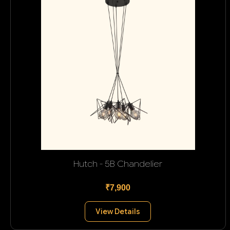
Hutch - 5B Chandelier
₹7,900
View Details