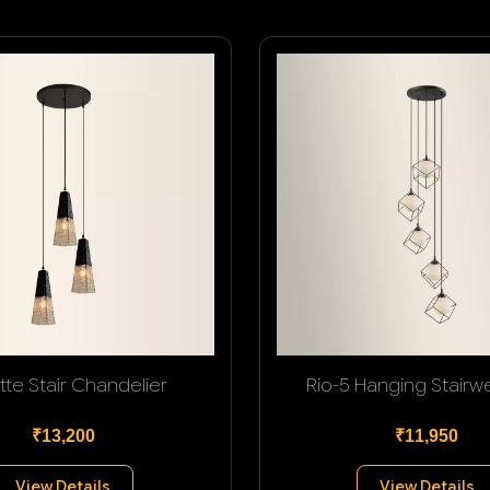
tte Stair Chandelier
Rio-5 Hanging Stairwel
₹13,200
₹11,950
View Details
View Details