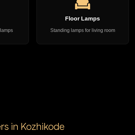
s
Floor Lamps
 lamps
Standing lamps for living room
rs in Kozhikode