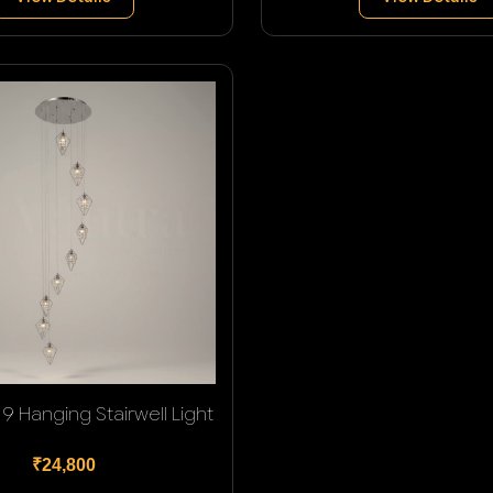
9 Hanging Stairwell Light
₹24,800