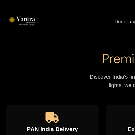
Decorativ
Premi
Discover India's fi
lights, we 
PAN India Delivery
Ex