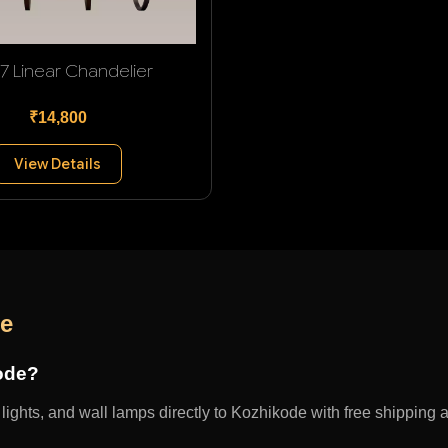
 7 Linear Chandelier
₹14,800
View Details
de
kode?
ights, and wall lamps directly to Kozhikode with free shipping an