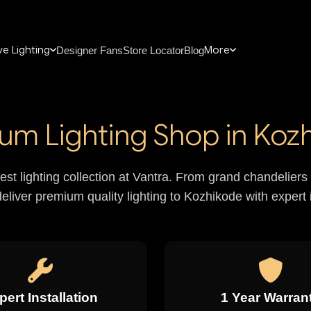
e Lighting
More
Designer Fans
Store Locator
Blog
um Lighting Shop in Koz
nest lighting collection at Vantra. From grand chandelie
deliver premium quality lighting to Kozhikode with expert i
pert Installation
1 Year Warran