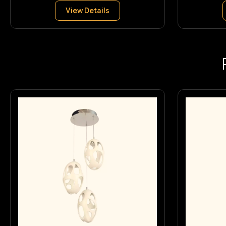
View Details