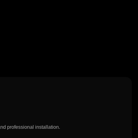
d professional installation.