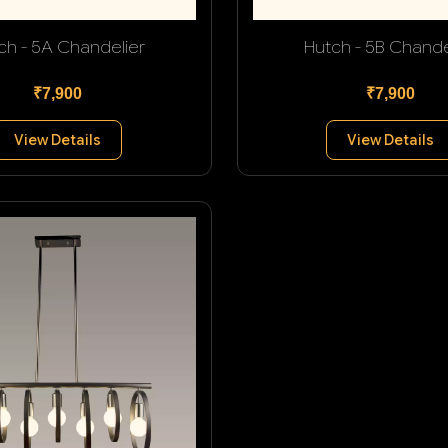
ch - 5A Chandelier
Hutch - 5B Chande
₹7,900
₹7,900
View Details
View Details