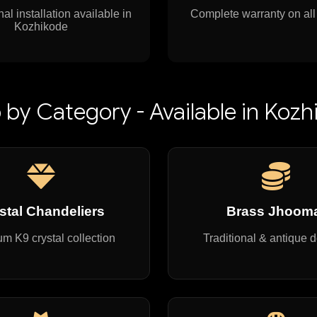
al installation available in
Complete warranty on all
Kozhikode
 by Category - Available in Kozh
stal Chandeliers
Brass Jhoom
m K9 crystal collection
Traditional & antique 