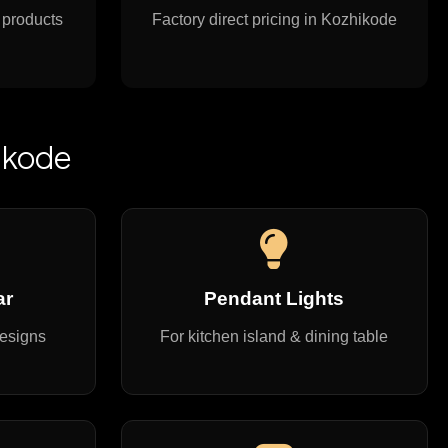
 products
Factory direct pricing in Kozhikode
ikode
ar
Pendant Lights
designs
For kitchen island & dining table