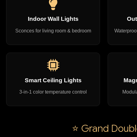
Indoor Wall Lights
Out
Sconces for living room & bedroom
Waterproof
Smart Ceiling Lights
Magn
3-in-1 color temperature control
Modula
⭐ Grand Double