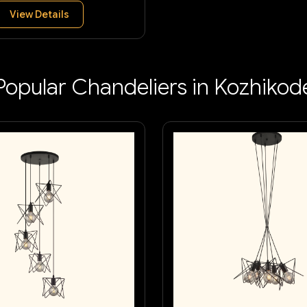
View Details
Popular Chandeliers in Kozhikod