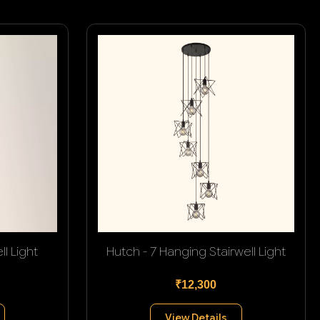
l Light
Hutch - 7 Hanging Stairwell Light
₹12,300
View Details