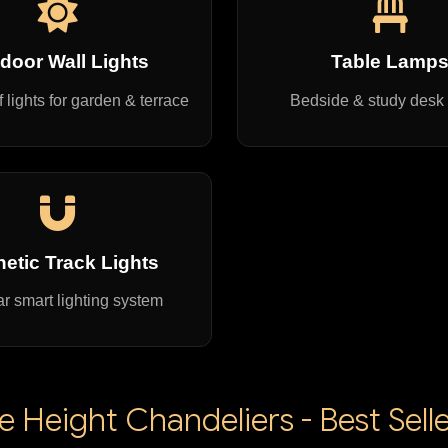
door Wall Lights
Table Lamp
 lights for garden & terrace
Bedside & study desk
etic Track Lights
r smart lighting system
 Height Chandeliers - Best Selle