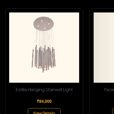
Estilla Hanging Stairwell Light
Face
₹84,000
View Details