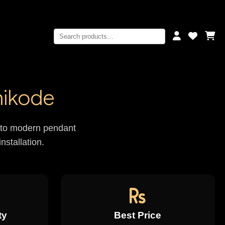
hikode
rs to modern pendant
nstallation.
ty
Best Price