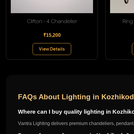
Clifton - 4 Chandelier
Ring
₹15,200
View Details
FAQs About Lighting in Kozhiko
Where can I buy quality lighting in Kozhi
Vantra Lighting delivers premium chandeliers, pendant l