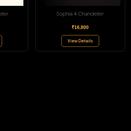
lier
Sophia 4 Chandelier
₹16,800
View Details