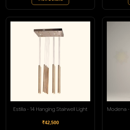
Estilla - 14 Hanging Stairwell Light
Modena - 
₹42,500