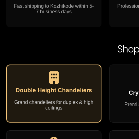
Fast shipping to Kozhikode within 5-
Profession
7 business days
Shop
Double Height Chandeliers
Cry
Grand chandeliers for duplex & high
Premiu
ceilings