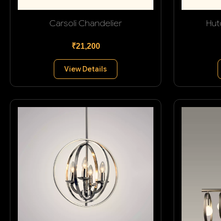
Carsoli Chandelier
Hut
₹21,200
View Details