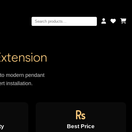
Extension
rs to modern pendant
t installation.
ty
Best Price