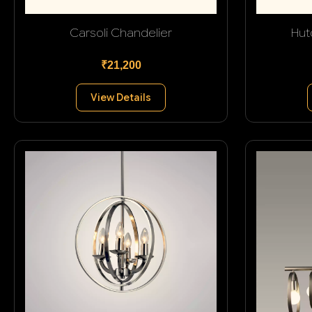
Carsoli Chandelier
Hut
₹21,200
View Details