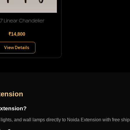
 7 Linear Chandelier
₹14,800
View Details
tension
Extension?
ights, and wall lamps directly to Noida Extension with free ship