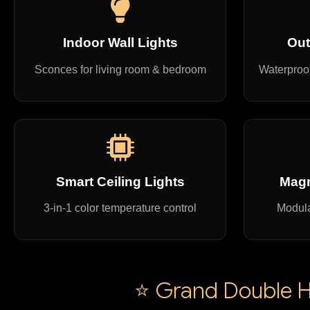
Indoor Wall Lights
Out
Sconces for living room & bedroom
Waterproof
Smart Ceiling Lights
Magn
3-in-1 color temperature control
Modula
⭐ Grand Double He