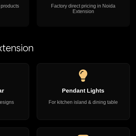
 products
Factory direct pricing in Noida
Extension
xtension
ar
Pendant Lights
designs
For kitchen island & dining table