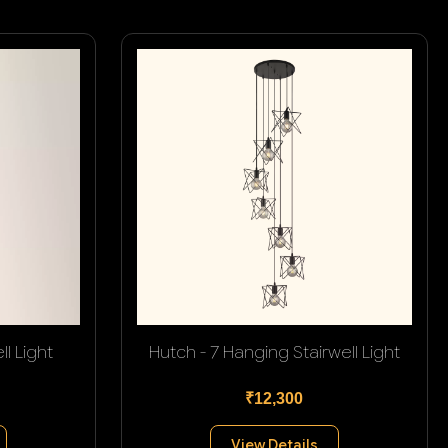
l Light
Hutch - 7 Hanging Stairwell Light
₹12,300
View Details