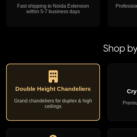
Fast shipping to Noida Extension
Profession
within 5-7 business days
Shop by
Double Height Chandeliers
Cry
Grand chandeliers for duplex & high
Premiu
ceilings