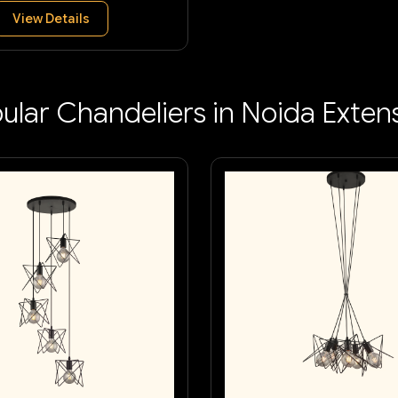
View Details
ular Chandeliers in Noida Exten