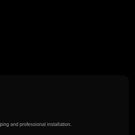
ping and professional installation.