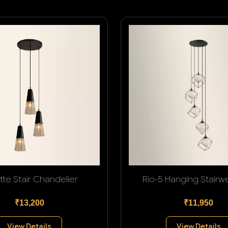
tte Stair Chandelier
Rio-5 Hanging Stairwel
₹13,200
₹11,950
View Details
View Details