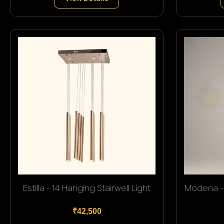
Estilla - 14 Hanging Stairwell Light
Modena - 
₹42,500