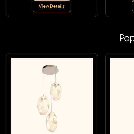
View Details
Pop