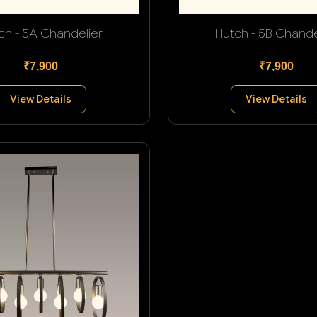
ch - 5A Chandelier
Hutch - 5B Chande
₹7,900
₹7,900
View Details
View Details