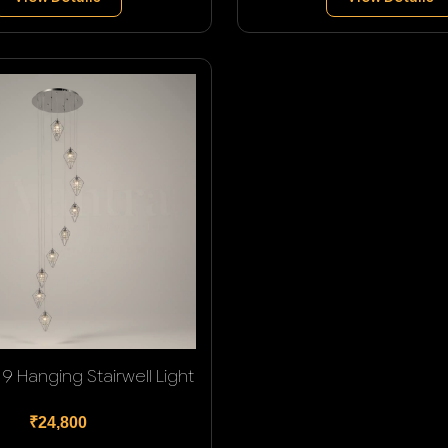
9 Hanging Stairwell Light
₹24,800