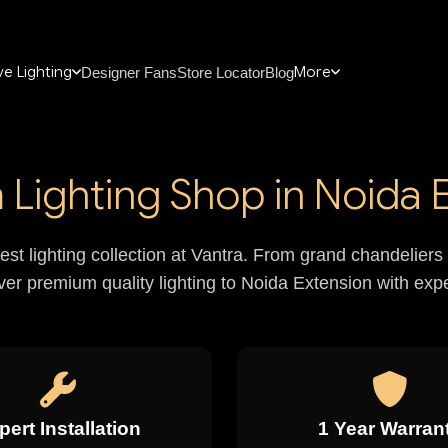
e Lighting
More
Designer Fans
Store Locator
Blog
Lighting Shop in Noida 
nest lighting collection at Vantra. From grand chandelie
iver premium quality lighting to Noida Extension with exper
pert Installation
1 Year Warran