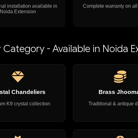
al installation available in
Complete warranty on all
Noida Extension
 Category - Available in Noida E
stal Chandeliers
Brass Jhoom
m K9 crystal collection
Traditional & antique 