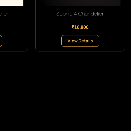
lier
Sophia 4 Chandelier
₹16,800
View Details