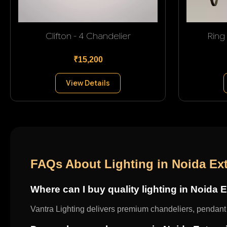
Clifton - 4 Chandelier
Ring
₹15,200
View Details
FAQs About Lighting in Noida Ex
Where can I buy quality lighting in Noida 
Vantra Lighting delivers premium chandeliers, pendant l