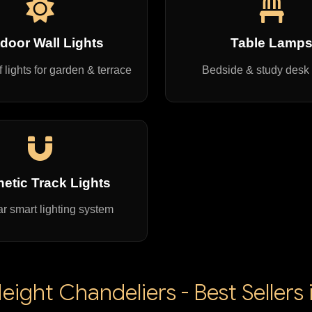
door Wall Lights
Table Lamp
 lights for garden & terrace
Bedside & study desk
etic Track Lights
r smart lighting system
ight Chandeliers - Best Sellers 