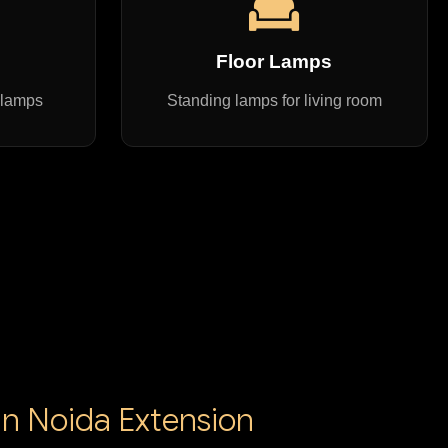
s
Floor Lamps
 lamps
Standing lamps for living room
in Noida Extension