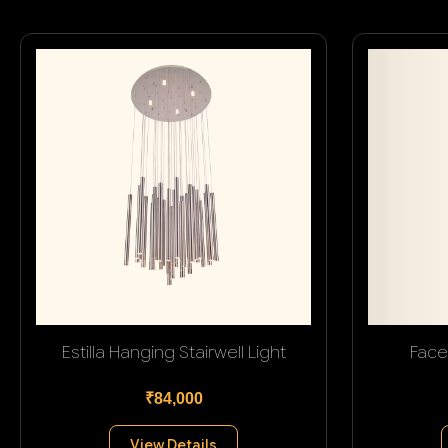
Estilla Hanging Stairwell Light
Face
₹84,000
View Details