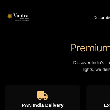
Decorativ
Premium 
Discover India's fi
lights, we del
PAN India Delivery
Ex