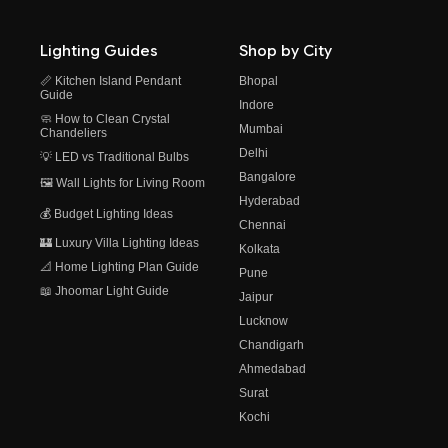
Lighting Guides
Shop by City
📏 Kitchen Island Pendant
Bhopal
Guide
Indore
🧼 How to Clean Crystal
Mumbai
Chandeliers
Delhi
💡 LED vs Traditional Bulbs
Bangalore
🖼️ Wall Lights for Living Room
Hyderabad
💰 Budget Lighting Ideas
Chennai
🏰 Luxury Villa Lighting Ideas
Kolkata
📐 Home Lighting Plan Guide
Pune
📖 Jhoomar Light Guide
Jaipur
Lucknow
Chandigarh
Ahmedabad
Surat
Kochi