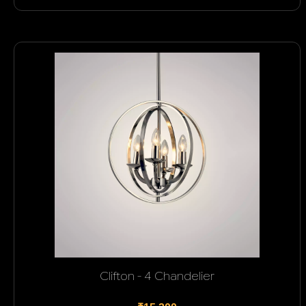
Clifton - 4 Chandelier