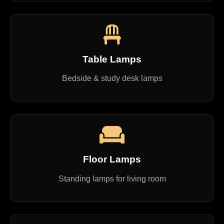
Table Lamps
Bedside & study desk lamps
Floor Lamps
Standing lamps for living room