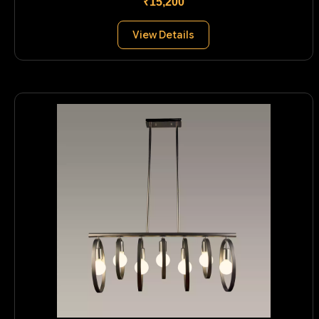
₹15,200
View Details