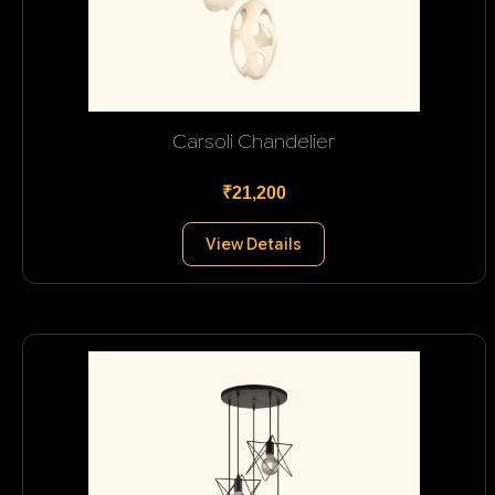
Carsoli Chandelier
₹21,200
View Details