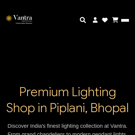
Premium Lighting
Shop in Piplani, Bhopal
Discover India's finest lighting collection at Vantra.
From grand chandeliers to modern pendant lights,