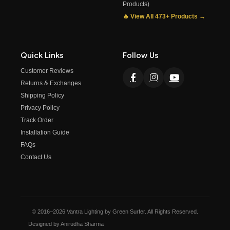
Products)
🔥 View All 473+ Products →
Quick Links
Follow Us
Customer Reviews
Returns & Exchanges
Shipping Policy
Privacy Policy
Track Order
Installation Guide
FAQs
Contact Us
© 2016–2026 Vantra Lighting by Green Surfer. All Rights Reserved.
Designed by Anirudha Sharma