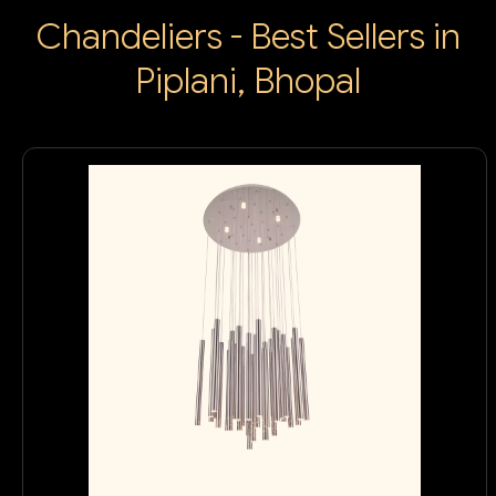
Chandeliers - Best Sellers in
Piplani, Bhopal