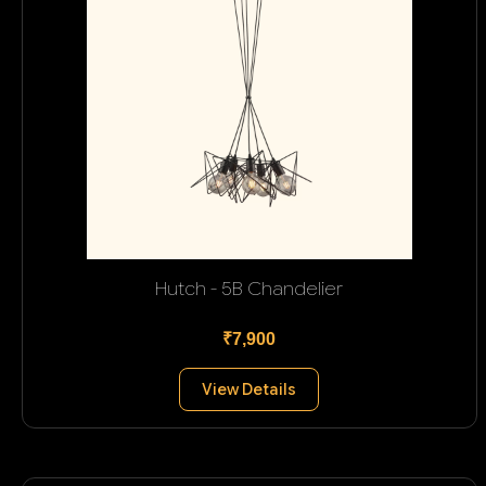
Hutch - 5B Chandelier
₹7,900
View Details