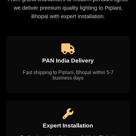
we deliver premium quality lighting to Piplani,
Bhopal with expert installation.
PAN India Delivery
Fast shipping to Piplani, Bhopal within 5-7
business days
Expert Installation