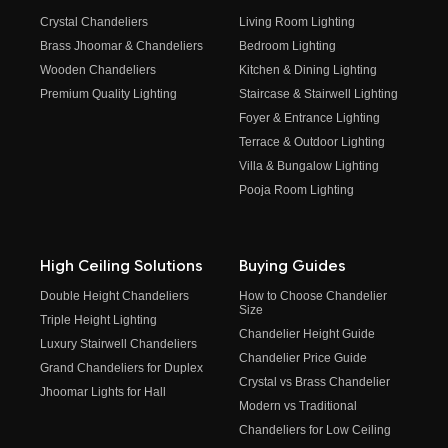
Crystal Chandeliers
Living Room Lighting
Brass Jhoomar & Chandeliers
Bedroom Lighting
Wooden Chandeliers
Kitchen & Dining Lighting
Premium Quality Lighting
Staircase & Stairwell Lighting
Foyer & Entrance Lighting
Terrace & Outdoor Lighting
Villa & Bungalow Lighting
Pooja Room Lighting
High Ceiling Solutions
Buying Guides
Double Height Chandeliers
How to Choose Chandelier
Size
Triple Height Lighting
Chandelier Height Guide
Luxury Stairwell Chandeliers
Chandelier Price Guide
Grand Chandeliers for Duplex
Crystal vs Brass Chandelier
Jhoomar Lights for Hall
Modern vs Traditional
Chandeliers for Low Ceiling