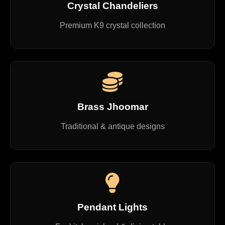
Crystal Chandeliers
Premium K9 crystal collection
Brass Jhoomar
Traditional & antique designs
Pendant Lights