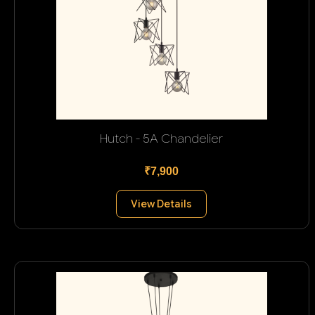
Hutch - 5A Chandelier
₹7,900
View Details