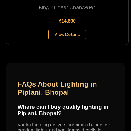
Ring 7 Linear Chandelier
₹14,800
View Details
FAQs About Lighting in
Piplani, Bhopal
Where can I buy quality lighting in
Piplani, Bhopal?
Vantra Lighting delivers premium chandeliers,
pendant lights, and wall lamps directly to