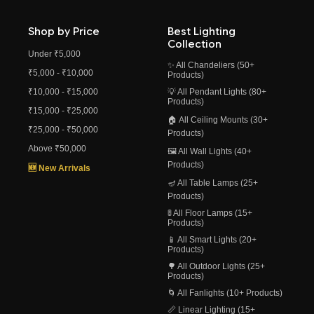
Shop by Price
Best Lighting
Collection
Under ₹5,000
✨ All Chandeliers (50+
₹5,000 - ₹10,000
Products)
₹10,000 - ₹15,000
💡 All Pendant Lights (80+
Products)
₹15,000 - ₹25,000
🏠 All Ceiling Mounts (30+
₹25,000 - ₹50,000
Products)
Above ₹50,000
🖼️ All Wall Lights (40+
Products)
🆕 New Arrivals
🪔 All Table Lamps (25+
Products)
🚦 All Floor Lamps (15+
Products)
📱 All Smart Lights (20+
Products)
🌳 All Outdoor Lights (25+
Products)
🌀 All Fanlights (10+ Products)
📏 Linear Lighting (15+