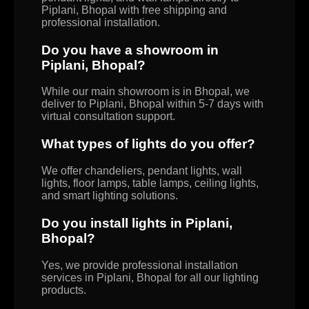
Piplani, Bhopal with free shipping and
professional installation.
Do you have a showroom in
Piplani, Bhopal?
While our main showroom is in Bhopal, we
deliver to Piplani, Bhopal within 5-7 days with
virtual consultation support.
What types of lights do you offer?
We offer chandeliers, pendant lights, wall
lights, floor lamps, table lamps, ceiling lights,
and smart lighting solutions.
Do you install lights in Piplani,
Bhopal?
Yes, we provide professional installation
services in Piplani, Bhopal for all our lighting
products.