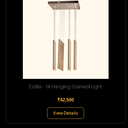
Estilla - 14 Hanging Stairwell Light
₹42,500
View Details