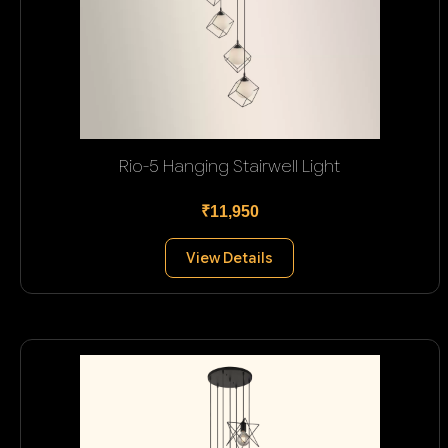
Rio-5 Hanging Stairwell Light
₹11,950
View Details