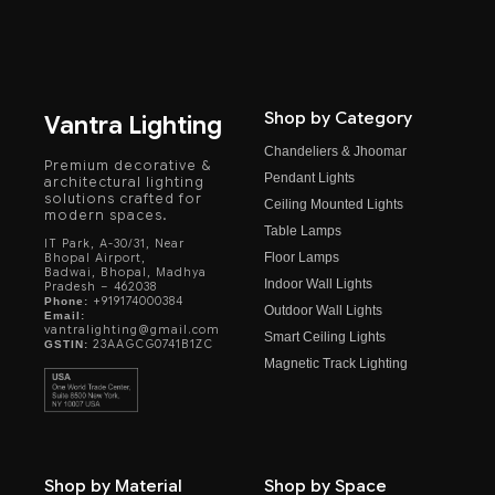
Shop by Category
Vantra Lighting
Chandeliers & Jhoomar
Premium decorative &
Pendant Lights
architectural lighting
solutions crafted for
Ceiling Mounted Lights
modern spaces.
Table Lamps
IT Park, A-30/31, Near
Floor Lamps
Bhopal Airport,
Badwai, Bhopal, Madhya
Indoor Wall Lights
Pradesh – 462038
+919174000384
Phone:
Outdoor Wall Lights
Email:
vantralighting@gmail.com
Smart Ceiling Lights
23AAGCG0741B1ZC
GSTIN:
Magnetic Track Lighting
Shop by Material
Shop by Space