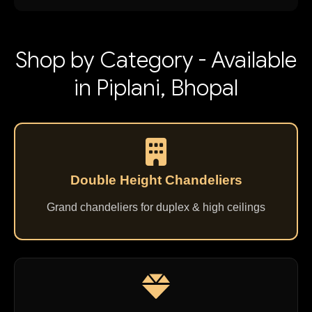
Shop by Category - Available
in Piplani, Bhopal
Double Height Chandeliers
Grand chandeliers for duplex & high ceilings