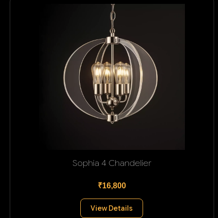
Sophia 4 Chandelier
₹16,800
View Details