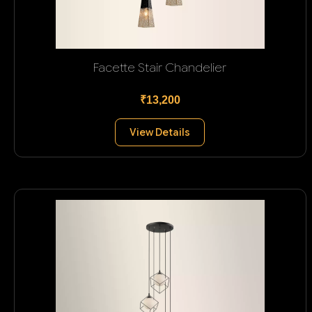
Facette Stair Chandelier
₹13,200
View Details