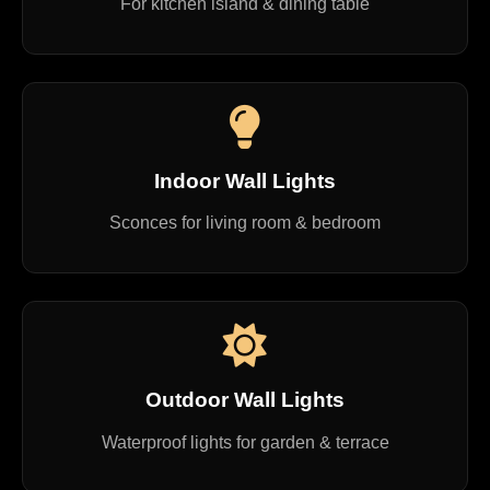
For kitchen island & dining table
Indoor Wall Lights
Sconces for living room & bedroom
Outdoor Wall Lights
Waterproof lights for garden & terrace