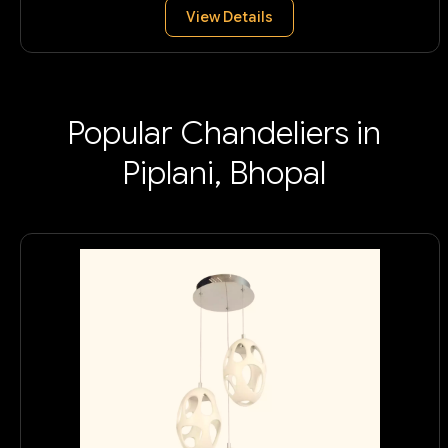
View Details
Popular Chandeliers in
Piplani, Bhopal