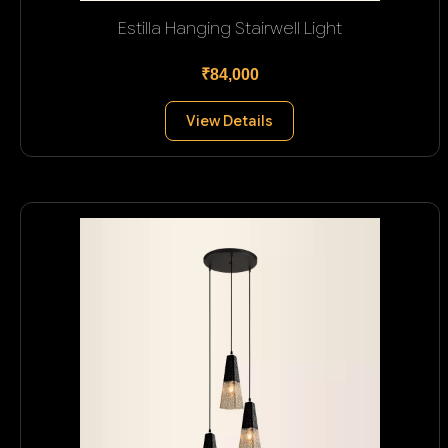
Estilla Hanging Stairwell Light
₹84,000
View Details