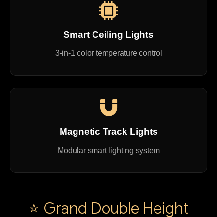
Smart Ceiling Lights
3-in-1 color temperature control
Magnetic Track Lights
Modular smart lighting system
⭐ Grand Double Height