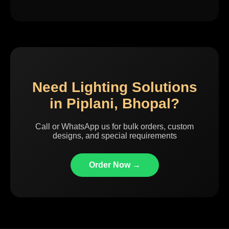
Need Lighting Solutions
in Piplani, Bhopal?
Call or WhatsApp us for bulk orders, custom
designs, and special requirements
Order Now →