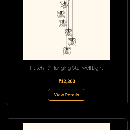
Hutch - 7 Hanging Stairwell Light
₹12,300
View Details