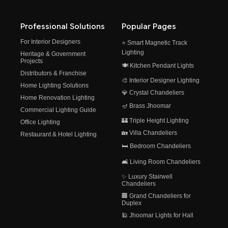
Professional Solutions
Popular Pages
For Interior Designers
⭐ Smart Magnetic Track
Lighting
Heritage & Government
Projects
🍽️ Kitchen Pendant Lights
Distributors & Franchise
🎨 Interior Designer Lighting
Home Lighting Solutions
💎 Crystal Chandeliers
Home Renovation Lighting
🪔 Brass Jhoomar
Commercial Lighting Guide
🏰 Triple Height Lighting
Office Lighting
🏡 Villa Chandeliers
Restaurant & Hotel Lighting
🛏️ Bedroom Chandeliers
🛋️ Living Room Chandeliers
✨ Luxury Stairwell
Chandeliers
🏢 Grand Chandeliers for
Duplex
🕌 Jhoomar Lights for Hall