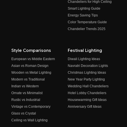
Chandeliers for High Ceiling
Smart Lighting Guide
Energy Saving Tips
Color Temperature Guide
Chandelier Trends 2025
Style Comparisons
Festival Lighting
European vs Middle Eastern
Diwali Lighting Ideas
Asian vs Roman Design
Navratri Decoration Lights
Wooden vs Metal Lighting
Christmas Lighting Ideas
Modern vs Traditional
New Year Party Lighting
Indian vs Western
Wedding Hall Chandeliers
Ornate vs Minimalist
Hotel Lobby Chandeliers
Rustic vs Industrial
Housewarming Gift Ideas
Vintage vs Contemporary
Anniversary Gift Ideas
Glass vs Crystal
Ceiling vs Wall Lighting