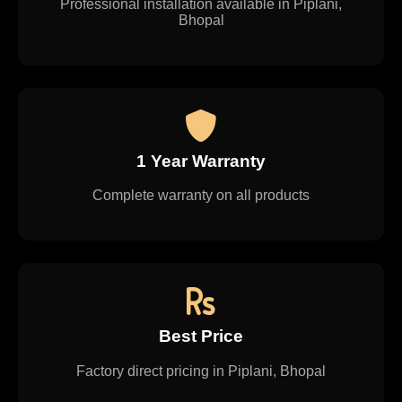
Professional installation available in Piplani,
Bhopal
1 Year Warranty
Complete warranty on all products
Best Price
Factory direct pricing in Piplani, Bhopal