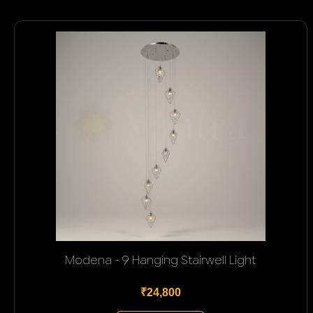
Modena - 9 Hanging Stairwell Light
₹24,800