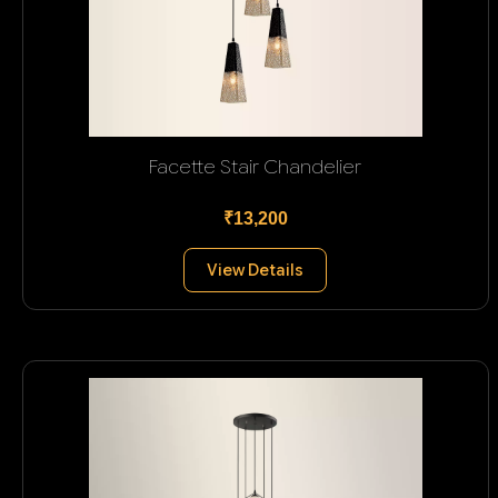
Facette Stair Chandelier
₹13,200
View Details