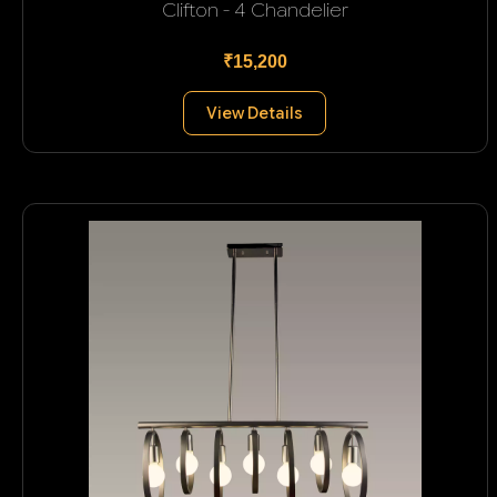
Clifton - 4 Chandelier
₹15,200
View Details