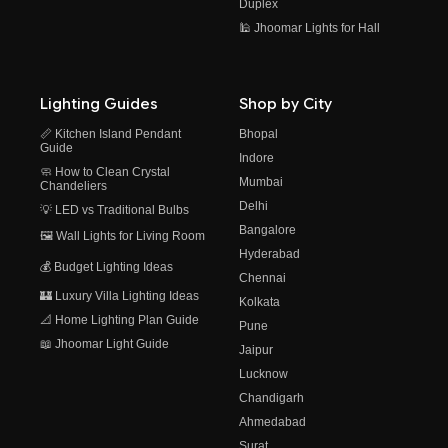
Duplex
🕌 Jhoomar Lights for Hall
Lighting Guides
Shop by City
📏 Kitchen Island Pendant
Bhopal
Guide
Indore
🧼 How to Clean Crystal
Mumbai
Chandeliers
Delhi
💡 LED vs Traditional Bulbs
Bangalore
🖼️ Wall Lights for Living Room
Hyderabad
💰 Budget Lighting Ideas
Chennai
🏰 Luxury Villa Lighting Ideas
Kolkata
📐 Home Lighting Plan Guide
Pune
📖 Jhoomar Light Guide
Jaipur
Lucknow
Chandigarh
Ahmedabad
Surat