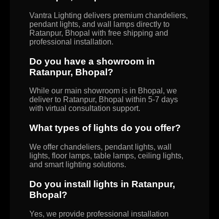
Vantra Lighting delivers premium chandeliers,
pendant lights, and wall lamps directly to
Ratanpur, Bhopal with free shipping and
professional installation.
Do you have a showroom in
Ratanpur, Bhopal?
While our main showroom is in Bhopal, we
deliver to Ratanpur, Bhopal within 5-7 days
with virtual consultation support.
What types of lights do you offer?
We offer chandeliers, pendant lights, wall
lights, floor lamps, table lamps, ceiling lights,
and smart lighting solutions.
Do you install lights in Ratanpur,
Bhopal?
Yes, we provide professional installation