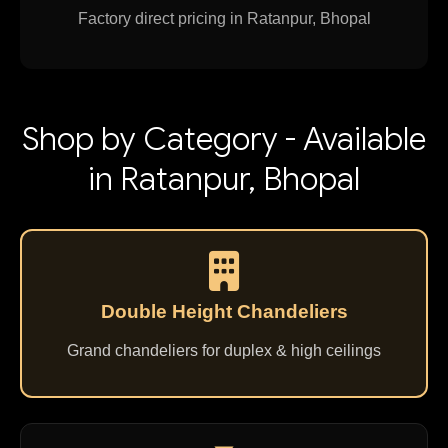
Factory direct pricing in Ratanpur, Bhopal
Shop by Category - Available
in Ratanpur, Bhopal
Double Height Chandeliers
Grand chandeliers for duplex & high ceilings