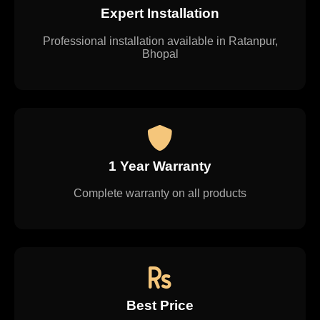
Expert Installation
Professional installation available in Ratanpur,
Bhopal
1 Year Warranty
Complete warranty on all products
Best Price