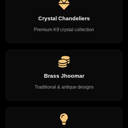
Crystal Chandeliers
Premium K9 crystal collection
Brass Jhoomar
Traditional & antique designs