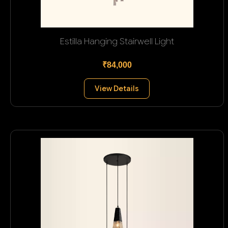
Estilla Hanging Stairwell Light
₹84,000
View Details