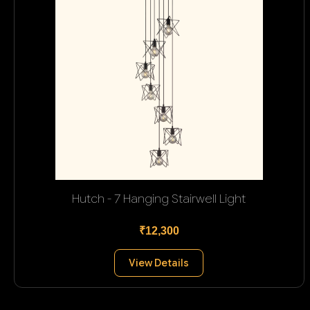
Hutch - 7 Hanging Stairwell Light
₹12,300
View Details