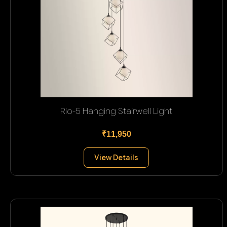
Rio-5 Hanging Stairwell Light
₹11,950
View Details