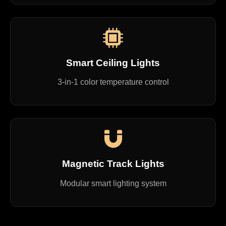
Smart Ceiling Lights
3-in-1 color temperature control
Magnetic Track Lights
Modular smart lighting system