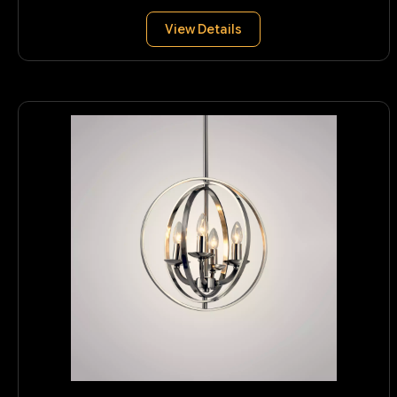
View Details