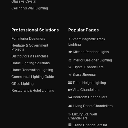
Glass vs Crystal
Ceiling vs Wall Lighting
Professional Solutions
Popular Pages
For Interior Designers
⭐ Smart Magnetic Track
Lighting
Heritage & Government
Projects
🍽️ Kitchen Pendant Lights
Distributors & Franchise
🎨 Interior Designer Lighting
Home Lighting Solutions
💎 Crystal Chandeliers
Home Renovation Lighting
🪔 Brass Jhoomar
Commercial Lighting Guide
🏰 Triple Height Lighting
Office Lighting
🏡 Villa Chandeliers
Restaurant & Hotel Lighting
🛏️ Bedroom Chandeliers
🛋️ Living Room Chandeliers
✨ Luxury Stairwell
Chandeliers
🏢 Grand Chandeliers for