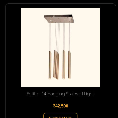
Estilla - 14 Hanging Stairwell Light
₹42,500