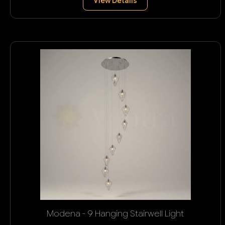
View Details
Modena - 9 Hanging Stairwell Light