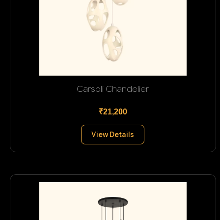
Carsoli Chandelier
₹21,200
View Details