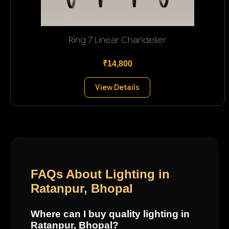
Ring 7 Linear Chandelier
₹14,800
View Details
FAQs About Lighting in
Ratanpur, Bhopal
Where can I buy quality lighting in
Ratanpur, Bhopal?