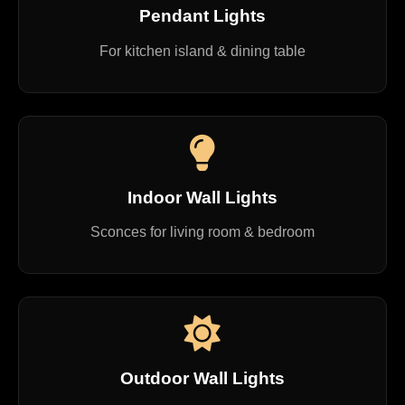
Pendant Lights
For kitchen island & dining table
Indoor Wall Lights
Sconces for living room & bedroom
Outdoor Wall Lights