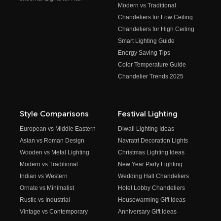
Modern vs Traditional
Chandeliers for Low Ceiling
Chandeliers for High Ceiling
Smart Lighting Guide
Energy Saving Tips
Color Temperature Guide
Chandelier Trends 2025
Style Comparisons
Festival Lighting
European vs Middle Eastern
Diwali Lighting Ideas
Asian vs Roman Design
Navratri Decoration Lights
Wooden vs Metal Lighting
Christmas Lighting Ideas
Modern vs Traditional
New Year Party Lighting
Indian vs Western
Wedding Hall Chandeliers
Ornate vs Minimalist
Hotel Lobby Chandeliers
Rustic vs Industrial
Housewarming Gift Ideas
Vintage vs Contemporary
Anniversary Gift Ideas