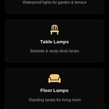
Waterproof lights for garden & terrace
Table Lamps
Bedside & study desk lamps
Floor Lamps
Standing lamps for living room