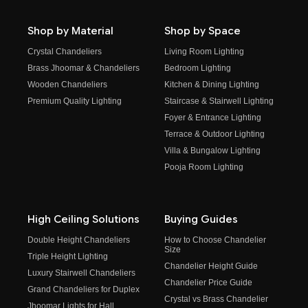
Shop by Material
Shop by Space
Crystal Chandeliers
Living Room Lighting
Brass Jhoomar & Chandeliers
Bedroom Lighting
Wooden Chandeliers
Kitchen & Dining Lighting
Premium Quality Lighting
Staircase & Stairwell Lighting
Foyer & Entrance Lighting
Terrace & Outdoor Lighting
Villa & Bungalow Lighting
Pooja Room Lighting
High Ceiling Solutions
Buying Guides
Double Height Chandeliers
How to Choose Chandelier
Size
Triple Height Lighting
Chandelier Height Guide
Luxury Stairwell Chandeliers
Chandelier Price Guide
Grand Chandeliers for Duplex
Crystal vs Brass Chandelier
Jhoomar Lights for Hall