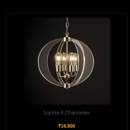
Sophia 4 Chandelier
₹16,800