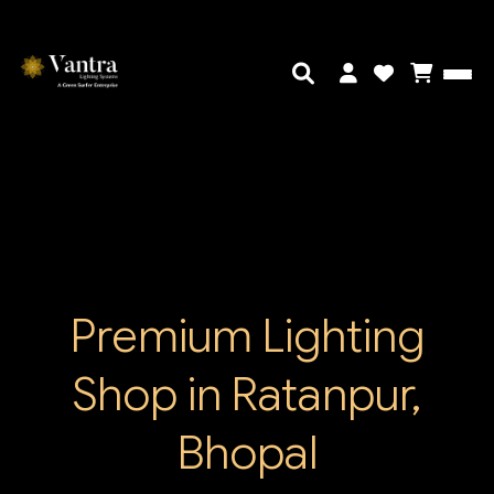
Premium Lighting
Shop in Ratanpur,
Bhopal