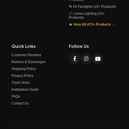
🌀 All Fanlights (10+ Products)
📏 Linear Lighting (15+
Products)
🔥 View All 473+ Products →
Quick Links
Follow Us
Customer Reviews
Returns & Exchanges
Shipping Policy
Privacy Policy
Track Order
Installation Guide
FAQs
Contact Us