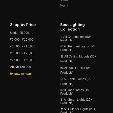
Kochi
Shop by Price
Best Lighting
Collection
Under ₹5,000
✨ All Chandeliers (50+
₹5,000 - ₹10,000
Products)
₹10,000 - ₹15,000
💡 All Pendant Lights (80+
Products)
₹15,000 - ₹25,000
🏠 All Ceiling Mounts (30+
₹25,000 - ₹50,000
Products)
Above ₹50,000
🖼️ All Wall Lights (40+
Products)
🆕 New Arrivals
🪔 All Table Lamps (25+
Products)
🚦 All Floor Lamps (15+
Products)
📱 All Smart Lights (20+
Products)
🌳 All Outdoor Lights (25+
Products)