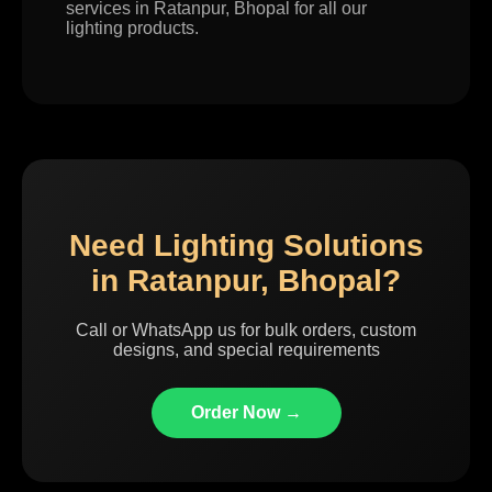
services in Ratanpur, Bhopal for all our
lighting products.
Need Lighting Solutions
in Ratanpur, Bhopal?
Call or WhatsApp us for bulk orders, custom
designs, and special requirements
Order Now →