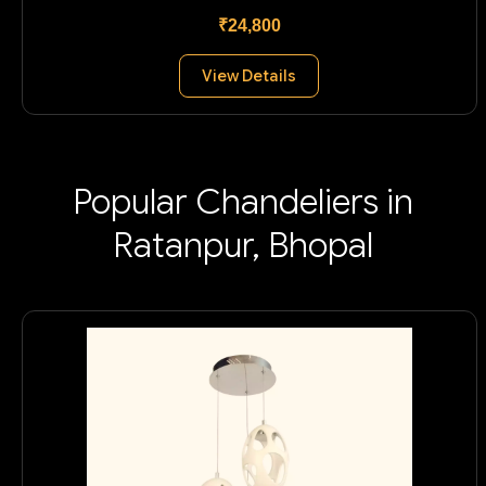
₹24,800
View Details
Popular Chandeliers in
Ratanpur, Bhopal