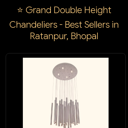
⭐ Grand Double Height
Chandeliers - Best Sellers in
Ratanpur, Bhopal