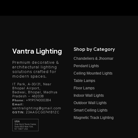
Shop by Category
Vantra Lighting
Chandeliers & Jhoomar
Premium decorative &
Pendant Lights
architectural lighting
solutions crafted for
Ceiling Mounted Lights
modern spaces.
Table Lamps
IT Park, A-30/31, Near
Floor Lamps
Bhopal Airport,
Badwai, Bhopal, Madhya
Indoor Wall Lights
Pradesh – 462038
+919174000384
Phone:
Outdoor Wall Lights
Email:
vantralighting@gmail.com
Smart Ceiling Lights
23AAGCG0741B1ZC
GSTIN:
Magnetic Track Lighting