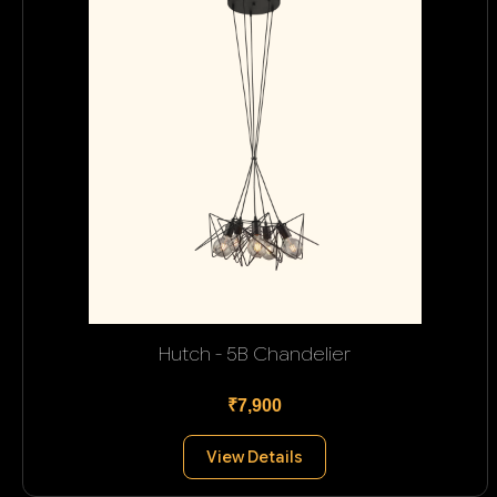
Hutch - 5B Chandelier
₹7,900
View Details