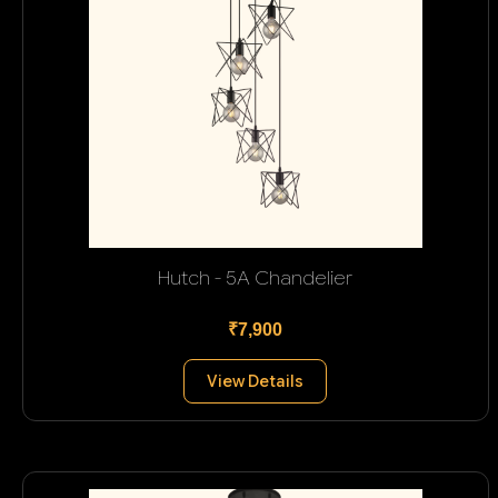
Hutch - 5A Chandelier
₹7,900
View Details