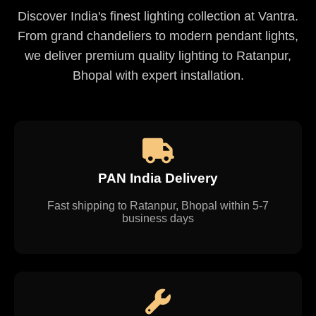
Discover India's finest lighting collection at Vantra.
From grand chandeliers to modern pendant lights,
we deliver premium quality lighting to Ratanpur,
Bhopal with expert installation.
PAN India Delivery
Fast shipping to Ratanpur, Bhopal within 5-7
business days