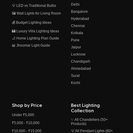
Delhi
💡 LED vs Traditional Bulbs
Bangalore
🖼️ Wall Lights for Living Room
Hyderabad
💰 Budget Lighting Ideas
Chennai
🏰 Luxury Villa Lighting Ideas
Kolkata
📐 Home Lighting Plan Guide
Pune
📖 Jhoomar Light Guide
Jaipur
Lucknow
Chandigarh
Ahmedabad
Surat
Kochi
Shop by Price
Best Lighting
Collection
Under ₹5,000
✨ All Chandeliers (50+
₹5,000 - ₹10,000
Products)
₹10,000 - ₹15,000
💡 All Pendant Lights (80+