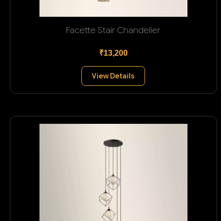
Facette Stair Chandelier
₹13,200
View Details