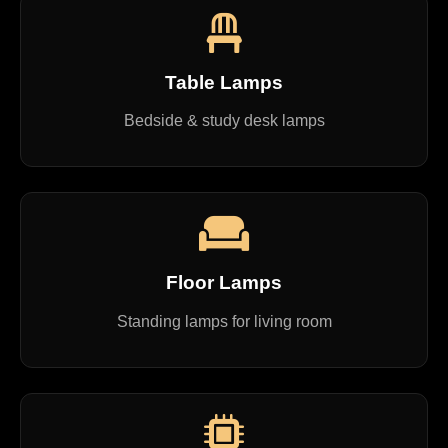
Table Lamps
Bedside & study desk lamps
Floor Lamps
Standing lamps for living room