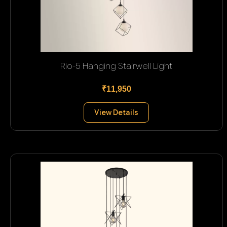
Rio-5 Hanging Stairwell Light
₹11,950
View Details