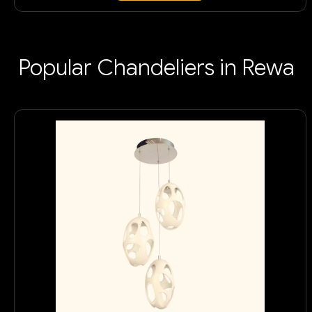
Popular Chandeliers in Rewa