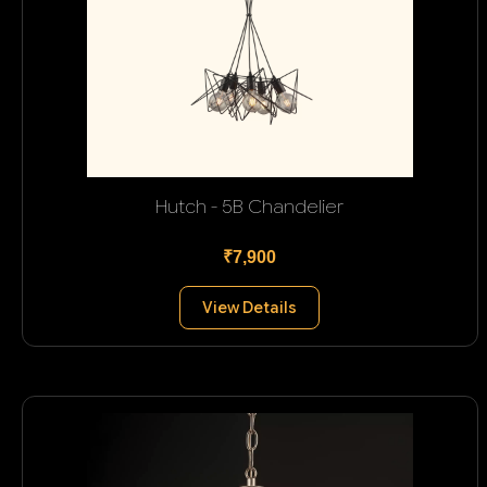
Hutch - 5B Chandelier
₹7,900
View Details