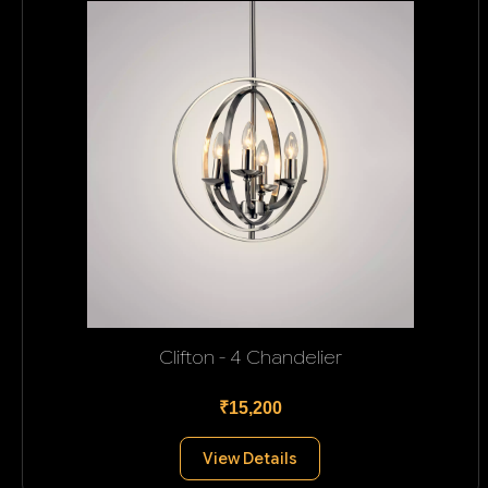
Clifton - 4 Chandelier
₹15,200
View Details