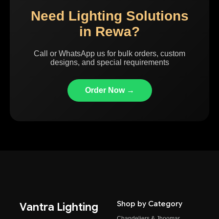
Need Lighting Solutions
in Rewa?
Call or WhatsApp us for bulk orders, custom
designs, and special requirements
Order Now →
Shop by Category
Vantra Lighting
Chandeliers & Jhoomar