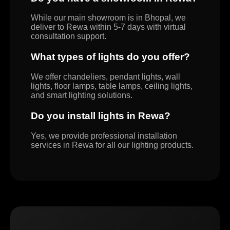
While our main showroom is in Bhopal, we
deliver to Rewa within 5-7 days with virtual
consultation support.
What types of lights do you offer?
We offer chandeliers, pendant lights, wall
lights, floor lamps, table lamps, ceiling lights,
and smart lighting solutions.
Do you install lights in Rewa?
Yes, we provide professional installation
services in Rewa for all our lighting products.