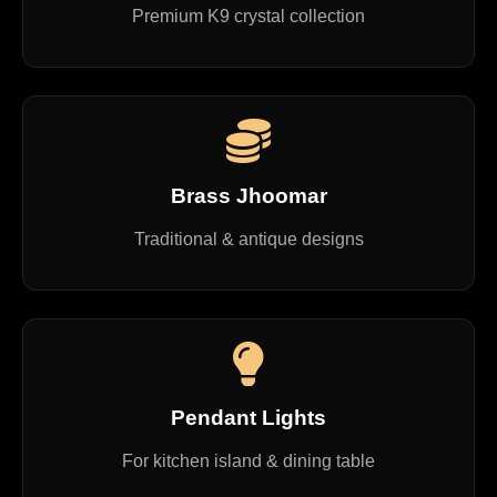
Premium K9 crystal collection
Brass Jhoomar
Traditional & antique designs
Pendant Lights
For kitchen island & dining table