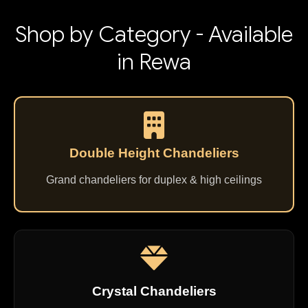
Shop by Category - Available
in Rewa
Double Height Chandeliers
Grand chandeliers for duplex & high ceilings
Crystal Chandeliers