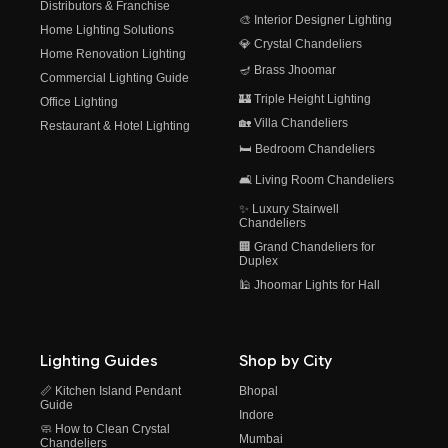
Distributors & Franchise
🎨 Interior Designer Lighting
Home Lighting Solutions
💎 Crystal Chandeliers
Home Renovation Lighting
🪔 Brass Jhoomar
Commercial Lighting Guide
🏰 Triple Height Lighting
Office Lighting
🏡 Villa Chandeliers
Restaurant & Hotel Lighting
🛏️ Bedroom Chandeliers
🛋️ Living Room Chandeliers
✨ Luxury Stairwell
Chandeliers
🏢 Grand Chandeliers for
Duplex
🕌 Jhoomar Lights for Hall
Lighting Guides
Shop by City
📏 Kitchen Island Pendant
Bhopal
Guide
Indore
🧼 How to Clean Crystal
Mumbai
Chandeliers