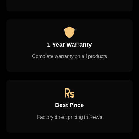
1 Year Warranty
Complete warranty on all products
Best Price
Factory direct pricing in Rewa