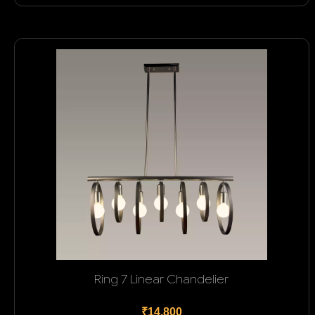
Ring 7 Linear Chandelier
₹14,800