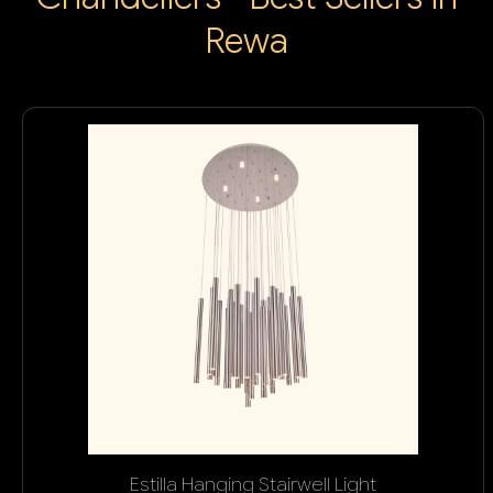
Rewa
Estilla Hanging Stairwell Light