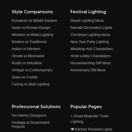
Style Comparisons
Festival Lighting
European vs Middle Eastern
Diwali Lighting Ideas
Asian vs Roman Design
Navratri Decoration Lights
Wooden vs Metal Lighting
Christmas Lighting Ideas
Modern vs Traditional
New Year Party Lighting
Indian vs Western
Wedding Hall Chandeliers
Ornate vs Minimalist
Hotel Lobby Chandeliers
Rustic vs Industrial
Housewarming Gift Ideas
Vintage vs Contemporary
Anniversary Gift Ideas
Glass vs Crystal
Ceiling vs Wall Lighting
Professional Solutions
Popular Pages
For Interior Designers
⭐ Smart Magnetic Track
Lighting
Heritage & Government
Projects
🍽️ Kitchen Pendant Lights