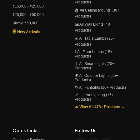
Products)
₹15,000 - ₹25,000
🏠 All Ceiling Mounts (30+
₹25,000 - ₹50,000
Products)
Above ₹50,000
🖼️ All Wall Lights (40+
Products)
🆕 New Arrivals
🪔 All Table Lamps (25+
Products)
🚦 All Floor Lamps (15+
Products)
📱 All Smart Lights (20+
Products)
🌳 All Outdoor Lights (25+
Products)
🌀 All Fanlights (10+ Products)
📏 Linear Lighting (15+
Products)
🔥 View All 473+ Products →
Quick Links
Follow Us
Customer Reviews