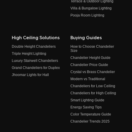
Terrace & Outdoor Lighting
Villa & Bungalow Lighting
Pooja Room Lighting
High Ceiling Solutions
Buying Guides
Double Height Chandeliers
How to Choose Chandelier
Size
Triple Height Lighting
Chandelier Height Guide
Luxury Stairwell Chandeliers
Chandelier Price Guide
Grand Chandeliers for Duplex
Crystal vs Brass Chandelier
Jhoomar Lights for Hall
Modern vs Traditional
Chandeliers for Low Ceiling
Chandeliers for High Ceiling
Smart Lighting Guide
Energy Saving Tips
Color Temperature Guide
Chandelier Trends 2025