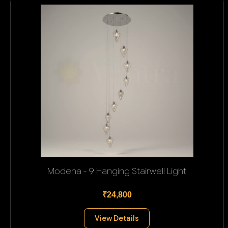
Modena - 9 Hanging Stairwell Light
₹24,800
View Details