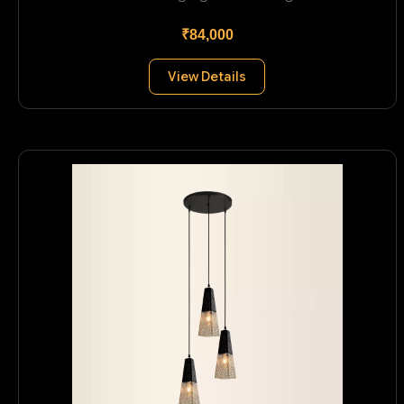
₹84,000
View Details