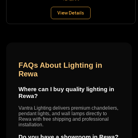
View Details
FAQs About Lighting in
Rewa
Where can I buy quality lighting in
Rewa?
Vantra Lighting delivers premium chandeliers,
pendant lights, and wall lamps directly to
Rewa with free shipping and professional
installation.
Do you have a showroom in Rewa?