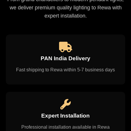
we deliver premium quality lighting to Rewa with
expert installation.
PAN India Delivery
Fast shipping to Rewa within 5-7 business days
Expert Installation
Professional installation available in Rewa