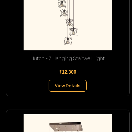
Hutch - 7 Hanging Stairwell Light
₹12,300
View Details