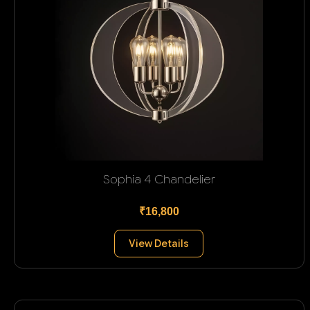
Sophia 4 Chandelier
₹16,800
View Details