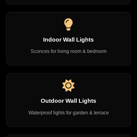
Indoor Wall Lights
Sconces for living room & bedroom
Outdoor Wall Lights
Waterproof lights for garden & terrace