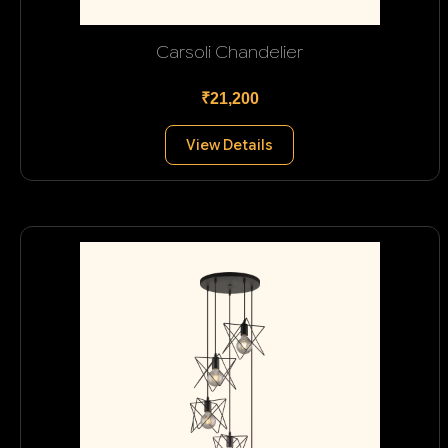
Carsoli Chandelier
₹21,200
View Details