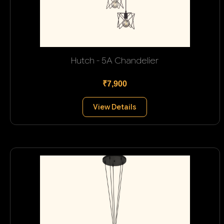
Hutch - 5A Chandelier
₹7,900
View Details