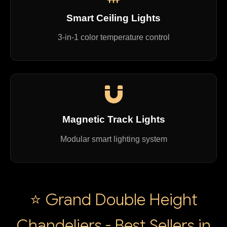
Smart Ceiling Lights
3-in-1 color temperature control
Magnetic Track Lights
Modular smart lighting system
⭐ Grand Double Height
Chandeliers - Best Sellers in