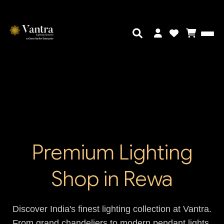
Premium Lighting
Shop in Rewa
Discover India's finest lighting collection at Vantra.
From grand chandeliers to modern pendant lights,