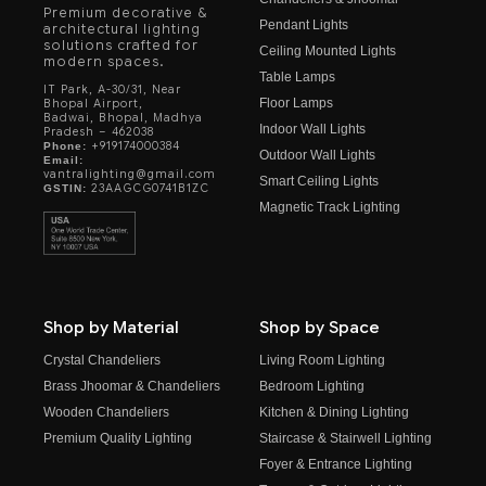
Premium decorative &
Pendant Lights
architectural lighting
solutions crafted for
Ceiling Mounted Lights
modern spaces.
Table Lamps
IT Park, A-30/31, Near
Floor Lamps
Bhopal Airport,
Badwai, Bhopal, Madhya
Indoor Wall Lights
Pradesh – 462038
+919174000384
Phone:
Outdoor Wall Lights
Email:
vantralighting@gmail.com
Smart Ceiling Lights
23AAGCG0741B1ZC
GSTIN:
Magnetic Track Lighting
Shop by Material
Shop by Space
Crystal Chandeliers
Living Room Lighting
Brass Jhoomar & Chandeliers
Bedroom Lighting
Wooden Chandeliers
Kitchen & Dining Lighting
Premium Quality Lighting
Staircase & Stairwell Lighting
Foyer & Entrance Lighting