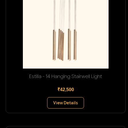
Estilla - 14 Hanging Stairwell Light
₹42,500
View Details