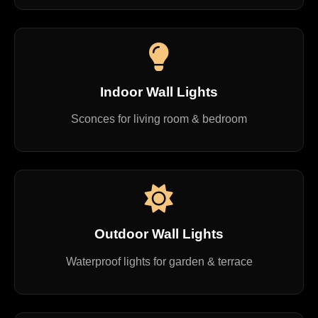
Indoor Wall Lights
Sconces for living room & bedroom
Outdoor Wall Lights
Waterproof lights for garden & terrace