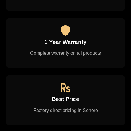
1 Year Warranty
Complete warranty on all products
Best Price
Factory direct pricing in Sehore