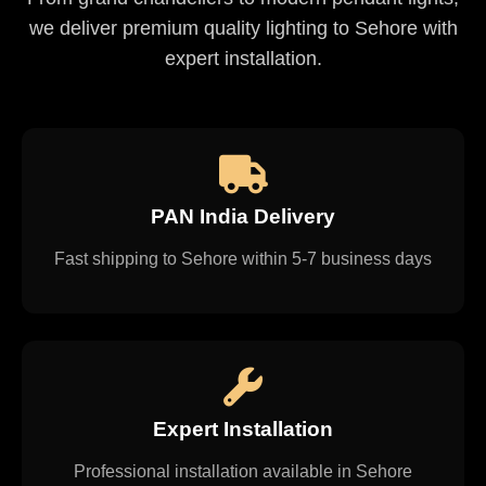
we deliver premium quality lighting to Sehore with
expert installation.
PAN India Delivery
Fast shipping to Sehore within 5-7 business days
Expert Installation
Professional installation available in Sehore