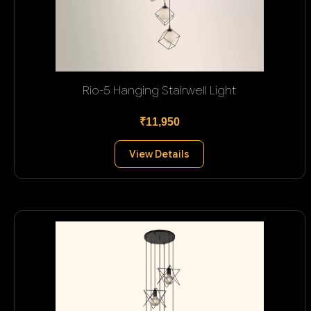
Rio-5 Hanging Stairwell Light
₹11,950
View Details