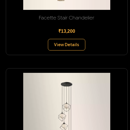
Facette Stair Chandelier
₹13,200
View Details