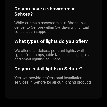
Do you have a showroom in
Sehore?
While our main showroom is in Bhopal, we
deliver to Sehore within 5-7 days with virtual
consultation support.
What types of lights do you offer?
We offer chandeliers, pendant lights, wall
lights, floor lamps, table lamps, ceiling lights,
and smart lighting solutions.
Do you install lights in Sehore?
Yes, we provide professional installation
services in Sehore for all our lighting products.