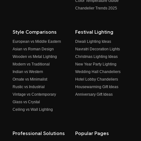
Color Temperature Guide
Chandelier Trends 2025
Style Comparisons
Festival Lighting
European vs Middle Eastern
Diwali Lighting Ideas
Asian vs Roman Design
Navratri Decoration Lights
Wooden vs Metal Lighting
Christmas Lighting Ideas
Modern vs Traditional
New Year Party Lighting
Indian vs Western
Wedding Hall Chandeliers
Ornate vs Minimalist
Hotel Lobby Chandeliers
Rustic vs Industrial
Housewarming Gift Ideas
Vintage vs Contemporary
Anniversary Gift Ideas
Glass vs Crystal
Ceiling vs Wall Lighting
Professional Solutions
Popular Pages