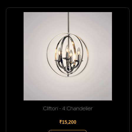
Clifton - 4 Chandelier
₹15,200