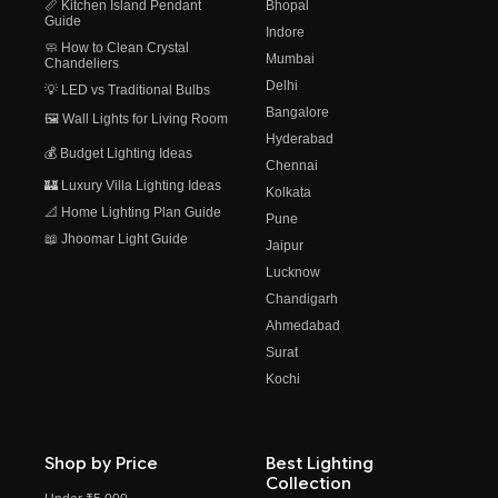
📏 Kitchen Island Pendant
Bhopal
Guide
Indore
🧼 How to Clean Crystal
Mumbai
Chandeliers
Delhi
💡 LED vs Traditional Bulbs
Bangalore
🖼️ Wall Lights for Living Room
Hyderabad
💰 Budget Lighting Ideas
Chennai
🏰 Luxury Villa Lighting Ideas
Kolkata
📐 Home Lighting Plan Guide
Pune
📖 Jhoomar Light Guide
Jaipur
Lucknow
Chandigarh
Ahmedabad
Surat
Kochi
Shop by Price
Best Lighting
Collection