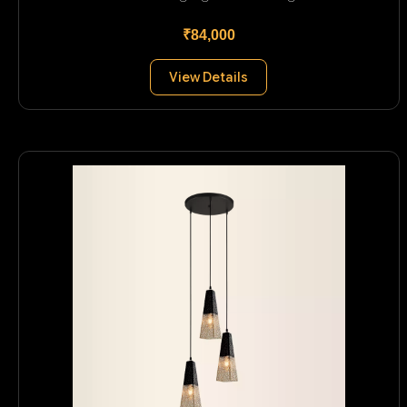
₹84,000
View Details