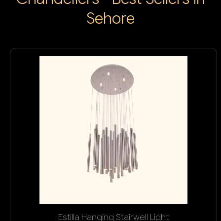
Sehore
Estilla Hanging Stairwell Light