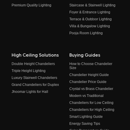
Premium Quality Lighting
Staircase & Stairwell Lighting
Foyer & Entrance Lighting
Terrace & Outdoor Lighting
Villa & Bungalow Lighting
Pooja Room Lighting
High Ceiling Solutions
Buying Guides
Double Height Chandeliers
How to Choose Chandelier
Size
Triple Height Lighting
Chandelier Height Guide
Luxury Stairwell Chandeliers
Chandelier Price Guide
Grand Chandeliers for Duplex
Crystal vs Brass Chandelier
Jhoomar Lights for Hall
Modern vs Traditional
Chandeliers for Low Ceiling
Chandeliers for High Ceiling
Smart Lighting Guide
Energy Saving Tips