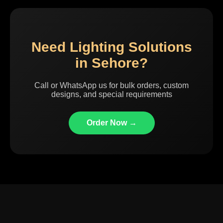
Need Lighting Solutions
in Sehore?
Call or WhatsApp us for bulk orders, custom
designs, and special requirements
Order Now →