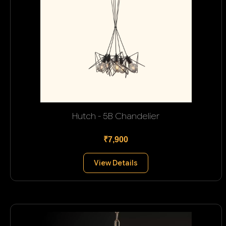
Hutch - 5B Chandelier
₹7,900
View Details