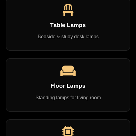
Table Lamps
Bedside & study desk lamps
Floor Lamps
Standing lamps for living room