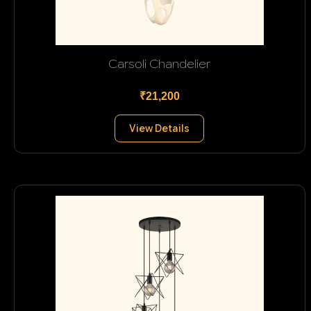
Carsoli Chandelier
₹21,200
View Details