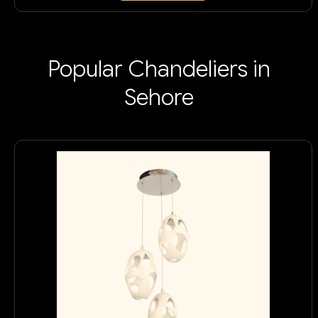
Popular Chandeliers in
Sehore