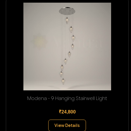
Modena - 9 Hanging Stairwell Light
₹24,800
View Details