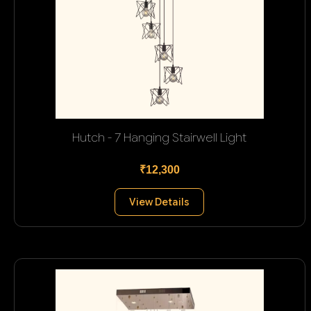
Hutch - 7 Hanging Stairwell Light
₹12,300
View Details