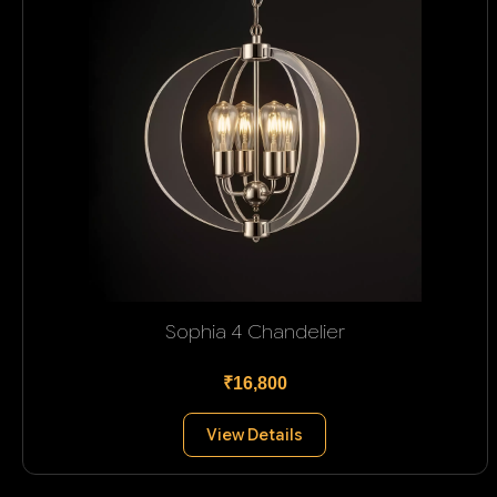
Sophia 4 Chandelier
₹16,800
View Details