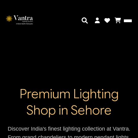
Premium Lighting
Shop in Sehore
Discover India's finest lighting collection at Vantra.
From grand chandeliers to modern pendant lights,