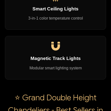
Smart Ceiling Lights
3-in-1 color temperature control
Magnetic Track Lights
Modular smart lighting system
⭐ Grand Double Height
Chandeliers - Best Sellers in