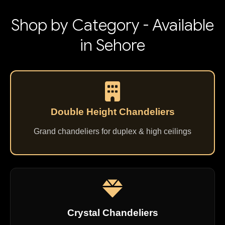
Shop by Category - Available
in Sehore
Double Height Chandeliers
Grand chandeliers for duplex & high ceilings
Crystal Chandeliers