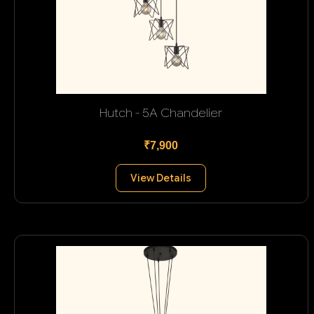
Hutch - 5A Chandelier
₹7,900
View Details