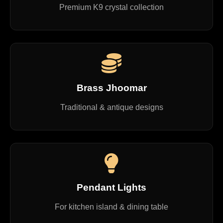
Premium K9 crystal collection
Brass Jhoomar
Traditional & antique designs
Pendant Lights
For kitchen island & dining table