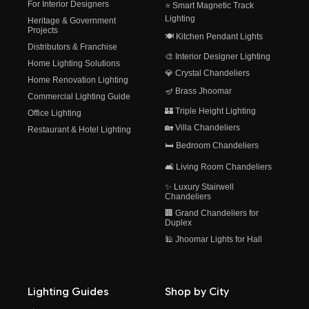
For Interior Designers
⭐ Smart Magnetic Track
Lighting
Heritage & Government
Projects
🍽️ Kitchen Pendant Lights
Distributors & Franchise
🎨 Interior Designer Lighting
Home Lighting Solutions
💎 Crystal Chandeliers
Home Renovation Lighting
🪔 Brass Jhoomar
Commercial Lighting Guide
🏰 Triple Height Lighting
Office Lighting
🏡 Villa Chandeliers
Restaurant & Hotel Lighting
🛏️ Bedroom Chandeliers
🛋️ Living Room Chandeliers
✨ Luxury Stairwell
Chandeliers
🏢 Grand Chandeliers for
Duplex
🕌 Jhoomar Lights for Hall
Lighting Guides
Shop by City