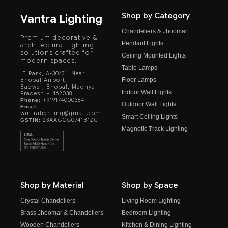
Shop by Category
Vantra Lighting
Chandeliers & Jhoomar
Premium decorative &
Pendant Lights
architectural lighting
solutions crafted for
Ceiling Mounted Lights
modern spaces.
Table Lamps
IT Park, A-30/31, Near
Floor Lamps
Bhopal Airport,
Badwai, Bhopal, Madhya
Indoor Wall Lights
Pradesh – 462038
+919174000384
Phone:
Outdoor Wall Lights
Email:
vantralighting@gmail.com
Smart Ceiling Lights
23AAGCG0741B1ZC
GSTIN:
Magnetic Track Lighting
Shop by Material
Shop by Space
Crystal Chandeliers
Living Room Lighting
Brass Jhoomar & Chandeliers
Bedroom Lighting
Wooden Chandeliers
Kitchen & Dining Lighting