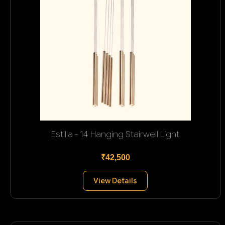
Estilla - 14 Hanging Stairwell Light
₹42,500
View Details