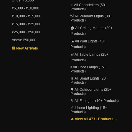
Under ₹5,000
✨ All Chandeliers (50+
₹5,000 - ₹10,000
Products)
₹10,000 - ₹15,000
💡 All Pendant Lights (80+
Products)
₹15,000 - ₹25,000
🏠 All Ceiling Mounts (30+
₹25,000 - ₹50,000
Products)
Above ₹50,000
🖼️ All Wall Lights (40+
Products)
🆕 New Arrivals
🪔 All Table Lamps (25+
Products)
🚦 All Floor Lamps (15+
Products)
📱 All Smart Lights (20+
Products)
🌳 All Outdoor Lights (25+
Products)
🌀 All Fanlights (10+ Products)
📏 Linear Lighting (15+
Products)
🔥 View All 473+ Products →