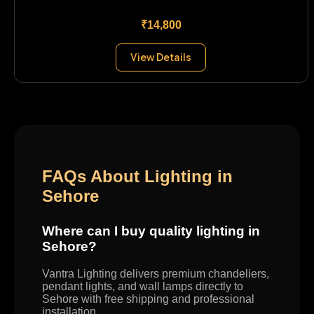
₹14,800
View Details
FAQs About Lighting in
Sehore
Where can I buy quality lighting in
Sehore?
Vantra Lighting delivers premium chandeliers,
pendant lights, and wall lamps directly to
Sehore with free shipping and professional
installation.