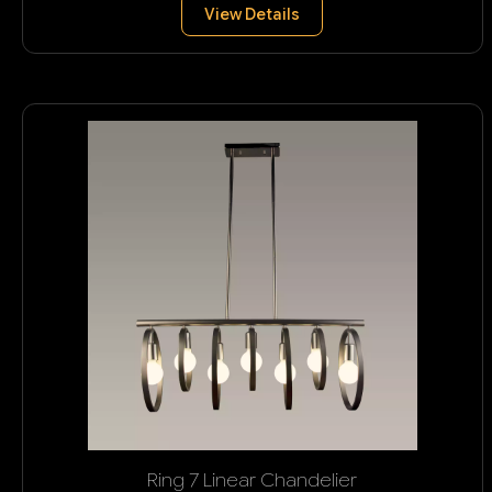
View Details
Ring 7 Linear Chandelier