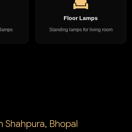
s
Floor Lamps
 lamps
Standing lamps for living room
in Shahpura, Bhopal