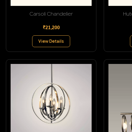
Carsoli Chandelier
Hut
₹21,200
View Details