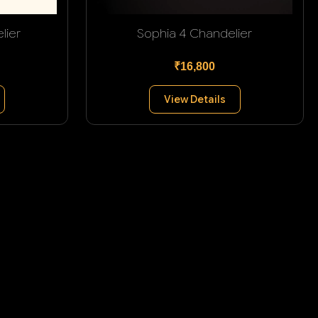
lier
Sophia 4 Chandelier
₹16,800
View Details