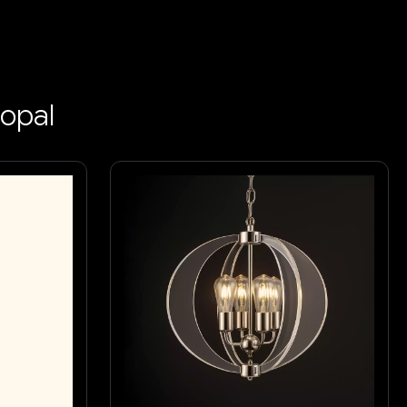
hopal