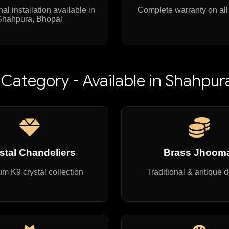
al installation available in
Complete warranty on all
Shahpura, Bhopal
Category - Available in Shahpur
stal Chandeliers
Brass Jhoom
m K9 crystal collection
Traditional & antique 