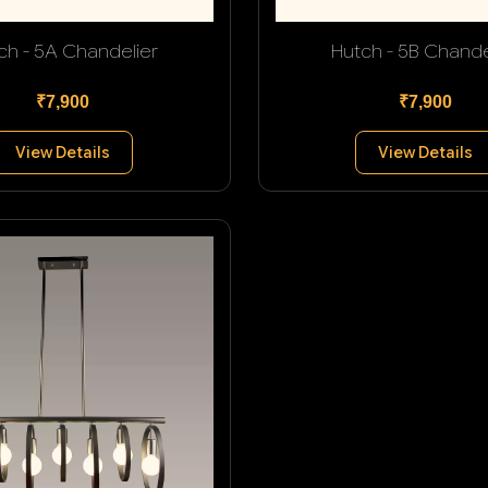
ch - 5A Chandelier
Hutch - 5B Chande
₹7,900
₹7,900
View Details
View Details