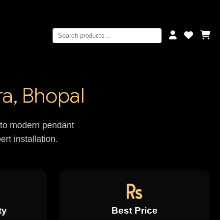
a, Bhopal
rs to modern pendant
rt installation.
ty
Best Price