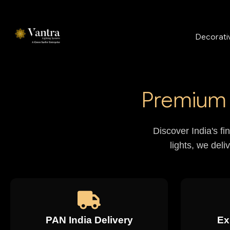
Decorativ
Premium 
Discover India's fi
lights, we deli
PAN India Delivery
Ex