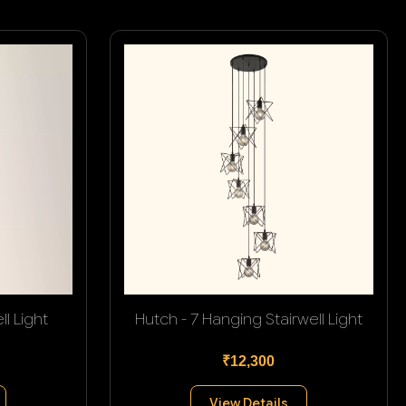
l Light
Hutch - 7 Hanging Stairwell Light
₹12,300
View Details