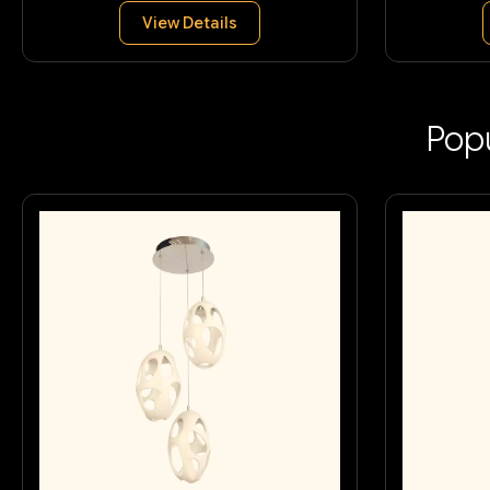
View Details
Popu