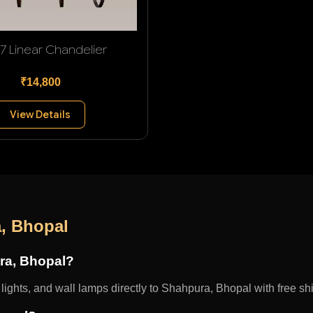
 7 Linear Chandelier
₹14,800
View Details
, Bhopal
ura, Bhopal?
ights, and wall lamps directly to Shahpura, Bhopal with free shi