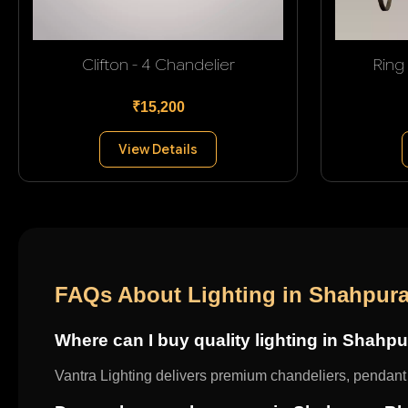
Clifton - 4 Chandelier
Ring
₹15,200
View Details
FAQs About Lighting in Shahpura
Where can I buy quality lighting in Shahp
Vantra Lighting delivers premium chandeliers, pendant l