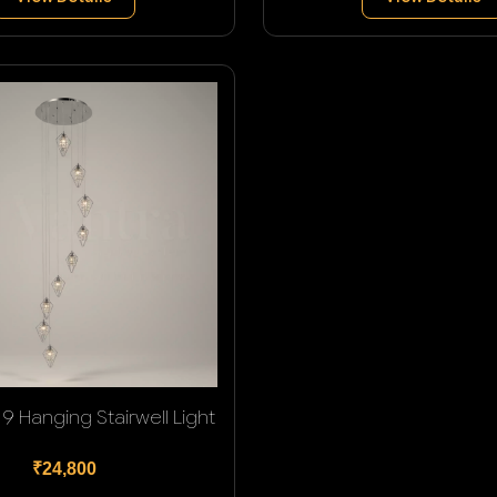
9 Hanging Stairwell Light
₹24,800