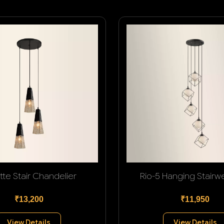
tte Stair Chandelier
Rio-5 Hanging Stairwel
₹13,200
₹11,950
View Details
View Details