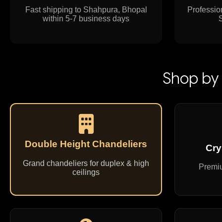
Fast shipping to Shahpura, Bhopal
Profession
within 5-7 business days
Shop by 
Double Height Chandeliers
Cry
Grand chandeliers for duplex & high
Premiu
ceilings