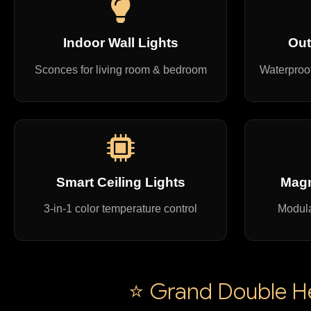
Indoor Wall Lights
Out
Sconces for living room & bedroom
Waterproof
Smart Ceiling Lights
Magn
3-in-1 color temperature control
Modula
⭐ Grand Double Hei