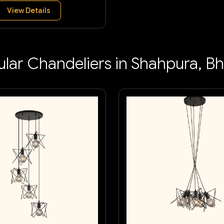
View Details
lar Chandeliers in Shahpura, B