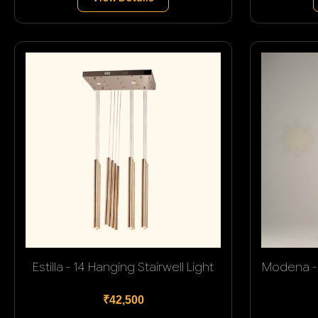
Estilla - 14 Hanging Stairwell Light
Modena - 
₹42,500