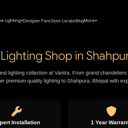
e Lighting
More
Designer Fans
Store Locator
Blog
Lighting Shop in Shahpur
nest lighting collection at Vantra. From grand chandelie
ver premium quality lighting to Shahpura, Bhopal with expe
pert Installation
1 Year Warran