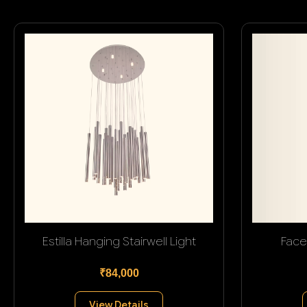
Estilla Hanging Stairwell Light
Face
₹84,000
View Details