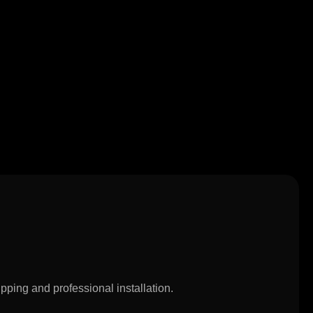
pping and professional installation.