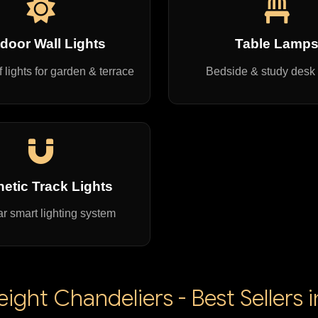
door Wall Lights
Table Lamp
 lights for garden & terrace
Bedside & study desk
etic Track Lights
r smart lighting system
ght Chandeliers - Best Sellers 