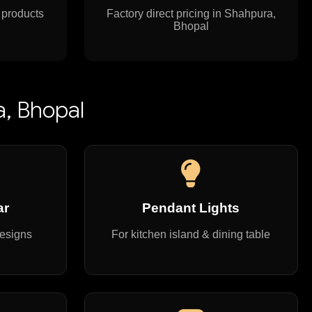
 products
Factory direct pricing in Shahpura,
Bhopal
a, Bhopal
ar
Pendant Lights
designs
For kitchen island & dining table