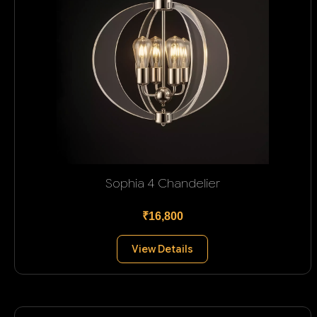
Sophia 4 Chandelier
₹16,800
View Details