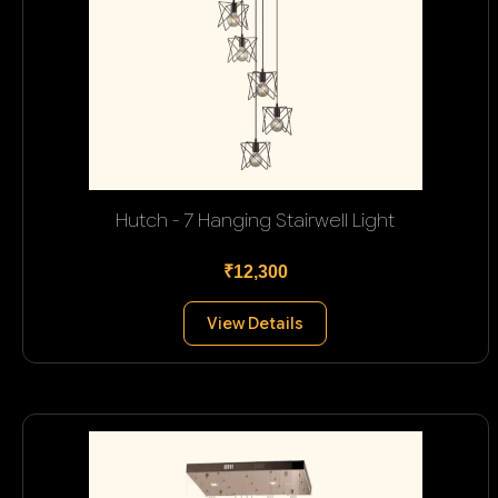
Hutch - 7 Hanging Stairwell Light
₹12,300
View Details