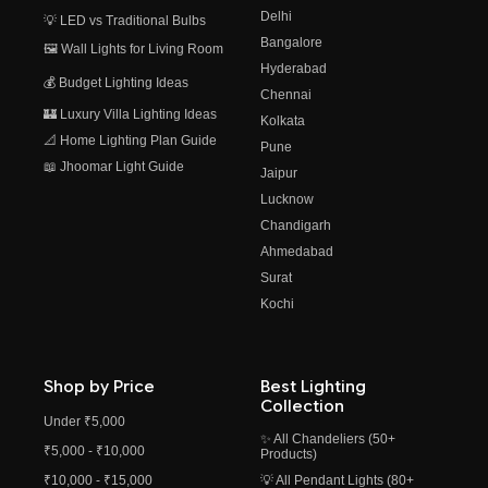
Delhi
💡 LED vs Traditional Bulbs
Bangalore
🖼️ Wall Lights for Living Room
Hyderabad
💰 Budget Lighting Ideas
Chennai
🏰 Luxury Villa Lighting Ideas
Kolkata
📐 Home Lighting Plan Guide
Pune
📖 Jhoomar Light Guide
Jaipur
Lucknow
Chandigarh
Ahmedabad
Surat
Kochi
Shop by Price
Best Lighting
Collection
Under ₹5,000
✨ All Chandeliers (50+
₹5,000 - ₹10,000
Products)
₹10,000 - ₹15,000
💡 All Pendant Lights (80+