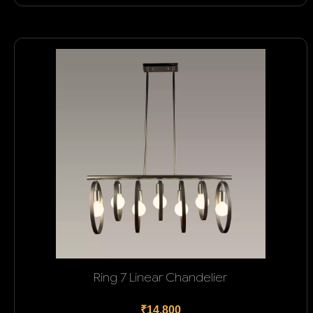
Ring 7 Linear Chandelier
₹14,800