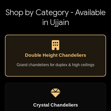
Shop by Category - Available
in Ujjain
Double Height Chandeliers
Grand chandeliers for duplex & high ceilings
Crystal Chandeliers