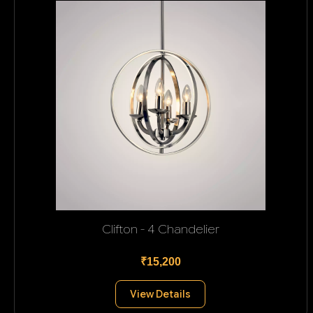
Clifton - 4 Chandelier
₹15,200
View Details