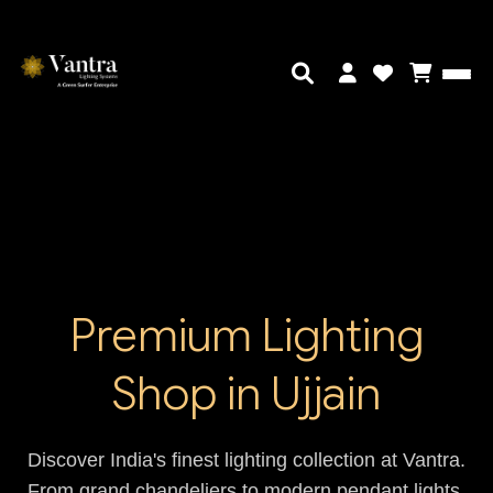
Premium Lighting
Shop in Ujjain
Discover India's finest lighting collection at Vantra.
From grand chandeliers to modern pendant lights,