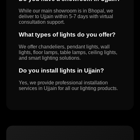
While our main showroom is in Bhopal, we
deliver to Ujjain within 5-7 days with virtual
consultation support.
What types of lights do you offer?
We offer chandeliers, pendant lights, wall
lights, floor lamps, table lamps, ceiling lights,
and smart lighting solutions.
Do you install lights in Ujjain?
Yes, we provide professional installation
services in Ujjain for all our lighting products.