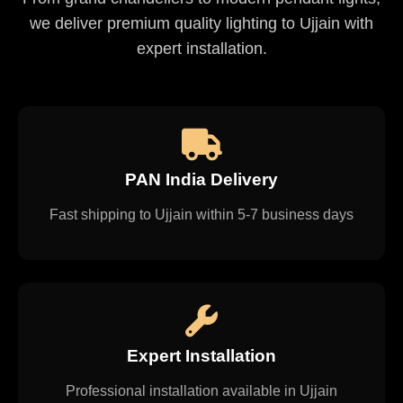
we deliver premium quality lighting to Ujjain with
expert installation.
PAN India Delivery
Fast shipping to Ujjain within 5-7 business days
Expert Installation
Professional installation available in Ujjain