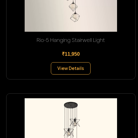
Rio-5 Hanging Stairwell Light
₹11,950
View Details