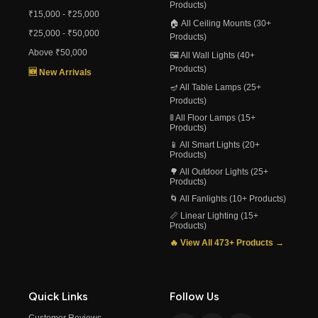
Products)
₹15,000 - ₹25,000
🏠 All Ceiling Mounts (30+
₹25,000 - ₹50,000
Products)
Above ₹50,000
🖼️ All Wall Lights (40+
Products)
🆕 New Arrivals
🪔 All Table Lamps (25+
Products)
🚦 All Floor Lamps (15+
Products)
📱 All Smart Lights (20+
Products)
🌳 All Outdoor Lights (25+
Products)
🌀 All Fanlights (10+ Products)
📏 Linear Lighting (15+
Products)
🔥 View All 473+ Products →
Quick Links
Follow Us
Customer Reviews