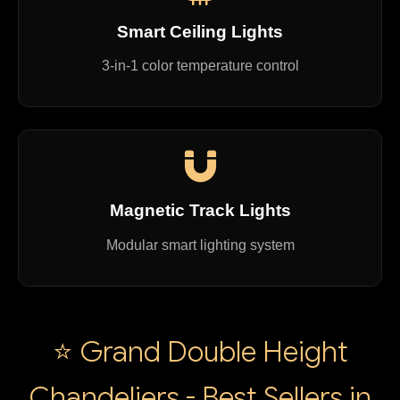
Smart Ceiling Lights
3-in-1 color temperature control
Magnetic Track Lights
Modular smart lighting system
⭐ Grand Double Height
Chandeliers - Best Sellers in