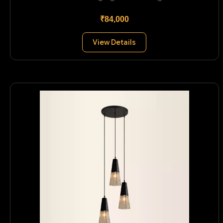
₹84,000
View Details