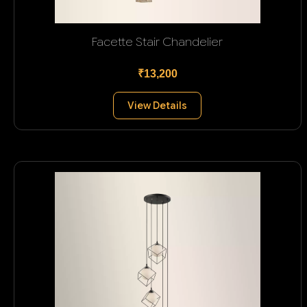
Facette Stair Chandelier
₹13,200
View Details