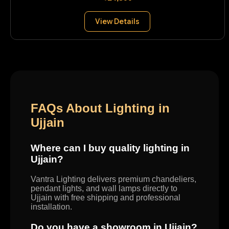
View Details
FAQs About Lighting in
Ujjain
Where can I buy quality lighting in
Ujjain?
Vantra Lighting delivers premium chandeliers,
pendant lights, and wall lamps directly to
Ujjain with free shipping and professional
installation.
Do you have a showroom in Ujjain?