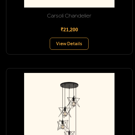
Carsoli Chandelier
₹21,200
View Details