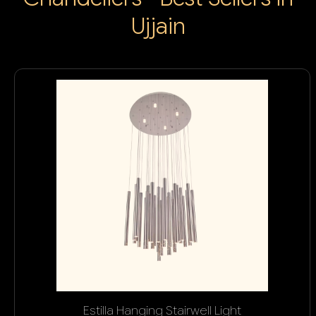
Ujjain
Estilla Hanging Stairwell Light