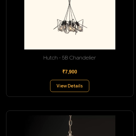
Hutch - 5B Chandelier
₹7,900
View Details