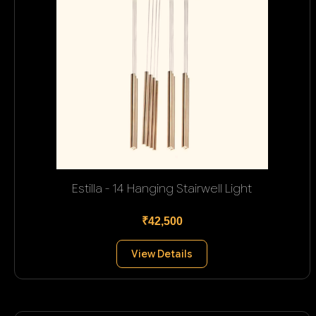
Estilla - 14 Hanging Stairwell Light
₹42,500
View Details