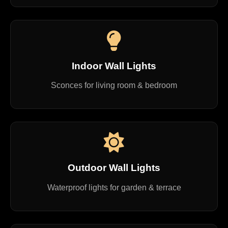
Indoor Wall Lights
Sconces for living room & bedroom
Outdoor Wall Lights
Waterproof lights for garden & terrace