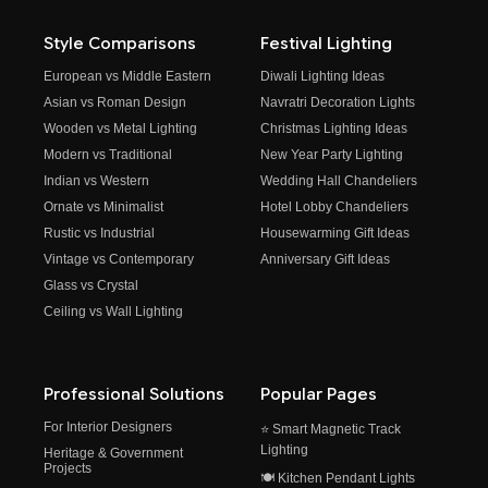
Style Comparisons
Festival Lighting
European vs Middle Eastern
Diwali Lighting Ideas
Asian vs Roman Design
Navratri Decoration Lights
Wooden vs Metal Lighting
Christmas Lighting Ideas
Modern vs Traditional
New Year Party Lighting
Indian vs Western
Wedding Hall Chandeliers
Ornate vs Minimalist
Hotel Lobby Chandeliers
Rustic vs Industrial
Housewarming Gift Ideas
Vintage vs Contemporary
Anniversary Gift Ideas
Glass vs Crystal
Ceiling vs Wall Lighting
Professional Solutions
Popular Pages
For Interior Designers
⭐ Smart Magnetic Track
Lighting
Heritage & Government
Projects
🍽️ Kitchen Pendant Lights