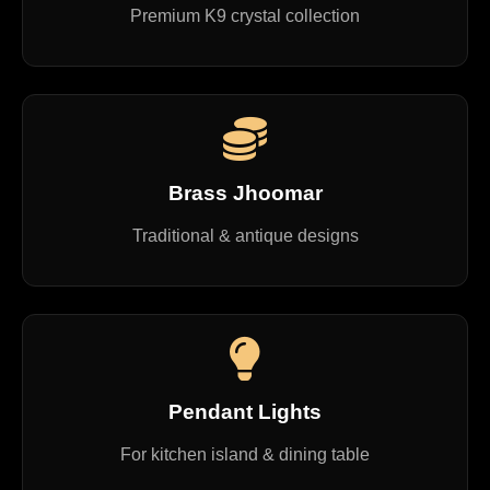
Premium K9 crystal collection
Brass Jhoomar
Traditional & antique designs
Pendant Lights
For kitchen island & dining table