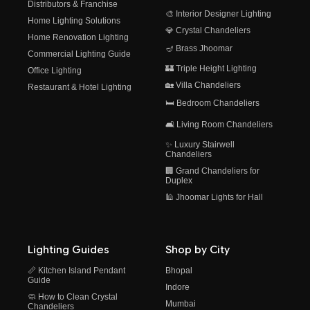
Distributors & Franchise
🎨 Interior Designer Lighting
Home Lighting Solutions
💎 Crystal Chandeliers
Home Renovation Lighting
🪔 Brass Jhoomar
Commercial Lighting Guide
🏰 Triple Height Lighting
Office Lighting
🏡 Villa Chandeliers
Restaurant & Hotel Lighting
🛏️ Bedroom Chandeliers
🛋️ Living Room Chandeliers
✨ Luxury Stairwell
Chandeliers
🏢 Grand Chandeliers for
Duplex
🕌 Jhoomar Lights for Hall
Lighting Guides
Shop by City
📏 Kitchen Island Pendant
Bhopal
Guide
Indore
🧼 How to Clean Crystal
Mumbai
Chandeliers