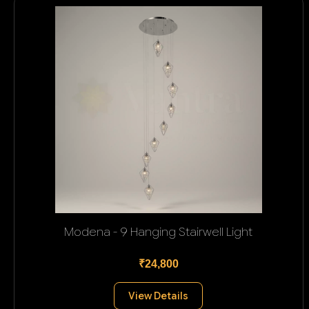
Modena - 9 Hanging Stairwell Light
₹24,800
View Details