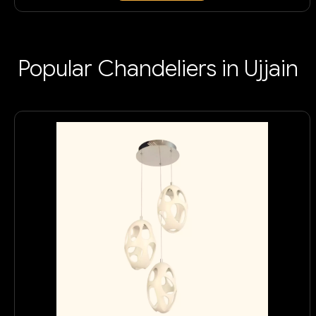
Popular Chandeliers in Ujjain