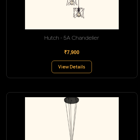
Hutch - 5A Chandelier
₹7,900
View Details