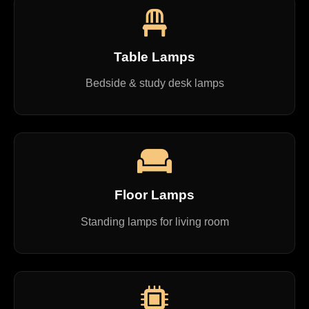
Table Lamps
Bedside & study desk lamps
Floor Lamps
Standing lamps for living room