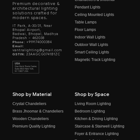
Premium decorative &
Pendant Lights
architectural lighting
solutions crafted for
Ceiling Mounted Lights
modern spaces.
Table Lamps
IT Park, A-30/31, Near
Floor Lamps
Bhopal Airport,
Badwai, Bhopal, Madhya
Indoor Wall Lights
Pradesh – 462038
+919174000384
Phone:
Outdoor Wall Lights
Email:
vantralighting@gmail.com
Smart Ceiling Lights
23AAGCG0741B1ZC
GSTIN:
Magnetic Track Lighting
Shop by Material
Shop by Space
Crystal Chandeliers
Living Room Lighting
Brass Jhoomar & Chandeliers
Bedroom Lighting
Wooden Chandeliers
Kitchen & Dining Lighting
Premium Quality Lighting
Staircase & Stairwell Lighting
Foyer & Entrance Lighting