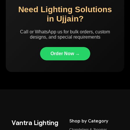
Need Lighting Solutions
in Ujjain?
Call or WhatsApp us for bulk orders, custom
designs, and special requirements
Order Now →
Shop by Category
Vantra Lighting
Chandeliers & Jhoomar