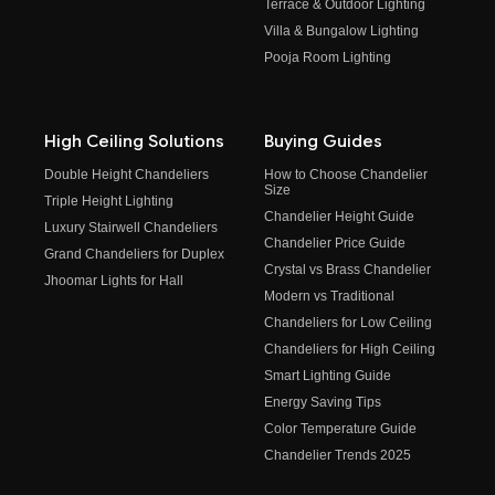
Terrace & Outdoor Lighting
Villa & Bungalow Lighting
Pooja Room Lighting
High Ceiling Solutions
Buying Guides
Double Height Chandeliers
How to Choose Chandelier
Size
Triple Height Lighting
Chandelier Height Guide
Luxury Stairwell Chandeliers
Chandelier Price Guide
Grand Chandeliers for Duplex
Crystal vs Brass Chandelier
Jhoomar Lights for Hall
Modern vs Traditional
Chandeliers for Low Ceiling
Chandeliers for High Ceiling
Smart Lighting Guide
Energy Saving Tips
Color Temperature Guide
Chandelier Trends 2025