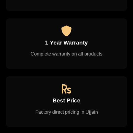
1 Year Warranty
Complete warranty on all products
Best Price
Factory direct pricing in Ujjain