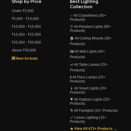
Shop by Price
Best Lighting
Collection
Under ₹5,000
✨ All Chandeliers (50+
₹5,000 - ₹10,000
Products)
₹10,000 - ₹15,000
💡 All Pendant Lights (80+
Products)
₹15,000 - ₹25,000
🏠 All Ceiling Mounts (30+
₹25,000 - ₹50,000
Products)
Above ₹50,000
🖼️ All Wall Lights (40+
Products)
🆕 New Arrivals
🪔 All Table Lamps (25+
Products)
🚦 All Floor Lamps (15+
Products)
📱 All Smart Lights (20+
Products)
🌳 All Outdoor Lights (25+
Products)
🌀 All Fanlights (10+ Products)
📏 Linear Lighting (15+
Products)
🔥 View All 473+ Products →