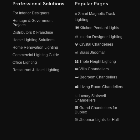
Professional Solutions
Popular Pages
For Interior Designers
⭐ Smart Magnetic Track
Lighting
Heritage & Government
Projects
🍽️ Kitchen Pendant Lights
Distributors & Franchise
🎨 Interior Designer Lighting
Home Lighting Solutions
💎 Crystal Chandeliers
Home Renovation Lighting
🪔 Brass Jhoomar
Commercial Lighting Guide
🏰 Triple Height Lighting
Office Lighting
🏡 Villa Chandeliers
Restaurant & Hotel Lighting
🛏️ Bedroom Chandeliers
🛋️ Living Room Chandeliers
✨ Luxury Stairwell
Chandeliers
🏢 Grand Chandeliers for
Duplex
🕌 Jhoomar Lights for Hall