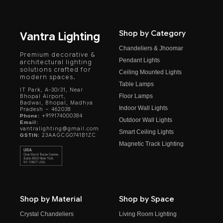
Shop by Category
Vantra Lighting
Chandeliers & Jhoomar
Premium decorative &
Pendant Lights
architectural lighting
solutions crafted for
Ceiling Mounted Lights
modern spaces.
Table Lamps
IT Park, A-30/31, Near
Floor Lamps
Bhopal Airport,
Badwai, Bhopal, Madhya
Indoor Wall Lights
Pradesh – 462038
+919174000384
Phone:
Outdoor Wall Lights
Email:
vantralighting@gmail.com
Smart Ceiling Lights
23AAGCG0741B1ZC
GSTIN:
Magnetic Track Lighting
Shop by Material
Shop by Space
Crystal Chandeliers
Living Room Lighting