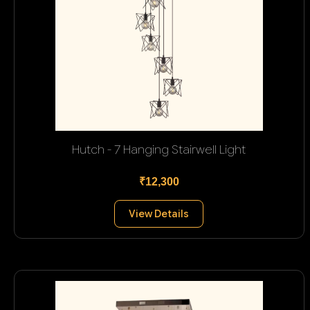
Hutch - 7 Hanging Stairwell Light
₹12,300
View Details