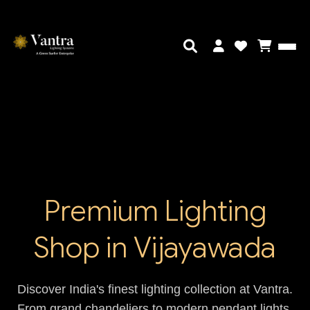
Premium Lighting
Shop in Vijayawada
Discover India's finest lighting collection at Vantra.
From grand chandeliers to modern pendant lights,