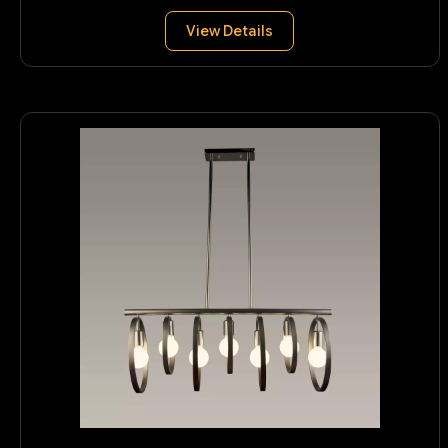
View Details