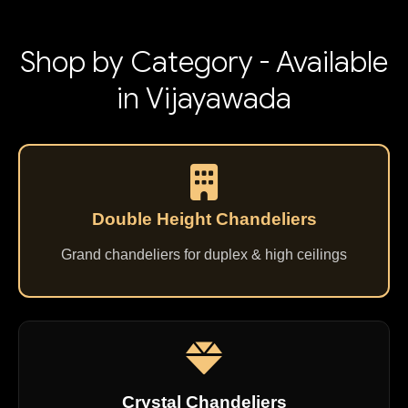
Shop by Category - Available
in Vijayawada
Double Height Chandeliers
Grand chandeliers for duplex & high ceilings
Crystal Chandeliers