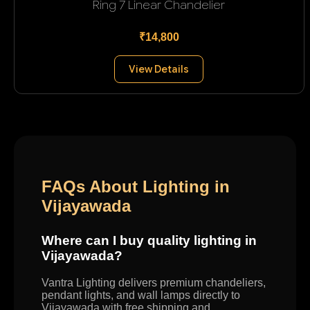
Ring 7 Linear Chandelier
₹14,800
View Details
FAQs About Lighting in
Vijayawada
Where can I buy quality lighting in
Vijayawada?
Vantra Lighting delivers premium chandeliers,
pendant lights, and wall lamps directly to
Vijayawada with free shipping and