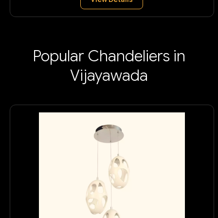
Popular Chandeliers in
Vijayawada