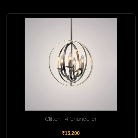
Clifton - 4 Chandelier
₹15,200