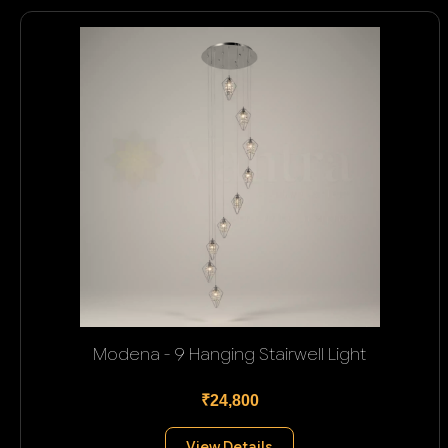
Modena - 9 Hanging Stairwell Light
₹24,800
View Details