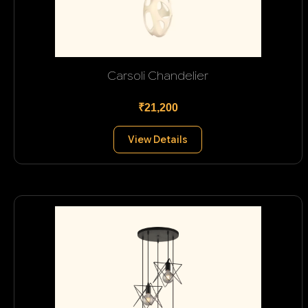
Carsoli Chandelier
₹21,200
View Details