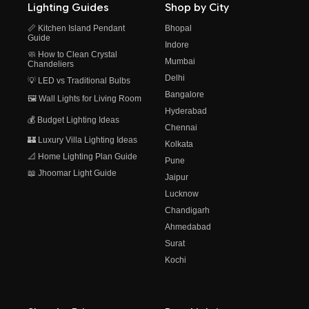
Lighting Guides
Shop by City
📏 Kitchen Island Pendant
Bhopal
Guide
Indore
🧼 How to Clean Crystal
Mumbai
Chandeliers
Delhi
💡 LED vs Traditional Bulbs
Bangalore
🖼️ Wall Lights for Living Room
Hyderabad
💰 Budget Lighting Ideas
Chennai
🏰 Luxury Villa Lighting Ideas
Kolkata
📐 Home Lighting Plan Guide
Pune
📖 Jhoomar Light Guide
Jaipur
Lucknow
Chandigarh
Ahmedabad
Surat
Kochi