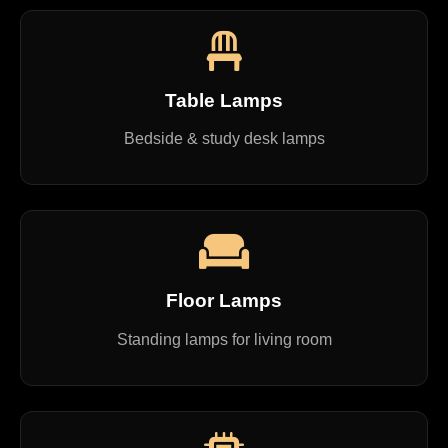
Table Lamps
Bedside & study desk lamps
Floor Lamps
Standing lamps for living room