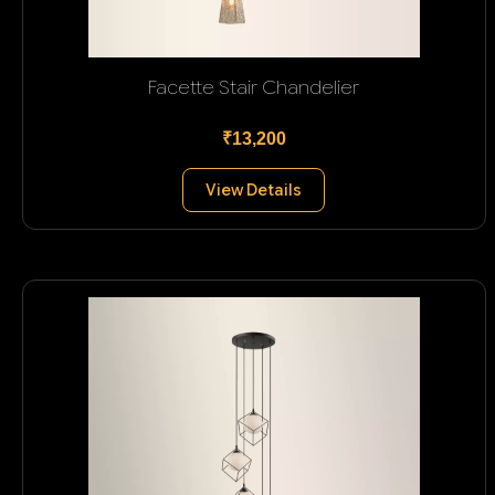
Facette Stair Chandelier
₹13,200
View Details