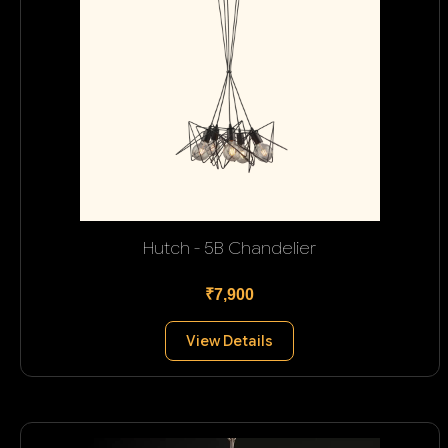
Hutch - 5B Chandelier
₹7,900
View Details