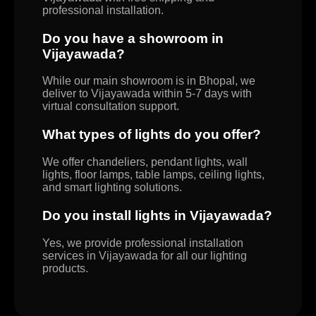
professional installation.
Do you have a showroom in
Vijayawada?
While our main showroom is in Bhopal, we
deliver to Vijayawada within 5-7 days with
virtual consultation support.
What types of lights do you offer?
We offer chandeliers, pendant lights, wall
lights, floor lamps, table lamps, ceiling lights,
and smart lighting solutions.
Do you install lights in Vijayawada?
Yes, we provide professional installation
services in Vijayawada for all our lighting
products.