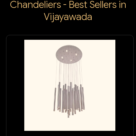
Chandeliers - Best Sellers in
Vijayawada