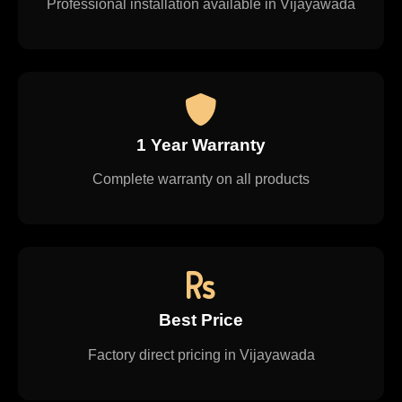
Professional installation available in Vijayawada
1 Year Warranty
Complete warranty on all products
Best Price
Factory direct pricing in Vijayawada