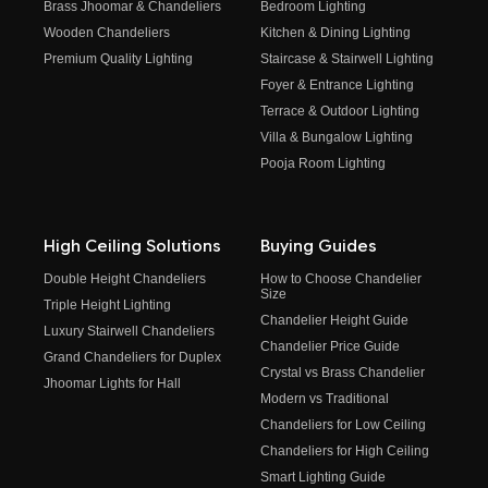
Brass Jhoomar & Chandeliers
Bedroom Lighting
Wooden Chandeliers
Kitchen & Dining Lighting
Premium Quality Lighting
Staircase & Stairwell Lighting
Foyer & Entrance Lighting
Terrace & Outdoor Lighting
Villa & Bungalow Lighting
Pooja Room Lighting
High Ceiling Solutions
Buying Guides
Double Height Chandeliers
How to Choose Chandelier
Size
Triple Height Lighting
Chandelier Height Guide
Luxury Stairwell Chandeliers
Chandelier Price Guide
Grand Chandeliers for Duplex
Crystal vs Brass Chandelier
Jhoomar Lights for Hall
Modern vs Traditional
Chandeliers for Low Ceiling
Chandeliers for High Ceiling
Smart Lighting Guide