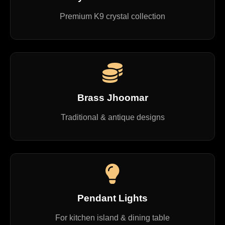
Premium K9 crystal collection
Brass Jhoomar
Traditional & antique designs
Pendant Lights
For kitchen island & dining table