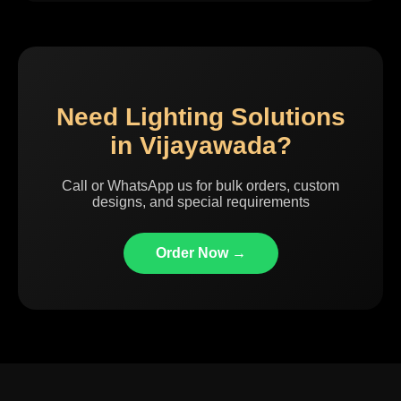
Need Lighting Solutions
in Vijayawada?
Call or WhatsApp us for bulk orders, custom
designs, and special requirements
Order Now →