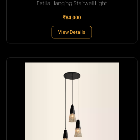
Estilla Hanging Stairwell Light
₹84,000
View Details