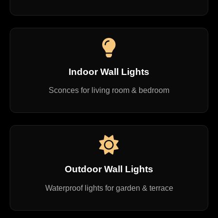
Indoor Wall Lights
Sconces for living room & bedroom
Outdoor Wall Lights
Waterproof lights for garden & terrace