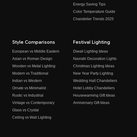
Energy Saving Tips
Color Temperature Guide
Chandelier Trends 2025
Style Comparisons
Festival Lighting
European vs Middle Eastern
Diwali Lighting Ideas
Asian vs Roman Design
Navratri Decoration Lights
Wooden vs Metal Lighting
Christmas Lighting Ideas
Modern vs Traditional
New Year Party Lighting
Indian vs Western
Wedding Hall Chandeliers
Ornate vs Minimalist
Hotel Lobby Chandeliers
Rustic vs Industrial
Housewarming Gift Ideas
Vintage vs Contemporary
Anniversary Gift Ideas
Glass vs Crystal
Ceiling vs Wall Lighting