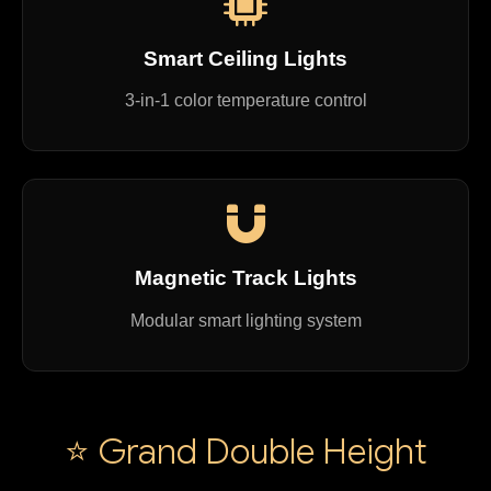
Smart Ceiling Lights
3-in-1 color temperature control
Magnetic Track Lights
Modular smart lighting system
⭐ Grand Double Height