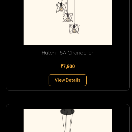
Hutch - 5A Chandelier
₹7,900
View Details