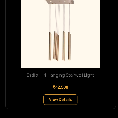
Estilla - 14 Hanging Stairwell Light
₹42,500
View Details