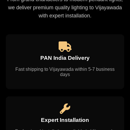
we deliver premium quality lighting to Vijayawada
with expert installation.
PAN India Delivery
Fast shipping to Vijayawada within 5-7 business
days
Expert Installation