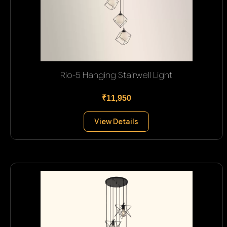
Rio-5 Hanging Stairwell Light
₹11,950
View Details