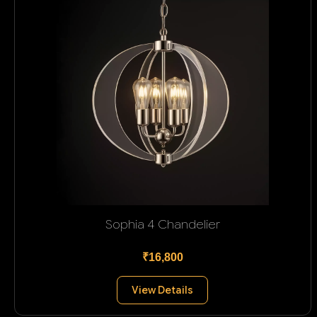
Sophia 4 Chandelier
₹16,800
View Details