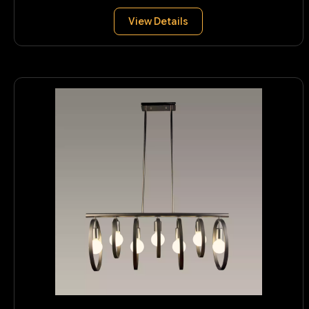
View Details