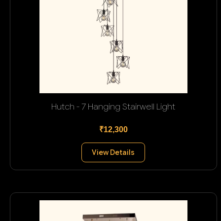
Hutch - 7 Hanging Stairwell Light
₹12,300
View Details