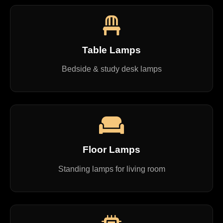
Table Lamps
Bedside & study desk lamps
Floor Lamps
Standing lamps for living room