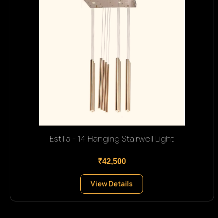
Estilla - 14 Hanging Stairwell Light
₹42,500
View Details