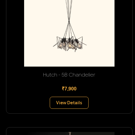
Hutch - 5B Chandelier
₹7,900
View Details