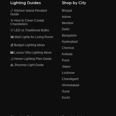
Lighting Guides
Shop by City
📏 Kitchen Island Pendant
Bhopal
Guide
Indore
🧼 How to Clean Crystal
Mumbai
Chandeliers
Delhi
💡 LED vs Traditional Bulbs
Bangalore
🖼️ Wall Lights for Living Room
Hyderabad
💰 Budget Lighting Ideas
Chennai
🏰 Luxury Villa Lighting Ideas
Kolkata
📐 Home Lighting Plan Guide
Pune
📖 Jhoomar Light Guide
Jaipur
Lucknow
Chandigarh
Ahmedabad
Surat
Kochi