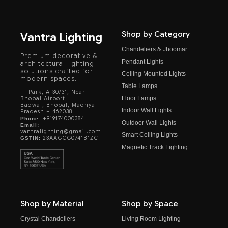
Shop by Category
Vantra Lighting
Chandeliers & Jhoomar
Premium decorative &
Pendant Lights
architectural lighting
solutions crafted for
Ceiling Mounted Lights
modern spaces.
Table Lamps
IT Park, A-30/31, Near
Floor Lamps
Bhopal Airport,
Badwai, Bhopal, Madhya
Indoor Wall Lights
Pradesh – 462038
+919174000384
Phone:
Outdoor Wall Lights
Email:
vantralighting@gmail.com
Smart Ceiling Lights
23AAGCG0741B1ZC
GSTIN:
Magnetic Track Lighting
Shop by Material
Shop by Space
Crystal Chandeliers
Living Room Lighting