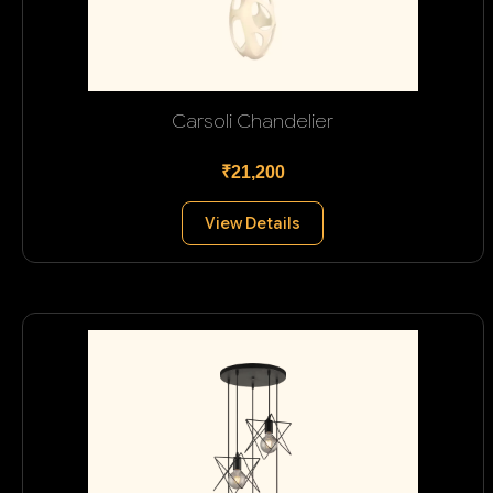
Carsoli Chandelier
₹21,200
View Details