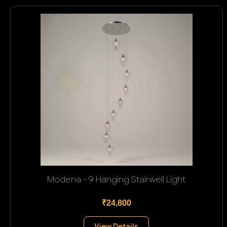
Modena - 9 Hanging Stairwell Light
₹24,800
View Details