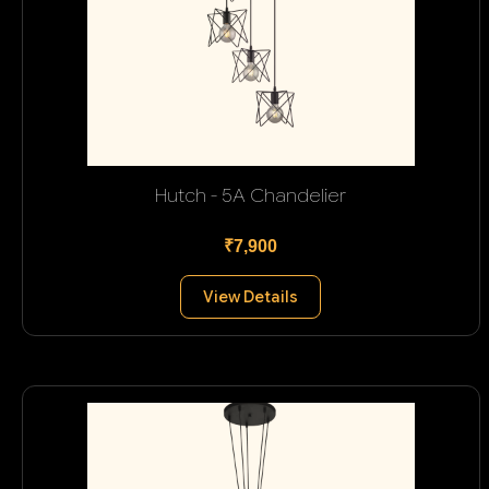
Hutch - 5A Chandelier
₹7,900
View Details