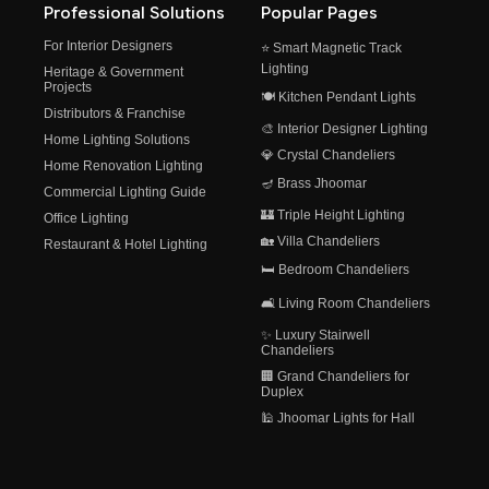
Professional Solutions
Popular Pages
For Interior Designers
⭐ Smart Magnetic Track
Lighting
Heritage & Government
Projects
🍽️ Kitchen Pendant Lights
Distributors & Franchise
🎨 Interior Designer Lighting
Home Lighting Solutions
💎 Crystal Chandeliers
Home Renovation Lighting
🪔 Brass Jhoomar
Commercial Lighting Guide
🏰 Triple Height Lighting
Office Lighting
🏡 Villa Chandeliers
Restaurant & Hotel Lighting
🛏️ Bedroom Chandeliers
🛋️ Living Room Chandeliers
✨ Luxury Stairwell
Chandeliers
🏢 Grand Chandeliers for
Duplex
🕌 Jhoomar Lights for Hall