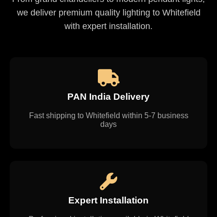
we deliver premium quality lighting to Whitefield
with expert installation.
PAN India Delivery
Fast shipping to Whitefield within 5-7 business
days
Expert Installation