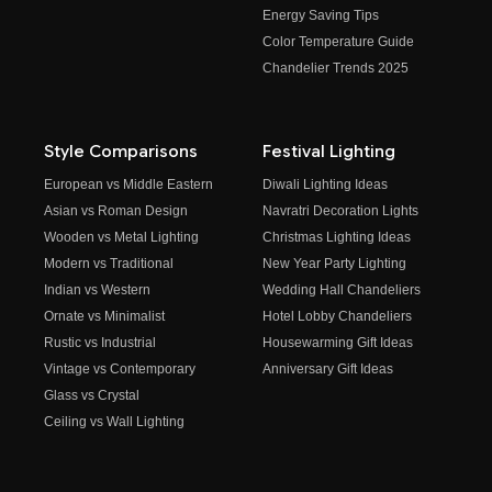
Energy Saving Tips
Color Temperature Guide
Chandelier Trends 2025
Style Comparisons
Festival Lighting
European vs Middle Eastern
Diwali Lighting Ideas
Asian vs Roman Design
Navratri Decoration Lights
Wooden vs Metal Lighting
Christmas Lighting Ideas
Modern vs Traditional
New Year Party Lighting
Indian vs Western
Wedding Hall Chandeliers
Ornate vs Minimalist
Hotel Lobby Chandeliers
Rustic vs Industrial
Housewarming Gift Ideas
Vintage vs Contemporary
Anniversary Gift Ideas
Glass vs Crystal
Ceiling vs Wall Lighting