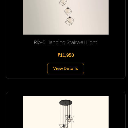
Rio-5 Hanging Stairwell Light
₹11,950
View Details