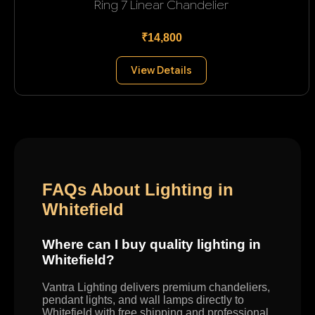
Ring 7 Linear Chandelier
₹14,800
View Details
FAQs About Lighting in
Whitefield
Where can I buy quality lighting in
Whitefield?
Vantra Lighting delivers premium chandeliers,
pendant lights, and wall lamps directly to
Whitefield with free shipping and professional