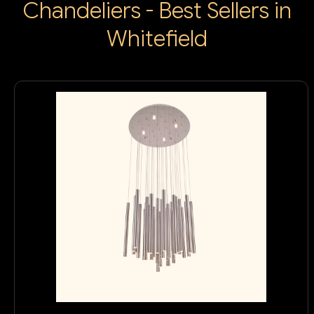
Chandeliers - Best Sellers in
Whitefield