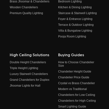
Brass Jhoomar & Chandeliers
Bedroom Lighting
Wooden Chandeliers
Kitchen & Dining Lighting
Premium Quality Lighting
Staircase & Stairwell Lighting
Foyer & Entrance Lighting
Terrace & Outdoor Lighting
Villa & Bungalow Lighting
Pooja Room Lighting
High Ceiling Solutions
Buying Guides
Double Height Chandeliers
How to Choose Chandelier
Size
Triple Height Lighting
Chandelier Height Guide
Luxury Stairwell Chandeliers
Chandelier Price Guide
Grand Chandeliers for Duplex
Crystal vs Brass Chandelier
Jhoomar Lights for Hall
Modern vs Traditional
Chandeliers for Low Ceiling
Chandeliers for High Ceiling
Smart Lighting Guide