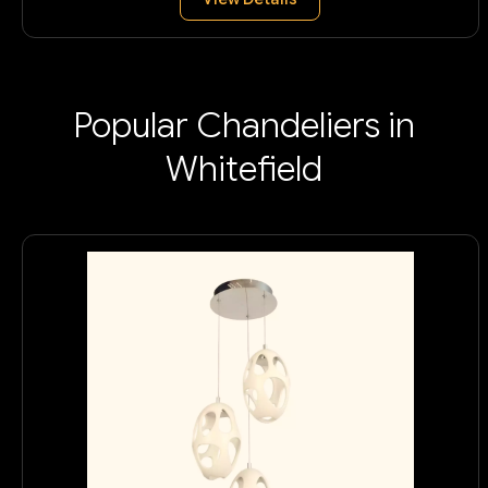
Popular Chandeliers in
Whitefield