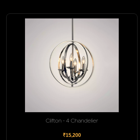
Clifton - 4 Chandelier
₹15,200