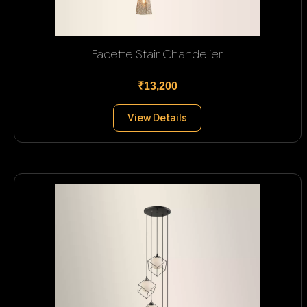
Facette Stair Chandelier
₹13,200
View Details