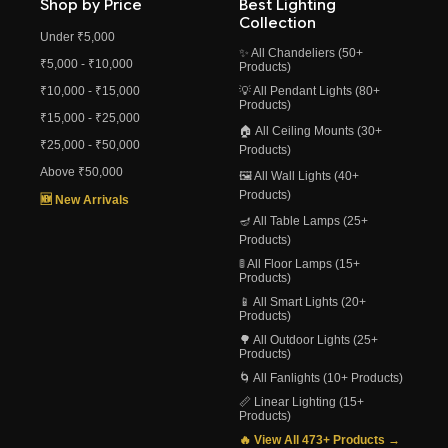
Shop by Price
Best Lighting
Collection
Under ₹5,000
✨ All Chandeliers (50+
₹5,000 - ₹10,000
Products)
₹10,000 - ₹15,000
💡 All Pendant Lights (80+
Products)
₹15,000 - ₹25,000
🏠 All Ceiling Mounts (30+
₹25,000 - ₹50,000
Products)
Above ₹50,000
🖼️ All Wall Lights (40+
Products)
🆕 New Arrivals
🪔 All Table Lamps (25+
Products)
🚦 All Floor Lamps (15+
Products)
📱 All Smart Lights (20+
Products)
🌳 All Outdoor Lights (25+
Products)
🌀 All Fanlights (10+ Products)
📏 Linear Lighting (15+
Products)
🔥 View All 473+ Products →