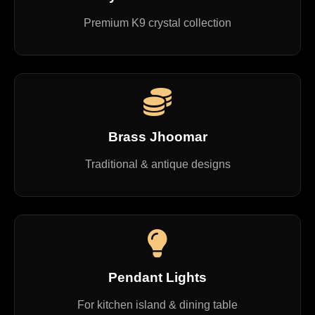
Premium K9 crystal collection
Brass Jhoomar
Traditional & antique designs
Pendant Lights
For kitchen island & dining table