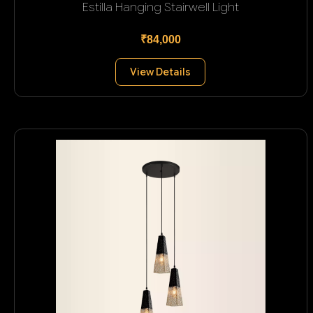
Estilla Hanging Stairwell Light
₹84,000
View Details