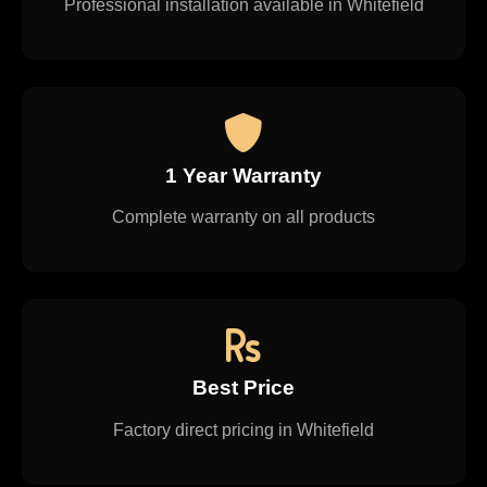
Professional installation available in Whitefield
1 Year Warranty
Complete warranty on all products
Best Price
Factory direct pricing in Whitefield