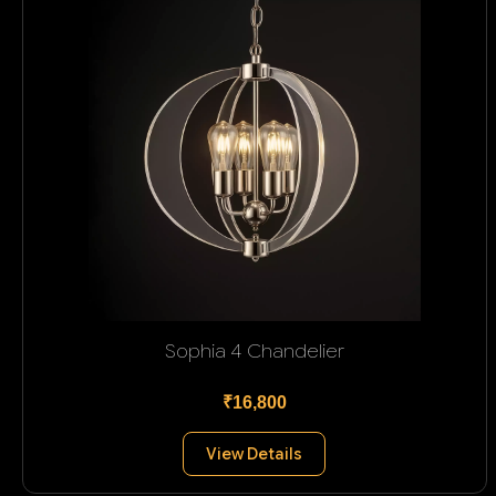
Sophia 4 Chandelier
₹16,800
View Details