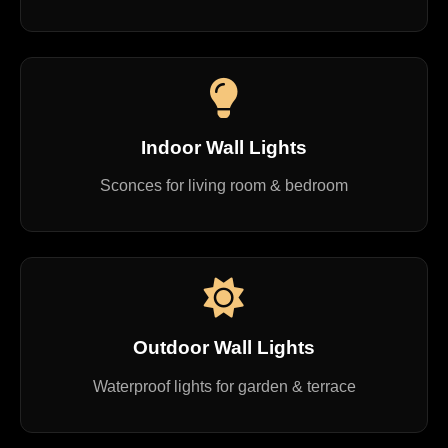
Indoor Wall Lights
Sconces for living room & bedroom
Outdoor Wall Lights
Waterproof lights for garden & terrace