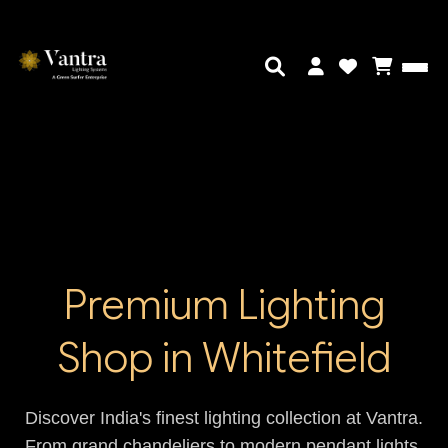
Premium Lighting
Shop in Whitefield
Discover India's finest lighting collection at Vantra.
From grand chandeliers to modern pendant lights,