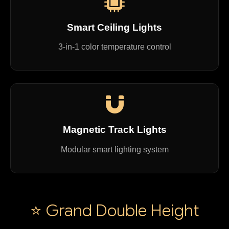
Smart Ceiling Lights
3-in-1 color temperature control
Magnetic Track Lights
Modular smart lighting system
⭐ Grand Double Height