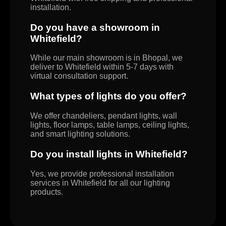
installation.
Do you have a showroom in
Whitefield?
While our main showroom is in Bhopal, we
deliver to Whitefield within 5-7 days with
virtual consultation support.
What types of lights do you offer?
We offer chandeliers, pendant lights, wall
lights, floor lamps, table lamps, ceiling lights,
and smart lighting solutions.
Do you install lights in Whitefield?
Yes, we provide professional installation
services in Whitefield for all our lighting
products.