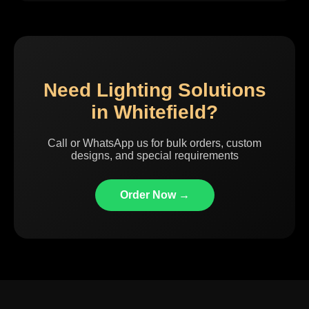
Need Lighting Solutions
in Whitefield?
Call or WhatsApp us for bulk orders, custom
designs, and special requirements
Order Now →