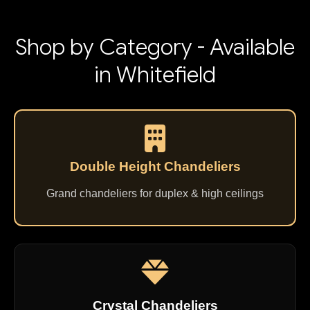
Shop by Category - Available
in Whitefield
Double Height Chandeliers
Grand chandeliers for duplex & high ceilings
Crystal Chandeliers