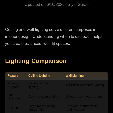
Updated on 6/16/2026 | Style Guide
Ceiling and wall lighting serve different purposes in
interior design. Understanding when to use each helps
you create balanced, well-lit spaces.
Lighting Comparison
Feature
Ceiling Lighting
Wall Lighting
Primary
General/ambient
Accent/task/ambient lighting
Purpose
lighting
Light
Downward, spreading
Upward, downward, or both
Direction
Large rooms, dining
Corridors, feature walls,
Best For
areas, halls
reading areas