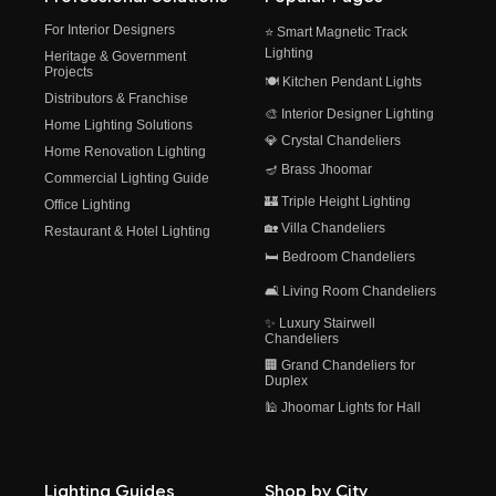
For Interior Designers
⭐ Smart Magnetic Track
Lighting
Heritage & Government
Projects
🍽️ Kitchen Pendant Lights
Distributors & Franchise
🎨 Interior Designer Lighting
Home Lighting Solutions
💎 Crystal Chandeliers
Home Renovation Lighting
🪔 Brass Jhoomar
Commercial Lighting Guide
🏰 Triple Height Lighting
Office Lighting
🏡 Villa Chandeliers
Restaurant & Hotel Lighting
🛏️ Bedroom Chandeliers
🛋️ Living Room Chandeliers
✨ Luxury Stairwell
Chandeliers
🏢 Grand Chandeliers for
Duplex
🕌 Jhoomar Lights for Hall
Lighting Guides
Shop by City