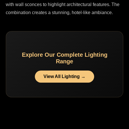
with wall sconces to highlight architectural features. The
combination creates a stunning, hotel-like ambiance.
Explore Our Complete Lighting
Range
View All Lighting →