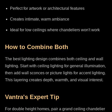
Perfect for artwork or architectural features
Creates intimate, warm ambiance
Ideal for low ceilings where chandeliers won't work
How to Combine Both
The best lighting design combines both ceiling and wall
lighting. Start with ceiling lighting for general illumination,
then add wall sconces or picture lights for accent lighting.
This layering creates depth, warmth, and visual interest.
Vantra's Expert Tip
For double height homes, pair a grand ceiling chandelier