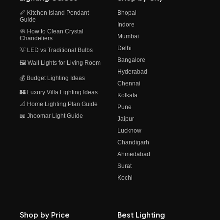
📏 Kitchen Island Pendant
Bhopal
Guide
Indore
🧼 How to Clean Crystal
Mumbai
Chandeliers
Delhi
💡 LED vs Traditional Bulbs
Bangalore
🖼️ Wall Lights for Living Room
Hyderabad
💰 Budget Lighting Ideas
Chennai
🏰 Luxury Villa Lighting Ideas
Kolkata
📐 Home Lighting Plan Guide
Pune
📖 Jhoomar Light Guide
Jaipur
Lucknow
Chandigarh
Ahmedabad
Surat
Kochi
Shop by Price
Best Lighting