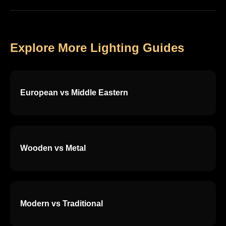
Explore More Lighting Guides
European vs Middle Eastern
Wooden vs Metal
Modern vs Traditional