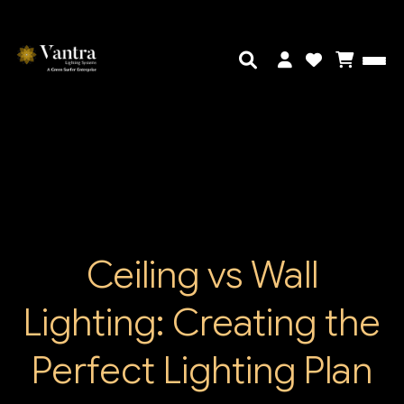
Ceiling vs Wall
Lighting: Creating the
Perfect Lighting Plan