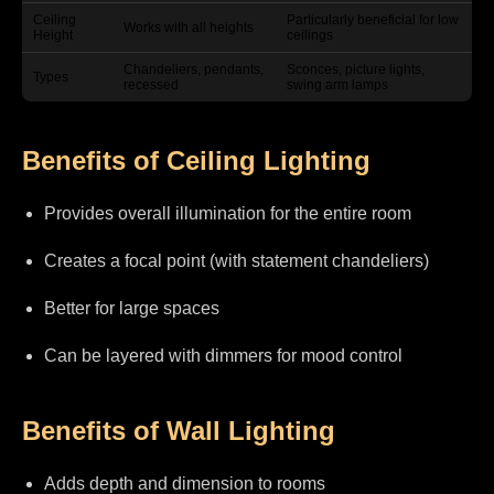
Ceiling
Particularly beneficial for low
Works with all heights
Height
ceilings
Chandeliers, pendants,
Sconces, picture lights,
Types
recessed
swing arm lamps
Benefits of Ceiling Lighting
Provides overall illumination for the entire room
Creates a focal point (with statement chandeliers)
Better for large spaces
Can be layered with dimmers for mood control
Benefits of Wall Lighting
Adds depth and dimension to rooms