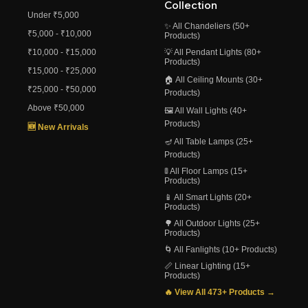
Collection
Under ₹5,000
✨ All Chandeliers (50+
₹5,000 - ₹10,000
Products)
₹10,000 - ₹15,000
💡 All Pendant Lights (80+
Products)
₹15,000 - ₹25,000
🏠 All Ceiling Mounts (30+
₹25,000 - ₹50,000
Products)
Above ₹50,000
🖼️ All Wall Lights (40+
Products)
🆕 New Arrivals
🪔 All Table Lamps (25+
Products)
🚦 All Floor Lamps (15+
Products)
📱 All Smart Lights (20+
Products)
🌳 All Outdoor Lights (25+
Products)
🌀 All Fanlights (10+ Products)
📏 Linear Lighting (15+
Products)
🔥 View All 473+ Products →