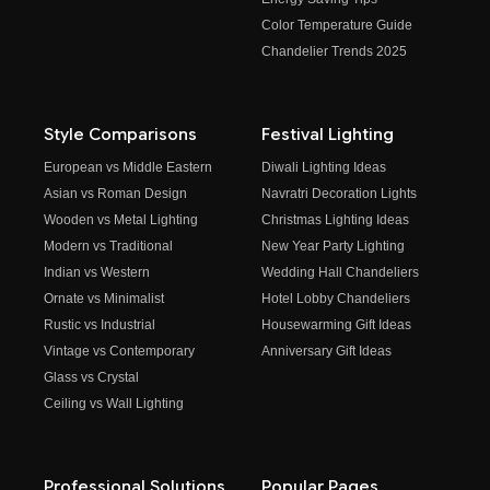
Color Temperature Guide
Chandelier Trends 2025
Style Comparisons
Festival Lighting
European vs Middle Eastern
Diwali Lighting Ideas
Asian vs Roman Design
Navratri Decoration Lights
Wooden vs Metal Lighting
Christmas Lighting Ideas
Modern vs Traditional
New Year Party Lighting
Indian vs Western
Wedding Hall Chandeliers
Ornate vs Minimalist
Hotel Lobby Chandeliers
Rustic vs Industrial
Housewarming Gift Ideas
Vintage vs Contemporary
Anniversary Gift Ideas
Glass vs Crystal
Ceiling vs Wall Lighting
Professional Solutions
Popular Pages