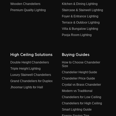
Wooden Chandeliers
Kitchen & Dining Lighting
Premium Quality Lighting
Staircase & Stairwell Lighting
Foyer & Entrance Lighting
Terrace & Outdoor Lighting
Villa & Bungalow Lighting
Pooja Room Lighting
High Ceiling Solutions
Buying Guides
Double Height Chandeliers
How to Choose Chandelier
Size
Triple Height Lighting
Chandelier Height Guide
Luxury Stairwell Chandeliers
Chandelier Price Guide
Grand Chandeliers for Duplex
Crystal vs Brass Chandelier
Jhoomar Lights for Hall
Modern vs Traditional
Chandeliers for Low Ceiling
Chandeliers for High Ceiling
Smart Lighting Guide
Energy Saving Tips