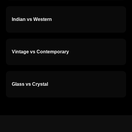
Indian vs Western
Vintage vs Contemporary
Glass vs Crystal