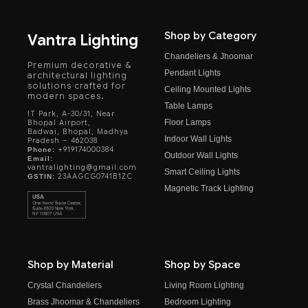
Shop by Category
Vantra Lighting
Chandeliers & Jhoomar
Premium decorative &
Pendant Lights
architectural lighting
solutions crafted for
Ceiling Mounted Lights
modern spaces.
Table Lamps
IT Park, A-30/31, Near
Floor Lamps
Bhopal Airport,
Badwai, Bhopal, Madhya
Indoor Wall Lights
Pradesh – 462038
+919174000384
Phone:
Outdoor Wall Lights
Email:
vantralighting@gmail.com
Smart Ceiling Lights
23AAGCG0741B1ZC
GSTIN:
Magnetic Track Lighting
Shop by Material
Shop by Space
Crystal Chandeliers
Living Room Lighting
Brass Jhoomar & Chandeliers
Bedroom Lighting