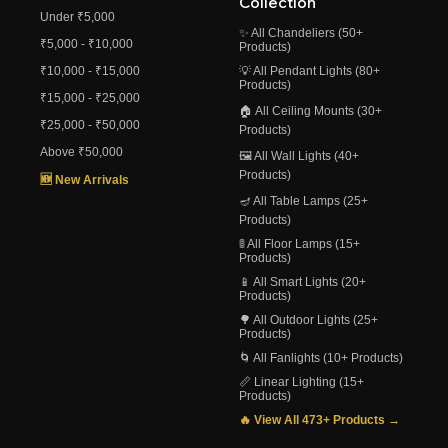
Collection
Under ₹5,000
✨ All Chandeliers (50+
₹5,000 - ₹10,000
Products)
₹10,000 - ₹15,000
💡 All Pendant Lights (80+
Products)
₹15,000 - ₹25,000
🏠 All Ceiling Mounts (30+
₹25,000 - ₹50,000
Products)
Above ₹50,000
🖼️ All Wall Lights (40+
Products)
🆕 New Arrivals
🪔 All Table Lamps (25+
Products)
🚦 All Floor Lamps (15+
Products)
📱 All Smart Lights (20+
Products)
🌳 All Outdoor Lights (25+
Products)
🌀 All Fanlights (10+ Products)
📏 Linear Lighting (15+
Products)
🔥 View All 473+ Products →