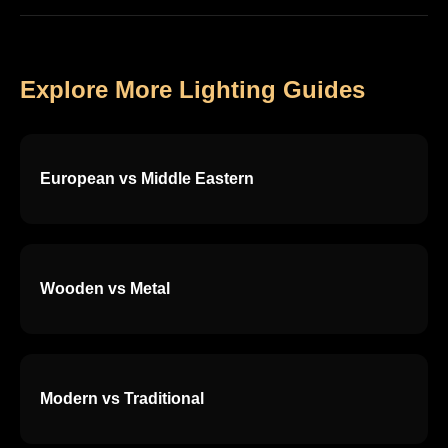
Explore More Lighting Guides
European vs Middle Eastern
Wooden vs Metal
Modern vs Traditional