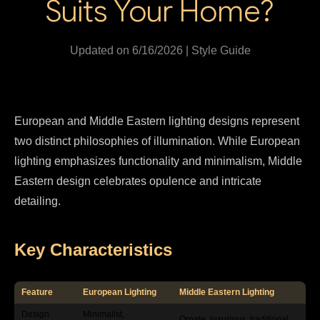
Suits Your Home?
Updated on 6/16/2026 | Style Guide
European and Middle Eastern lighting designs represent
two distinct philosophies of illumination. While European
lighting emphasizes functionality and minimalism, Middle
Eastern design celebrates opulence and intricate
detailing.
Key Characteristics
Feature
European Lighting
Middle Eastern Lighting
Design
Minimalist,
Ornate, luxurious, traditional