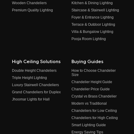
Wooden Chandeliers
Kitchen & Dining Lighting
Premium Quality Lighting
Staircase & Stairwell Lighting
Foyer & Entrance Lighting
Terrace & Outdoor Lighting
Villa & Bungalow Lighting
Pooja Room Lighting
High Ceiling Solutions
Buying Guides
Double Height Chandeliers
How to Choose Chandelier
Size
Triple Height Lighting
Chandelier Height Guide
Luxury Stairwell Chandeliers
Chandelier Price Guide
Grand Chandeliers for Duplex
Crystal vs Brass Chandelier
Jhoomar Lights for Hall
Modern vs Traditional
Chandeliers for Low Ceiling
Chandeliers for High Ceiling
Smart Lighting Guide
Energy Saving Tips