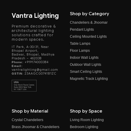
Shop by Category
Vantra Lighting
Chandeliers & Jhoomar
Premium decorative &
Pendant Lights
architectural lighting
solutions crafted for
Ceiling Mounted Lights
modern spaces.
Table Lamps
IT Park, A-30/31, Near
Floor Lamps
Bhopal Airport,
Badwai, Bhopal, Madhya
Indoor Wall Lights
Pradesh – 462038
+919174000384
Phone:
Outdoor Wall Lights
Email:
vantralighting@gmail.com
Smart Ceiling Lights
23AAGCG0741B1ZC
GSTIN:
Magnetic Track Lighting
Shop by Material
Shop by Space
Crystal Chandeliers
Living Room Lighting
Brass Jhoomar & Chandeliers
Bedroom Lighting