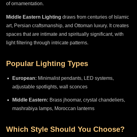
of ornamentation.
Middle Eastern Lighting
draws from centuries of Islamic
art, Persian craftsmanship, and Ottoman luxury. It creates
spaces that are intimate and spiritually significant, with
light filtering through intricate patterns.
Popular Lighting Types
European:
Minimalist pendants, LED systems,
adjustable spotlights, wall sconces
Middle Eastern:
Brass jhoomar, crystal chandeliers,
mashrabiya lamps, Moroccan lanterns
Which Style Should You Choose?