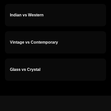
Indian vs Western
Vintage vs Contemporary
Glass vs Crystal