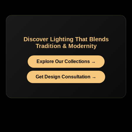
Discover Lighting That Blends
Tradition & Modernity
Explore Our Collections →
Get Design Consultation →