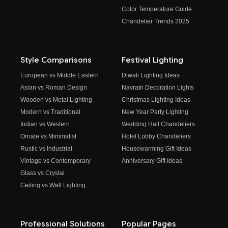
Color Temperature Guide
Chandelier Trends 2025
Style Comparisons
Festival Lighting
European vs Middle Eastern
Diwali Lighting Ideas
Asian vs Roman Design
Navratri Decoration Lights
Wooden vs Metal Lighting
Christmas Lighting Ideas
Modern vs Traditional
New Year Party Lighting
Indian vs Western
Wedding Hall Chandeliers
Ornate vs Minimalist
Hotel Lobby Chandeliers
Rustic vs Industrial
Housewarming Gift Ideas
Vintage vs Contemporary
Anniversary Gift Ideas
Glass vs Crystal
Ceiling vs Wall Lighting
Professional Solutions
Popular Pages