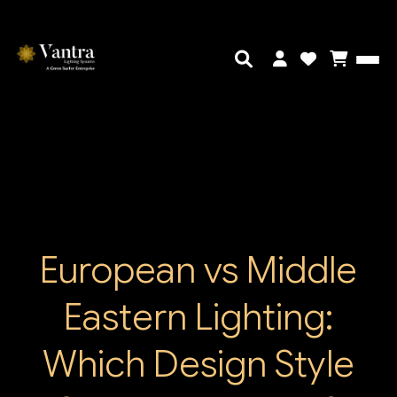
European vs Middle
Eastern Lighting:
Which Design Style