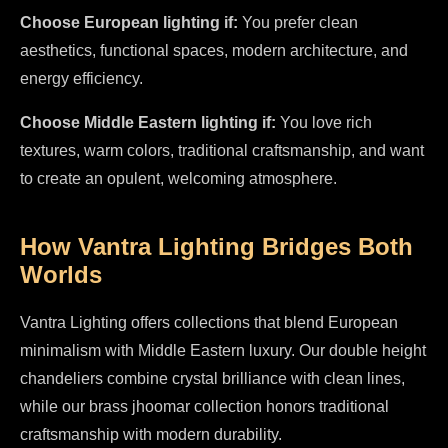
Choose European lighting if:
You prefer clean
aesthetics, functional spaces, modern architecture, and
energy efficiency.
Choose Middle Eastern lighting if:
You love rich
textures, warm colors, traditional craftsmanship, and want
to create an opulent, welcoming atmosphere.
How Vantra Lighting Bridges Both
Worlds
Vantra Lighting offers collections that blend European
minimalism with Middle Eastern luxury. Our double height
chandeliers combine crystal brilliance with clean lines,
while our brass jhoomar collection honors traditional
craftsmanship with modern durability.