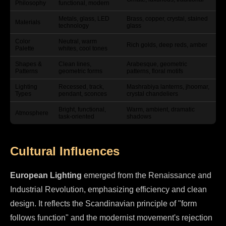
Philosophy
functional, modern
Metals, glass, LED
Brass, copper, crystal, stained
Materials
technology
glass
Color
Neutral, warm
Rich golds, deep reds, amber
Palette
whites, cool tones
Shapes &
Clean lines,
Arabesque, geometric
Patterns
geometric forms
patterns, floral motifs
Lighting
Recessed, track,
Mashrabiya lanterns, jhoomar,
Types
pendant, sconces
crystal chandeliers
Bright, functional,
Warm, ambient, dramatic
Atmosphere
task-oriented
shadows
Cultural Influences
European Lighting
emerged from the Renaissance and
Industrial Revolution, emphasizing efficiency and clean
design. It reflects the Scandinavian principle of "form
follows function" and the modernist movement's rejection