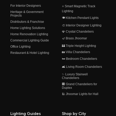
For Interior Designers
⭐ Smart Magnetic Track
Lighting
Heritage & Government
Projects
🍽️ Kitchen Pendant Lights
Distributors & Franchise
🎨 Interior Designer Lighting
Home Lighting Solutions
💎 Crystal Chandeliers
Home Renovation Lighting
🪔 Brass Jhoomar
Commercial Lighting Guide
🏰 Triple Height Lighting
Office Lighting
🏡 Villa Chandeliers
Restaurant & Hotel Lighting
🛏️ Bedroom Chandeliers
🛋️ Living Room Chandeliers
✨ Luxury Stairwell
Chandeliers
🏢 Grand Chandeliers for
Duplex
🕌 Jhoomar Lights for Hall
Lighting Guides
Shop by City