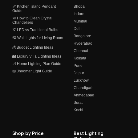
📏 Kitchen Island Pendant
Bhopal
Guide
Indore
🧼 How to Clean Crystal
Mumbai
Chandeliers
Delhi
💡 LED vs Traditional Bulbs
Bangalore
🖼️ Wall Lights for Living Room
Hyderabad
💰 Budget Lighting Ideas
Chennai
🏰 Luxury Villa Lighting Ideas
Kolkata
📐 Home Lighting Plan Guide
Pune
📖 Jhoomar Light Guide
Jaipur
Lucknow
Chandigarh
Ahmedabad
Surat
Kochi
Shop by Price
Best Lighting