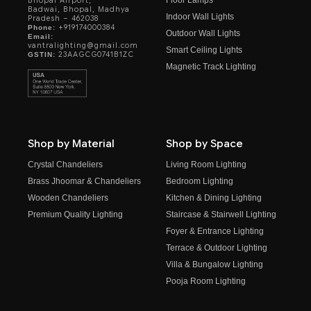
Bhopal Airport,
Badwai, Bhopal, Madhya
Indoor Wall Lights
Pradesh – 462038
+919174000384
Phone:
Outdoor Wall Lights
Email:
vantralighting@gmail.com
Smart Ceiling Lights
23AAGCG0741B1ZC
GSTIN:
Magnetic Track Lighting
Shop by Material
Shop by Space
Crystal Chandeliers
Living Room Lighting
Brass Jhoomar & Chandeliers
Bedroom Lighting
Wooden Chandeliers
Kitchen & Dining Lighting
Premium Quality Lighting
Staircase & Stairwell Lighting
Foyer & Entrance Lighting
Terrace & Outdoor Lighting
Villa & Bungalow Lighting
Pooja Room Lighting