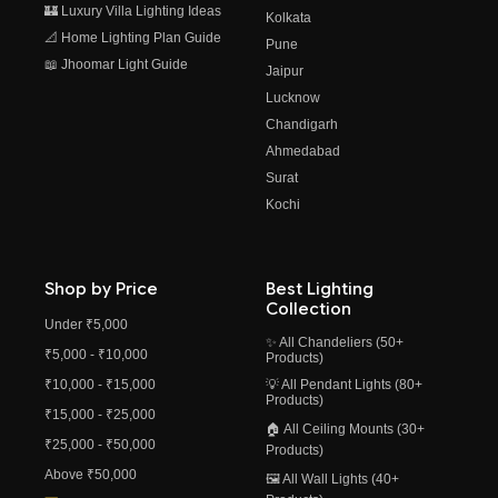
🏰 Luxury Villa Lighting Ideas
Kolkata
📐 Home Lighting Plan Guide
Pune
📖 Jhoomar Light Guide
Jaipur
Lucknow
Chandigarh
Ahmedabad
Surat
Kochi
Shop by Price
Best Lighting
Collection
Under ₹5,000
✨ All Chandeliers (50+
₹5,000 - ₹10,000
Products)
₹10,000 - ₹15,000
💡 All Pendant Lights (80+
Products)
₹15,000 - ₹25,000
🏠 All Ceiling Mounts (30+
₹25,000 - ₹50,000
Products)
Above ₹50,000
🖼️ All Wall Lights (40+