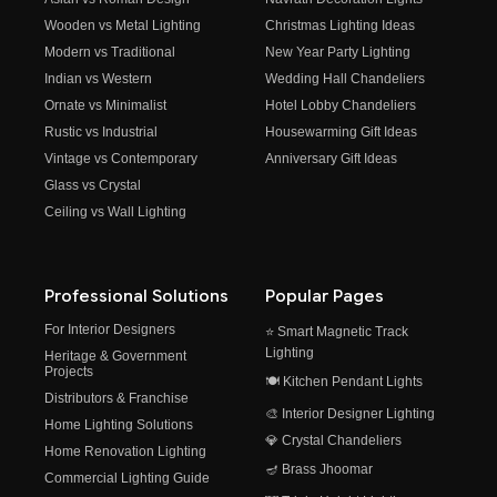
Wooden vs Metal Lighting
Christmas Lighting Ideas
Modern vs Traditional
New Year Party Lighting
Indian vs Western
Wedding Hall Chandeliers
Ornate vs Minimalist
Hotel Lobby Chandeliers
Rustic vs Industrial
Housewarming Gift Ideas
Vintage vs Contemporary
Anniversary Gift Ideas
Glass vs Crystal
Ceiling vs Wall Lighting
Professional Solutions
Popular Pages
For Interior Designers
⭐ Smart Magnetic Track
Lighting
Heritage & Government
Projects
🍽️ Kitchen Pendant Lights
Distributors & Franchise
🎨 Interior Designer Lighting
Home Lighting Solutions
💎 Crystal Chandeliers
Home Renovation Lighting
🪔 Brass Jhoomar
Commercial Lighting Guide