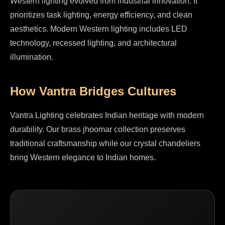
Western lighting evolved from industrial innovation. It
prioritizes task lighting, energy efficiency, and clean
aesthetics. Modern Western lighting includes LED
technology, recessed lighting, and architectural
illumination.
How Vantra Bridges Cultures
Vantra Lighting celebrates Indian heritage with modern
durability. Our brass jhoomar collection preserves
traditional craftsmanship while our crystal chandeliers
bring Western elegance to Indian homes.