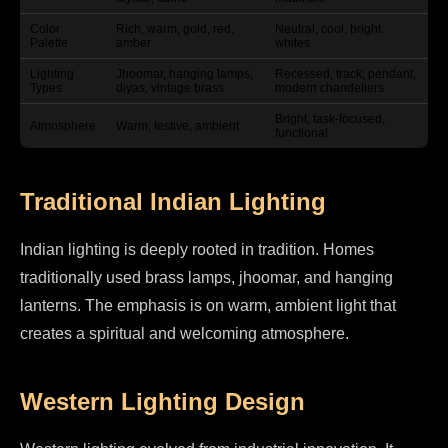
Color
Rich, warm, gold, red,
Neutral, cool, bright
Palette
amber
whites
Lighting
Jhoomar, hanging lamps,
Recessed, track, pendant,
Types
diyas, vintage brass
modern chandeliers
Bright, task-focused,
Atmosphere
Warm, festive, ambient
functional
Traditional Indian Lighting
Indian lighting is deeply rooted in tradition. Homes
traditionally used brass lamps, jhoomar, and hanging
lanterns. The emphasis is on warm, ambient light that
creates a spiritual and welcoming atmosphere.
Western Lighting Design