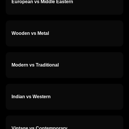
European vs Middle Eastern
Wooden vs Metal
Modern vs Traditional
Indian vs Western
Vintage vs Contemporary