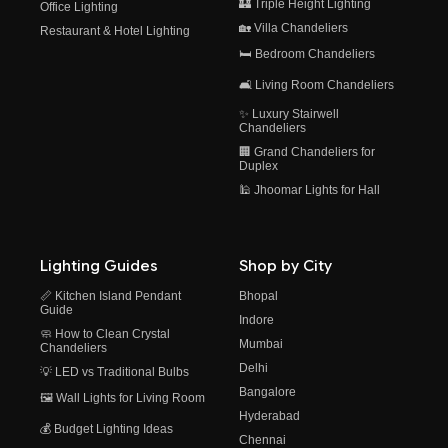
🏰 Triple Height Lighting
Office Lighting
🏡 Villa Chandeliers
Restaurant & Hotel Lighting
🛏️ Bedroom Chandeliers
🛋️ Living Room Chandeliers
✨ Luxury Stairwell
Chandeliers
🏢 Grand Chandeliers for
Duplex
🕌 Jhoomar Lights for Hall
Lighting Guides
Shop by City
📏 Kitchen Island Pendant
Bhopal
Guide
Indore
🧼 How to Clean Crystal
Mumbai
Chandeliers
Delhi
💡 LED vs Traditional Bulbs
Bangalore
🖼️ Wall Lights for Living Room
Hyderabad
💰 Budget Lighting Ideas
Chennai