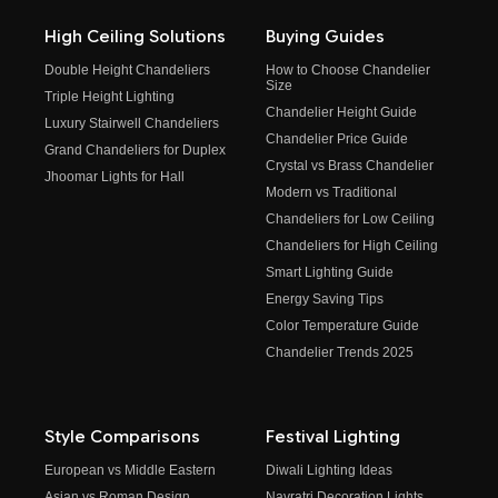
High Ceiling Solutions
Buying Guides
Double Height Chandeliers
How to Choose Chandelier
Size
Triple Height Lighting
Chandelier Height Guide
Luxury Stairwell Chandeliers
Chandelier Price Guide
Grand Chandeliers for Duplex
Crystal vs Brass Chandelier
Jhoomar Lights for Hall
Modern vs Traditional
Chandeliers for Low Ceiling
Chandeliers for High Ceiling
Smart Lighting Guide
Energy Saving Tips
Color Temperature Guide
Chandelier Trends 2025
Style Comparisons
Festival Lighting
European vs Middle Eastern
Diwali Lighting Ideas
Asian vs Roman Design
Navratri Decoration Lights