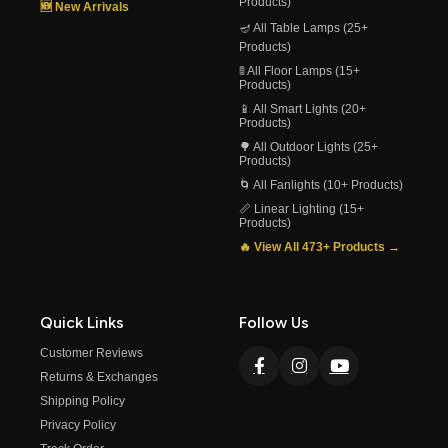
Products)
🆕 New Arrivals
🪔 All Table Lamps (25+
Products)
🚦 All Floor Lamps (15+
Products)
📱 All Smart Lights (20+
Products)
🌳 All Outdoor Lights (25+
Products)
🌀 All Fanlights (10+ Products)
📏 Linear Lighting (15+
Products)
🔥 View All 473+ Products →
Quick Links
Follow Us
Customer Reviews
Returns & Exchanges
Shipping Policy
Privacy Policy