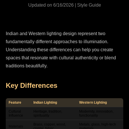
Updated on 6/16/2026 | Style Guide
Indian and Western lighting design represent two
fundamentally different approaches to illumination.
Understanding these differences can help you create
spaces that resonate with cultural authenticity or blend
traditions beautifully.
Key Differences
Feature
Indian Lighting
Western Lighting
Cultural
Heritage, tradition,
Modernity, innovation,
Influence
spirituality
functionality
Brass, copper, wood,
Metals, glass, high-tech
Materials
crystal, fabric
materials