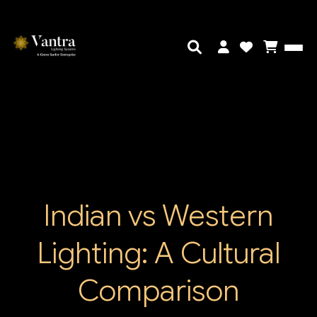
Indian vs Western
Lighting: A Cultural
Comparison