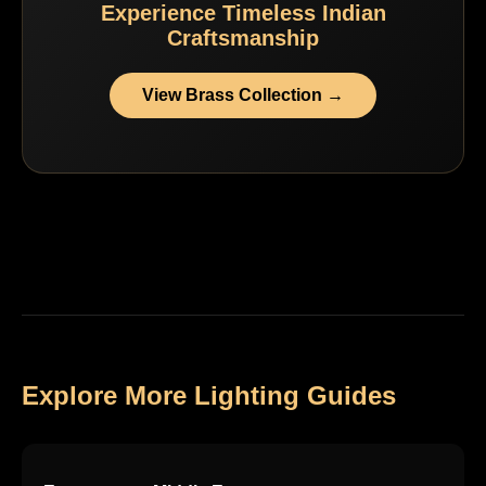
Experience Timeless Indian
Craftsmanship
View Brass Collection →
Explore More Lighting Guides