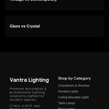
Glass vs Crystal
Shop by Category
Vantra Lighting
Chandeliers & Jhoomar
Premium decorative &
Pendant Lights
architectural lighting
solutions crafted for
Ceiling Mounted Lights
modern spaces.
Table Lamps
IT Park, A-30/31, Near
Floor Lamps