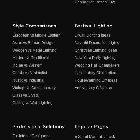
Chandelier Trends 2025
Style Comparisons
Festival Lighting
European vs Middle Eastern
Diwali Lighting Ideas
Asian vs Roman Design
Navratri Decoration Lights
Wooden vs Metal Lighting
Christmas Lighting Ideas
Modern vs Traditional
New Year Party Lighting
Indian vs Western
Wedding Hall Chandeliers
Ornate vs Minimalist
Hotel Lobby Chandeliers
Rustic vs Industrial
Housewarming Gift Ideas
Vintage vs Contemporary
Anniversary Gift Ideas
Glass vs Crystal
Ceiling vs Wall Lighting
Professional Solutions
Popular Pages
For Interior Designers
⭐ Smart Magnetic Track