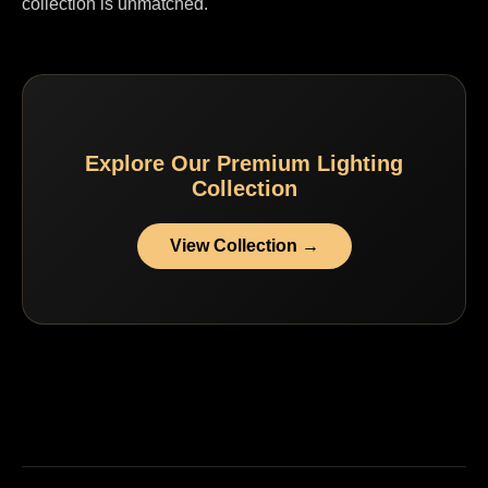
collection is unmatched.
Explore Our Premium Lighting
Collection
View Collection →