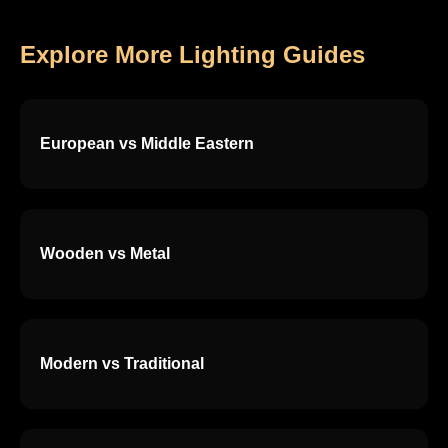
Explore More Lighting Guides
European vs Middle Eastern
Wooden vs Metal
Modern vs Traditional