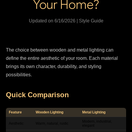
Your Home?
Updated on 6/16/2026 | Style Guide
The choice between wooden and metal lighting can
define the entire aesthetic of your room. Each material
brings its own character, durability, and styling
possibilities.
Quick Comparison
Feature
Wooden Lighting
Metal Lighting
Modern, industrial,
Aesthetic
Warm, natural, rustic
elegant