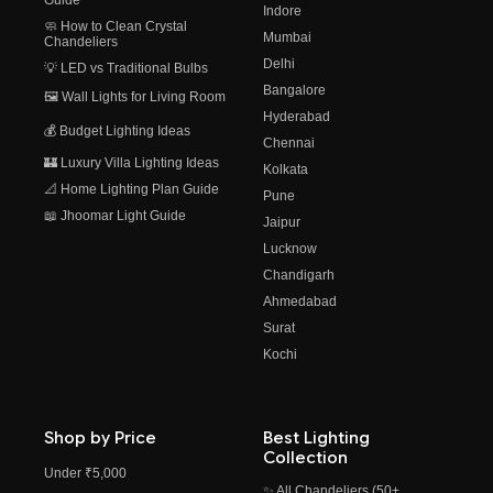
Guide
Indore
🧼 How to Clean Crystal
Mumbai
Chandeliers
Delhi
💡 LED vs Traditional Bulbs
Bangalore
🖼️ Wall Lights for Living Room
Hyderabad
💰 Budget Lighting Ideas
Chennai
🏰 Luxury Villa Lighting Ideas
Kolkata
📐 Home Lighting Plan Guide
Pune
📖 Jhoomar Light Guide
Jaipur
Lucknow
Chandigarh
Ahmedabad
Surat
Kochi
Shop by Price
Best Lighting
Collection
Under ₹5,000
✨ All Chandeliers (50+