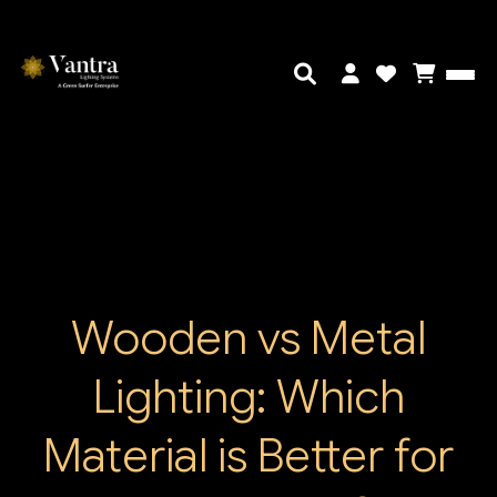
Wooden vs Metal
Lighting: Which
Material is Better for