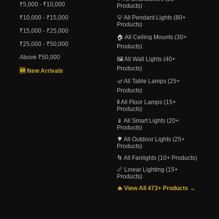
₹5,000 - ₹10,000
Products)
₹10,000 - ₹15,000
💡 All Pendant Lights (80+
Products)
₹15,000 - ₹25,000
🏠 All Ceiling Mounts (30+
₹25,000 - ₹50,000
Products)
Above ₹50,000
🖼️ All Wall Lights (40+
Products)
🆕 New Arrivals
🪔 All Table Lamps (25+
Products)
🚦 All Floor Lamps (15+
Products)
📱 All Smart Lights (20+
Products)
🌳 All Outdoor Lights (25+
Products)
🌀 All Fanlights (10+ Products)
📏 Linear Lighting (15+
Products)
🔥 View All 473+ Products →