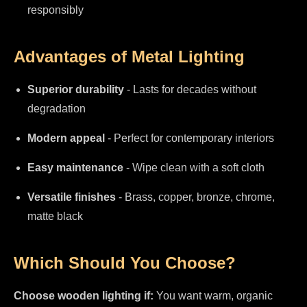
responsibly
Advantages of Metal Lighting
Superior durability
- Lasts for decades without
degradation
Modern appeal
- Perfect for contemporary interiors
Easy maintenance
- Wipe clean with a soft cloth
Versatile finishes
- Brass, copper, bronze, chrome,
matte black
Which Should You Choose?
Choose wooden lighting if:
You want warm, organic