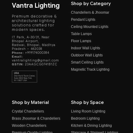
Shop by Category
Vantra Lighting
Chandeliers & Jhoomar
Premium decorative &
Pendant Lights
architectural lighting
solutions crafted for
Ceiling Mounted Lights
modern spaces.
Table Lamps
IT Park, A-30/31, Near
Floor Lamps
Bhopal Airport,
Badwai, Bhopal, Madhya
Indoor Wall Lights
Pradesh – 462038
+919174000384
Phone:
Outdoor Wall Lights
Email:
vantralighting@gmail.com
Smart Ceiling Lights
23AAGCG0741B1ZC
GSTIN:
Magnetic Track Lighting
Shop by Material
Shop by Space
Crystal Chandeliers
Living Room Lighting
Brass Jhoomar & Chandeliers
Bedroom Lighting
Wooden Chandeliers
Kitchen & Dining Lighting
Premium Quality Lighting
Staircase & Stairwell Lighting