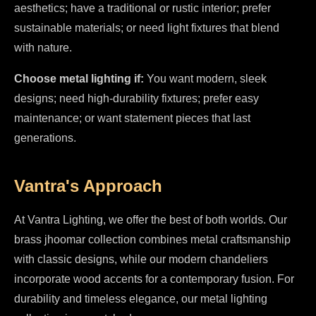
aesthetics; have a traditional or rustic interior; prefer
sustainable materials; or need light fixtures that blend
with nature.
Choose metal lighting if:
You want modern, sleek
designs; need high-durability fixtures; prefer easy
maintenance; or want statement pieces that last
generations.
Vantra's Approach
At Vantra Lighting, we offer the best of both worlds. Our
brass jhoomar collection combines metal craftsmanship
with classic designs, while our modern chandeliers
incorporate wood accents for a contemporary fusion. For
durability and timeless elegance, our metal lighting