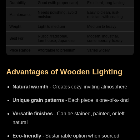
Durability
Good (with proper care)
Excellent, long-lasting
Needs polishing, avoid
Easy to clean, rust-
Maintenance
moisture
resistant with coating
Weight
Light to medium
Medium to heavy
Rustic, traditional,
Modern, industrial,
Best For
farmhouse, Japanese
contemporary, luxury
Price Range
Affordable to premium
Varies widely
Advantages of Wooden Lighting
Natural warmth
- Creates cozy, inviting atmosphere
Unique grain patterns
- Each piece is one-of-a-kind
Versatile finishes
- Can be stained, painted, or left
natural
Eco-friendly
- Sustainable option when sourced