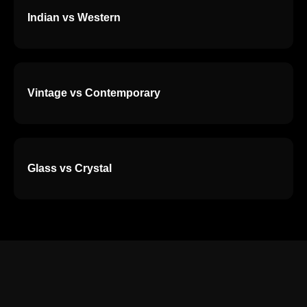
Indian vs Western
Vintage vs Contemporary
Glass vs Crystal