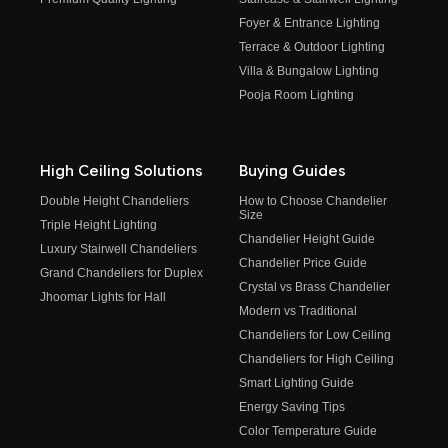
Foyer & Entrance Lighting
Terrace & Outdoor Lighting
Villa & Bungalow Lighting
Pooja Room Lighting
High Ceiling Solutions
Buying Guides
Double Height Chandeliers
How to Choose Chandelier
Size
Triple Height Lighting
Chandelier Height Guide
Luxury Stairwell Chandeliers
Chandelier Price Guide
Grand Chandeliers for Duplex
Crystal vs Brass Chandelier
Jhoomar Lights for Hall
Modern vs Traditional
Chandeliers for Low Ceiling
Chandeliers for High Ceiling
Smart Lighting Guide
Energy Saving Tips
Color Temperature Guide