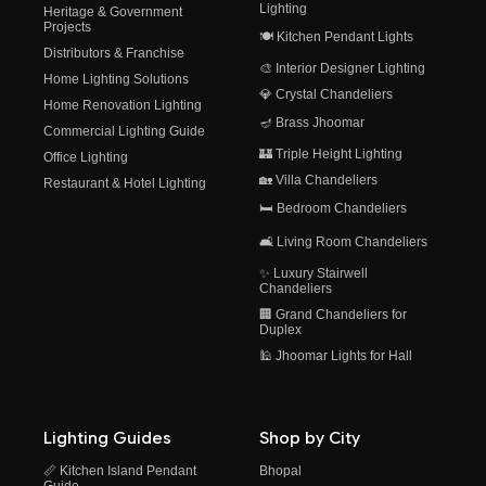
Lighting
Heritage & Government
Projects
🍽️ Kitchen Pendant Lights
Distributors & Franchise
🎨 Interior Designer Lighting
Home Lighting Solutions
💎 Crystal Chandeliers
Home Renovation Lighting
🪔 Brass Jhoomar
Commercial Lighting Guide
🏰 Triple Height Lighting
Office Lighting
🏡 Villa Chandeliers
Restaurant & Hotel Lighting
🛏️ Bedroom Chandeliers
🛋️ Living Room Chandeliers
✨ Luxury Stairwell
Chandeliers
🏢 Grand Chandeliers for
Duplex
🕌 Jhoomar Lights for Hall
Lighting Guides
Shop by City
📏 Kitchen Island Pendant
Bhopal