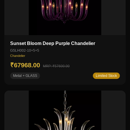
Sunset Bloom Deep Purple Chandelier
GSLH002-10+5+5
Chandelier
₹67968.00
MRP: ₹57600.00
Metal + GLASS
Limited Stock