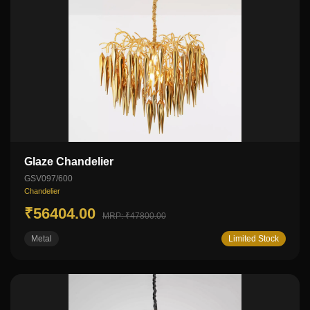
Glaze Chandelier
GSV097/600
Chandelier
₹56404.00
MRP: ₹47800.00
Metal
Limited Stock