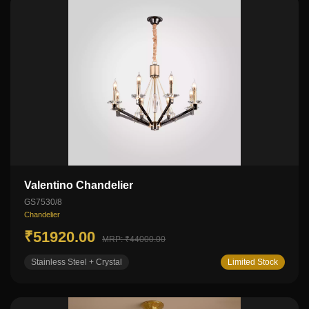
Valentino Chandelier
GS7530/8
Chandelier
₹51920.00
MRP: ₹44000.00
Stainless Steel + Crystal
Limited Stock