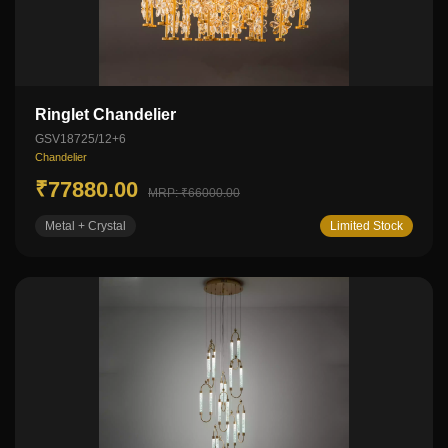
Ringlet Chandelier
GSV18725/12+6
Chandelier
₹77880.00
MRP: ₹66000.00
Metal + Crystal
Limited Stock