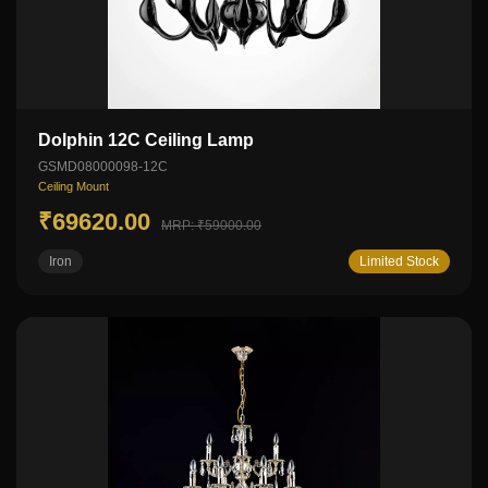
Dolphin 12C Ceiling Lamp
GSMD08000098-12C
Ceiling Mount
₹69620.00
MRP: ₹59000.00
Iron
Limited Stock