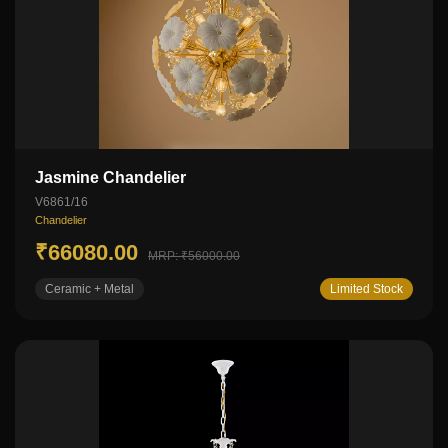
Jasmine Chandelier
V6861/16
Chandelier
₹66080.00
MRP: ₹56000.00
Ceramic + Metal
Limited Stock