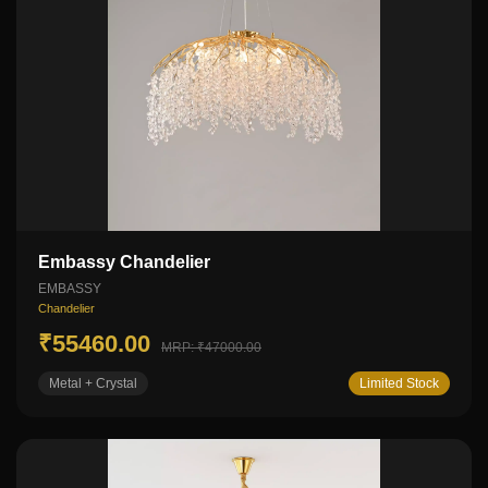
Embassy Chandelier
EMBASSY
Chandelier
₹55460.00
MRP: ₹47000.00
Metal + Crystal
Limited Stock