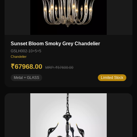
Sunset Bloom Smoky Grey Chandelier
GSLH002-10+5+5
Chandelier
₹67968.00
MRP: ₹57600.00
Metal + GLASS
Limited Stock