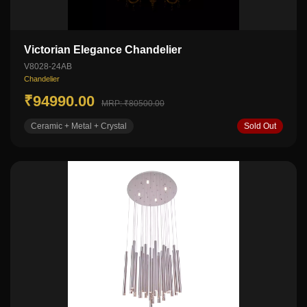
Victorian Elegance Chandelier
V8028-24AB
Chandelier
₹94990.00
MRP: ₹80500.00
Ceramic + Metal + Crystal
Sold Out