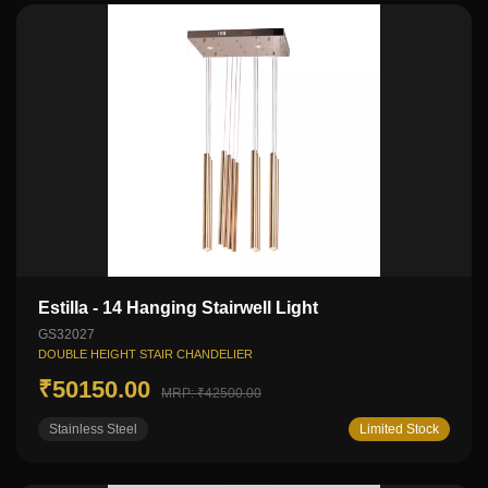
Estilla - 14 Hanging Stairwell Light
GS32027
DOUBLE HEIGHT STAIR CHANDELIER
₹50150.00
MRP: ₹42500.00
Stainless Steel
Limited Stock