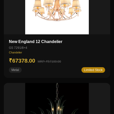
New England 12 Chandelier
GS 7291/8+4
Chandelier
₹67378.00
MRP: ₹57100.00
Metal
Limited Stock