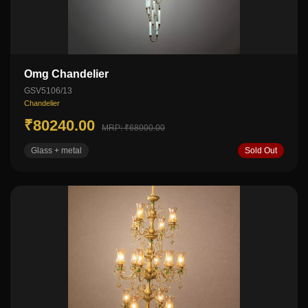
Omg Chandelier
GSV5106/13
Chandelier
₹80240.00
MRP: ₹68000.00
Glass + metal
Sold Out