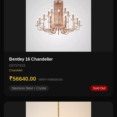
Bentley 16 Chandelier
GS7570/16
Chandelier
₹56640.00
MRP: ₹48000.00
Stainless Steel + Crystal
Sold Out