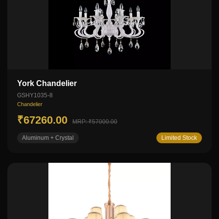
York Chandelier
GSHY1035-8
Chandelier
₹67260.00
MRP: ₹57000.00
Aluminum + Crystal
Limited Stock