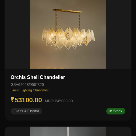
Orchis Shell Chandelier
GSV62028/950*320
Linear Lighting Chandelier
₹53100.00
MRP: ₹45000.00
Glass & Crystal
In Stock