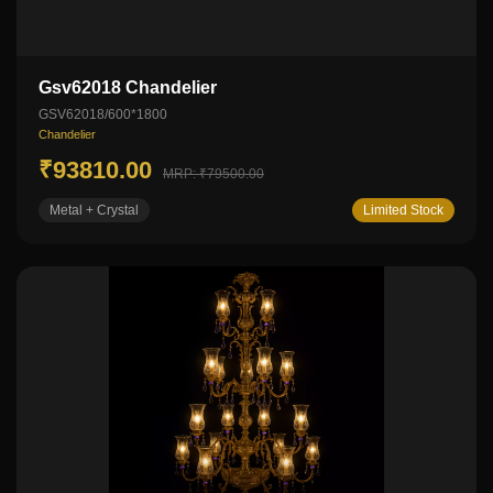
Gsv62018 Chandelier
GSV62018/600*1800
Chandelier
₹93810.00
MRP: ₹79500.00
Metal + Crystal
Limited Stock