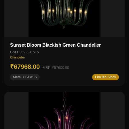
Sunset Bloom Blackish Green Chandelier
GSLH002-10+5+5
Chandelier
₹67968.00
MRP: ₹57600.00
Metal + GLASS
Limited Stock