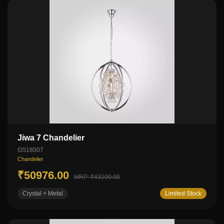
Jiwa 7 Chandelier
GS18007
Chandelier
₹50976.00
MRP: ₹43200.00
Crystal + Metal
Limited Stock