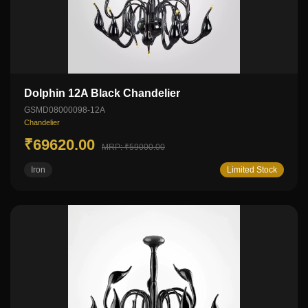
Dolphin 12A Black Chandelier
GSMD08000098-12A
Chandelier
₹69620.00
MRP: ₹59000.00
Iron
Limited Stock