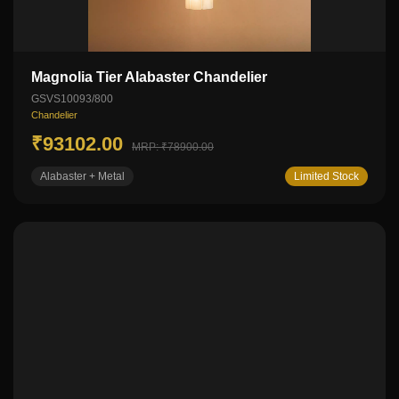
Magnolia Tier Alabaster Chandelier
GSVS10093/800
Chandelier
₹93102.00
MRP: ₹78900.00
Alabaster + Metal
Limited Stock