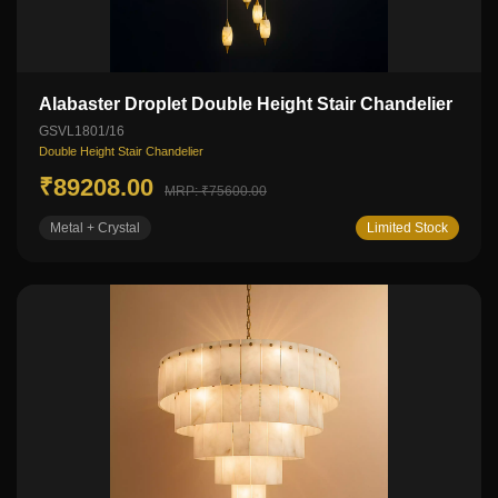
Alabaster Droplet Double Height Stair Chandelier
GSVL1801/16
Double Height Stair Chandelier
₹89208.00
MRP: ₹75600.00
Metal + Crystal
Limited Stock