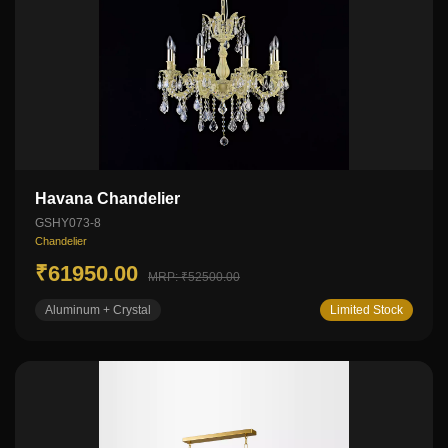
Havana Chandelier
GSHY073-8
Chandelier
₹61950.00
MRP: ₹52500.00
Aluminum + Crystal
Limited Stock