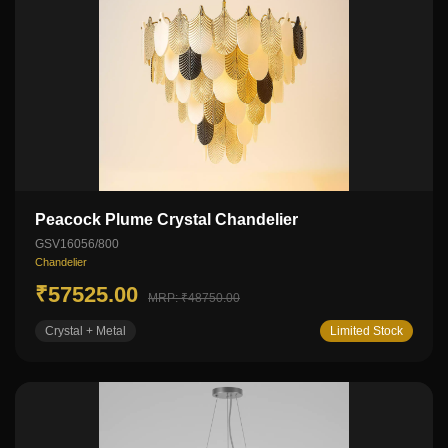
Peacock Plume Crystal Chandelier
GSV16056/800
Chandelier
₹57525.00
MRP: ₹48750.00
Crystal + Metal
Limited Stock