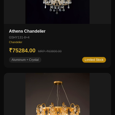
Athens Chandelier
GSHY131-8+4
Chandelier
₹75284.00
MRP: ₹63800.00
Aluminum + Crystal
Limited Stock