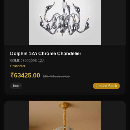
Dolphin 12A Chrome Chandelier
GSMD08000098-12A
Chandelier
₹63425.00
MRP: ₹53750.00
Iron
Limited Stock