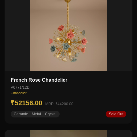
French Rose Chandelier
V6771/12D
Chandelier
₹52156.00
MRP: ₹44200.00
Ceramic + Metal + Crystal
Sold Out