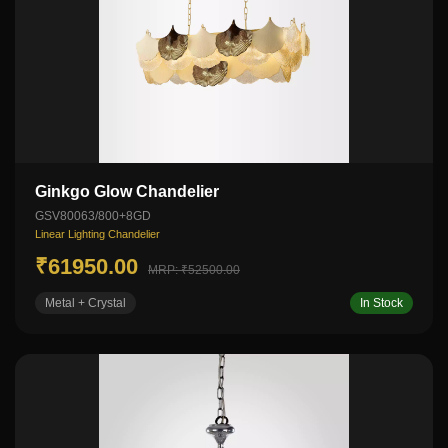
Ginkgo Glow Chandelier
GSV80063/800+8GD
Linear Lighting Chandelier
₹61950.00
MRP: ₹52500.00
Metal + Crystal
In Stock