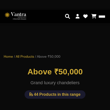
Home
/
All Products
/
Above ₹50,000
Above ₹50,000
Grand luxury chandeliers
44 Products in this range