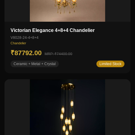
Victorian Elegance 4+8+4 Chandelier
V8028-24-4+8+4
Chandelier
₹87792.00
MRP: ₹74400.00
Ceramic + Metal + Crystal
Limited Stock