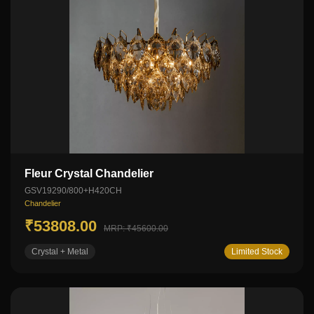
Fleur Crystal Chandelier
GSV19290/800+H420CH
Chandelier
₹53808.00
MRP: ₹45600.00
Crystal + Metal
Limited Stock