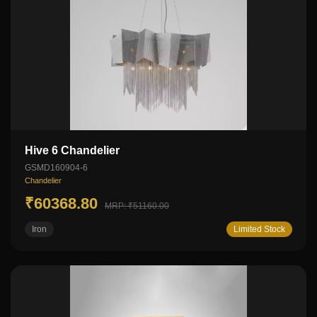
Hive 6 Chandelier
GSMD160904-6
Chandelier
₹60368.80
MRP: ₹51160.00
Iron
Limited Stock