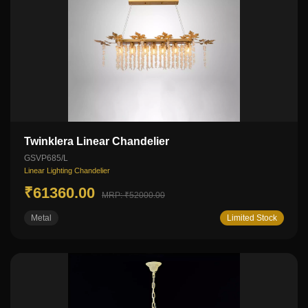
Twinklera Linear Chandelier
GSVP685/L
Linear Lighting Chandelier
₹61360.00
MRP: ₹52000.00
Metal
Limited Stock